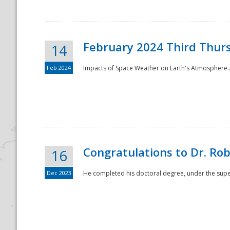
February 2024 Third Thur
14
Feb 2024
Impacts of Space Weather on Earth's Atmosphere.
Disaster
Congratulations to Dr. R
16
Dec 2023
He completed his doctoral degree, under the superv