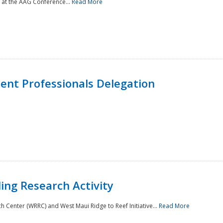
 at the AAG Conference...
Read More
nt Professionals Delegation
ing Research Activity
Center (WRRC) and West Maui Ridge to Reef Initiative...
Read More