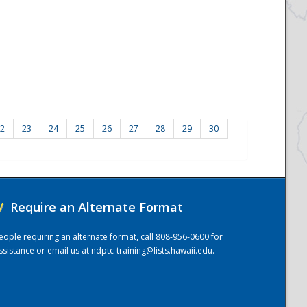
2
23
24
25
26
27
28
29
30
/
Require an Alternate Format
eople requiring an alternate format, call 808-956-0600 for
ssistance or email us at
ndptc-training@lists.hawaii.edu
.