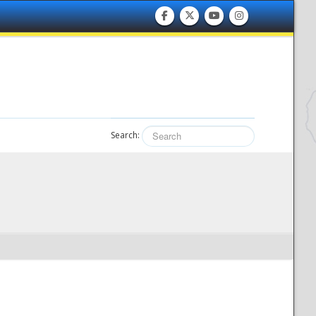
Search: