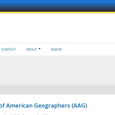
CONTACT
ABOUT
SIGN IN
 of American Geographers (AAG)