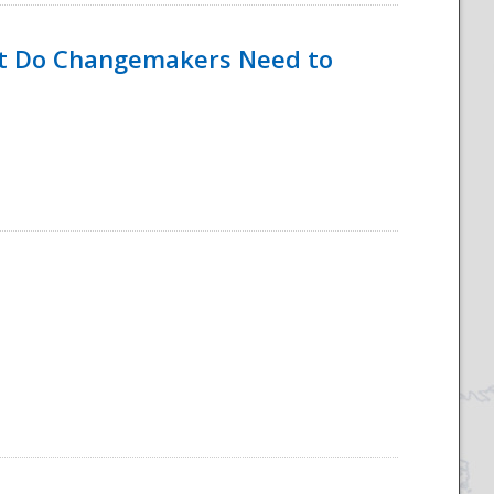
hat Do Changemakers Need to