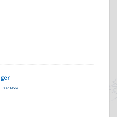
ager
..
Read More