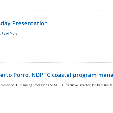
sday Presentation
..
Read More
oberto Porro, NDPTC coastal program man
ision of UH Planning Professor and NDPTC Executive Director, Dr. Karl Kim!!!!.