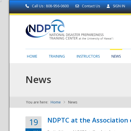
Call Us : 808-956-0600
Contact Us
SIGN IN
HOME
TRAINING
INSTRUCTORS
NEWS
News
You are here:
Home
News
NDPTC - The
NDPTC at the Association
19