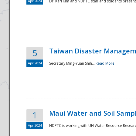
Apr 2024
Dr. Karl Kim and NDPTC staff and students present
Taiwan Disaster Manageme
5
Apr 2024
Secretary Ming-Yuan Shih...
Read More
Maui Water and Soil Sampl
1
Apr 2024
NDPTC is working with UH Water Resource Research 