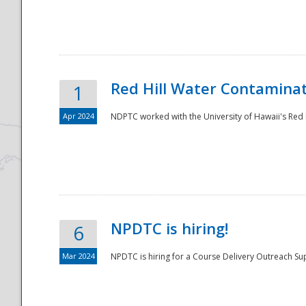
National
Red Hill Water Contamina
1
Apr 2024
NDPTC worked with the University of Hawaii's Red H
NPDTC is hiring!
6
Mar 2024
NPDTC is hiring for a Course Delivery Outreach Su