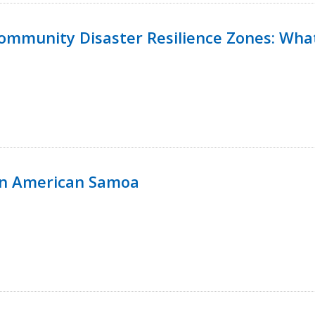
 Community Disaster Resilience Zones: W
in American Samoa