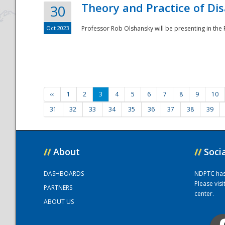
Theory and Practice of Di
30
Oct 2023
Professor Rob Olshansky will be presenting in th
‹‹
1
2
3
4
5
6
7
8
9
10
31
32
33
34
35
36
37
38
39
//
About
//
Soci
DASHBOARDS
NDPTC has a
Please vis
PARTNERS
center.
ABOUT US