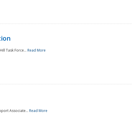
tion
ill Task Force...
Read More
pport Associate...
Read More