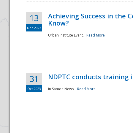
Achieving Success in the
13
Know?
Dec 2023
Urban Institute Event...
Read More
NDPTC conducts training 
31
Oct 2023
In Samoa News...
Read More
Preparedness