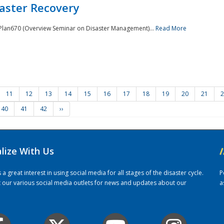
saster Recovery
e Plan670 (Overview Seminar on Disaster Management)...
Read More
11
12
13
14
15
16
17
18
19
20
21
2
40
41
42
››
alize With Us
/
 great interest in using social media for all stages of the disaster cycle.
P
it our various social media outlets for news and updates about our
a