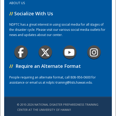
ABOUT US
//
Socialize With Us
Training Center
NDPTC has a great interest in using social media for all stages of
the disaster cycle. Please visit our various social media outlets for
news and updates about our center.
//
Require an Alternate Format
People requiring an alternate format, call 808-956-0600 for
assistance or email us at
ndptc-training@lists.hawaii.edu
.
© 2010-2026 NATIONAL DISASTER PREPAREDNESS TRAINING
CENTER AT THE UNIVERSITY OF HAWAI'I