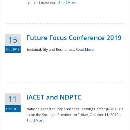
coastal Louisiana...
Read More
Future Focus Conference 2019
15
Oct 2019
Sustainability and Resilience...
Read More
IACET and NDPTC
11
Oct 2019
National Disaster Preparedness Training Center (NDPTC) is
to be the Spotlight Provider on Friday, October 11, 2019...
Read More