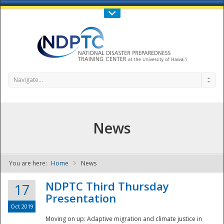
Call Us : 808-956-0600
Contact Us
SIGN IN
Navigate...
News
You are here:
Home
News
NDPTC - The
NDPTC Third Thursday
17
Presentation
Oct 2019
Moving on up: Adaptive migration and climate justice in