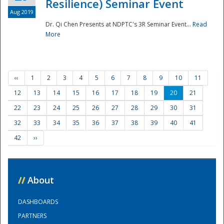
Resilience) Seminar Event
Aug 2019
Dr. Qi Chen Presents at NDPTC's 3R Seminar Event...
Read
More
‹‹
1
2
3
4
5
6
7
8
9
10
11
12
13
14
15
16
17
18
19
20
21
22
23
24
25
26
27
28
29
30
31
32
33
34
35
36
37
38
39
40
41
42
››
//
About
DASHBOARDS
PARTNERS