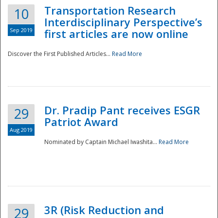
Transportation Research
10
Interdisciplinary Perspective’s
Sep 2019
first articles are now online
Discover the First Published Articles...
Read More
Dr. Pradip Pant receives ESGR
29
Patriot Award
Aug 2019
Nominated by Captain Michael Iwashita...
Read More
Preparedness
3R (Risk Reduction and
29