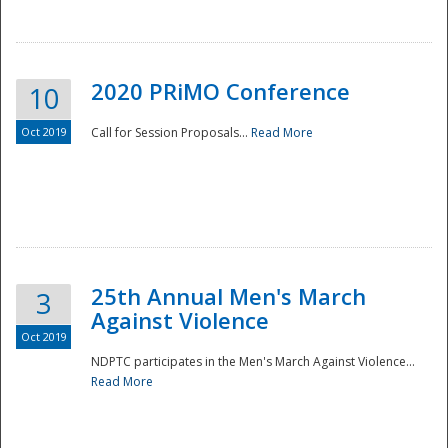
National
2020 PRiMO Conference
10
Oct 2019
Call for Session Proposals...
Read More
25th Annual Men's March
3
Against Violence
Oct 2019
NDPTC participates in the Men's March Against Violence...
Read More