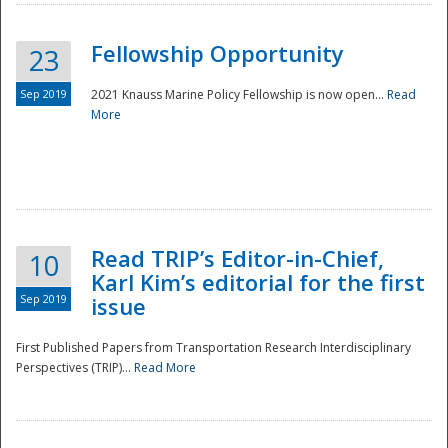
Fellowship Opportunity
23
Sep 2019
2021 Knauss Marine Policy Fellowship is now open...
Read
More
Disaster
Read TRIP’s Editor-in-Chief,
10
Karl Kim’s editorial for the first
Sep 2019
issue
First Published Papers from Transportation Research Interdisciplinary
Perspectives (TRIP)...
Read More