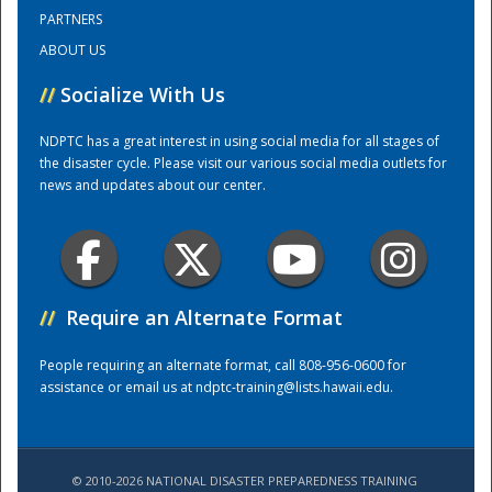
PARTNERS
ABOUT US
Training Center
//
Socialize With Us
NDPTC has a great interest in using social media for all stages of
the disaster cycle. Please visit our various social media outlets for
news and updates about our center.
//
Require an Alternate Format
People requiring an alternate format, call 808-956-0600 for
assistance or email us at
ndptc-training@lists.hawaii.edu
.
© 2010-2026 NATIONAL DISASTER PREPAREDNESS TRAINING