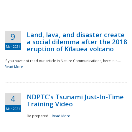
National
Land, lava, and disaster create
9
a social dilemma after the 2018
Mar 2021
eruption of Kīlauea volcano
If you have not read our article in Nature Communications, here it is....
Read More
NDPTC's Tsunami Just-In-Time
4
Training Video
Mar 2021
Be prepared...
Read More