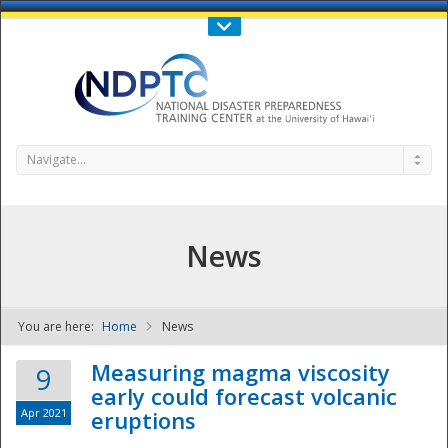
Call Us : 808-956-0600
Contact Us
SIGN IN
Navigate...
News
You are here:
Home
News
NDPTC - The
Measuring magma viscosity
9
early could forecast volcanic
Apr 2021
eruptions