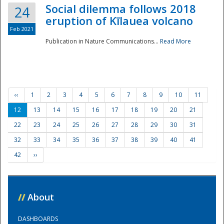
Social dilemma follows 2018
24
eruption of Kīlauea volcano
Feb 2021
Publication in Nature Communications...
Read More
‹‹
1
2
3
4
5
6
7
8
9
10
11
12
13
14
15
16
17
18
19
20
21
22
23
24
25
26
27
28
29
30
31
32
33
34
35
36
37
38
39
40
41
42
››
//
About
DASHBOARDS