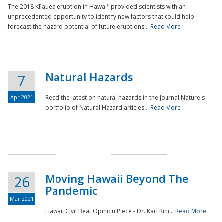
The 2018 Kīlauea eruption in Hawaiʻi provided scientists with an
unprecedented opportunity to identify new factors that could help
forecast the hazard potential of future eruptions...
Read More
Natural Hazards
7
Apr 2021
Read the latest on natural hazards in the Journal Nature's
portfolio of Natural Hazard articles...
Read More
Moving Hawaii Beyond The
26
Pandemic
Mar 2021
Hawaii Civil Beat Opinion Piece - Dr. Karl Kim...
Read More