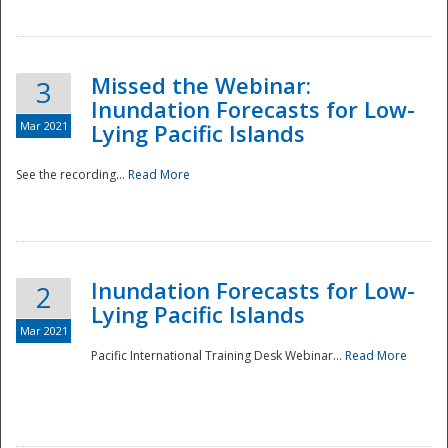
Missed the Webinar:
3
Inundation Forecasts for Low-
Mar 2021
Lying Pacific Islands
See the recording...
Read More
Disaster
Inundation Forecasts for Low-
2
Lying Pacific Islands
Mar 2021
Pacific International Training Desk Webinar...
Read More