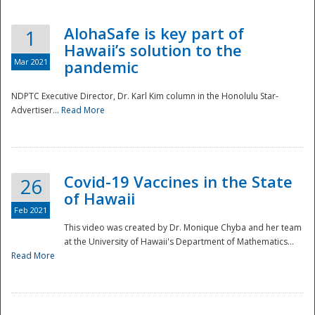
AlohaSafe is key part of
1
Hawaii’s solution to the
Mar 2021
pandemic
NDPTC Executive Director, Dr. Karl Kim column in the Honolulu Star-
Advertiser...
Read More
Covid-19 Vaccines in the State
26
of Hawaii
Feb 2021
This video was created by Dr. Monique Chyba and her team
at the University of Hawaii's Department of Mathematics...
Preparedness
Read More