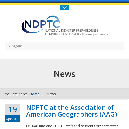
Call Us : 808-956-0600
Contact Us
SIGN IN
Navigate...
News
You are here:
Home
News
NDPTC - The
NDPTC at the Association of
19
American Geographers (AAG)
Apr 2024
Dr. Karl Kim and NDPTC staff and students present at the