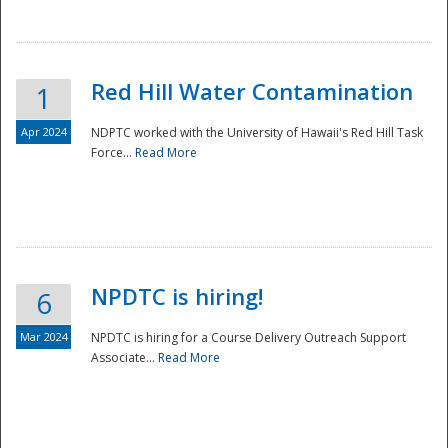
National
Red Hill Water Contamination
1
Apr 2024
NDPTC worked with the University of Hawaii's Red Hill Task
Force...
Read More
NPDTC is hiring!
6
Mar 2024
NPDTC is hiring for a Course Delivery Outreach Support
Associate...
Read More