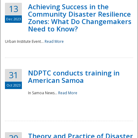
Achieving Success in the
13
Community Disaster Resilience
Dec 2023
Zones: What Do Changemakers
Need to Know?
Urban Institute Event...
Read More
NDPTC conducts training in
31
American Samoa
Oct 2023
In Samoa News...
Read More
Preparedness
Theory and Practice of Disaster