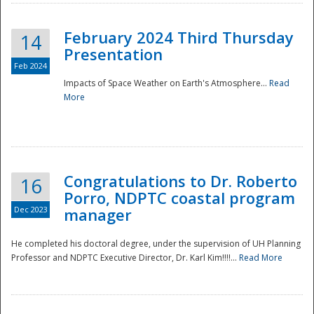
February 2024 Third Thursday
14
Presentation
Feb 2024
Impacts of Space Weather on Earth's Atmosphere...
Read
More
Disaster
Congratulations to Dr. Roberto
16
Porro, NDPTC coastal program
Dec 2023
manager
He completed his doctoral degree, under the supervision of UH Planning
Professor and NDPTC Executive Director, Dr. Karl Kim!!!!...
Read More