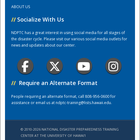
ABOUT US
Training Center
//
Socialize With Us
NDPTC has a great interest in using social media for all stages of
the disaster cycle. Please visit our various social media outlets for
news and updates about our center.
//
Require an Alternate Format
People requiring an alternate format, call 808-956-0600 for
assistance or email us at
ndptc-training@lists.hawaii.edu
.
© 2010-2026 NATIONAL DISASTER PREPAREDNESS TRAINING
CENTER AT THE UNIVERSITY OF HAWAI'I