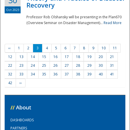
30
Recovery
Oct 2023
Professor Rob Olshansky will be presenting in the Plan670
(Overview Seminar on Disaster Management)...
Read More
‹‹
1
2
3
4
5
6
7
8
9
10
11
12
13
14
15
16
17
18
19
20
21
22
23
24
25
26
27
28
29
30
31
32
33
34
35
36
37
38
39
40
41
42
››
//
About
DASHBOARDS
PARTNERS