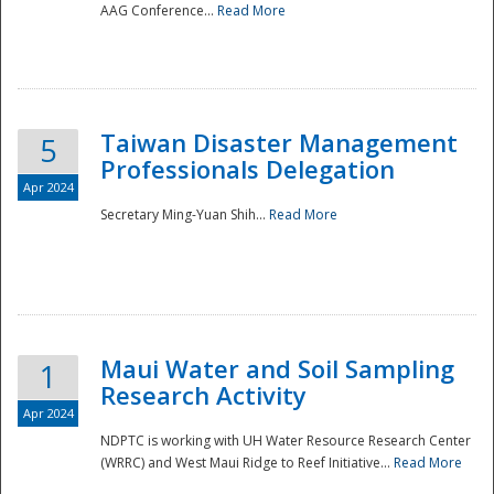
AAG Conference...
Read More
Taiwan Disaster Management
5
Professionals Delegation
Apr 2024
Secretary Ming-Yuan Shih...
Read More
Maui Water and Soil Sampling
1
Research Activity
Apr 2024
NDPTC is working with UH Water Resource Research Center
(WRRC) and West Maui Ridge to Reef Initiative...
Read More