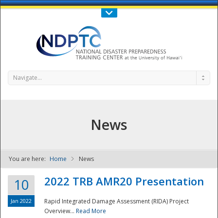
Call Us : 808-956-0600
Contact Us
SIGN IN
Navigate...
News
You are here:
Home
News
NDPTC - The
2022 TRB AMR20 Presentation
10
Jan 2022
Rapid Integrated Damage Assessment (RIDA) Project
Overview...
Read More