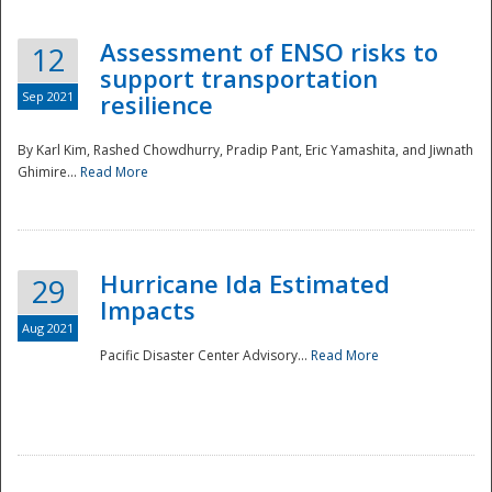
Assessment of ENSO risks to
12
support transportation
Sep 2021
resilience
By Karl Kim, Rashed Chowdhurry, Pradip Pant, Eric Yamashita, and Jiwnath
Ghimire...
Read More
Hurricane Ida Estimated
29
Impacts
Aug 2021
Pacific Disaster Center Advisory...
Read More
Preparedness