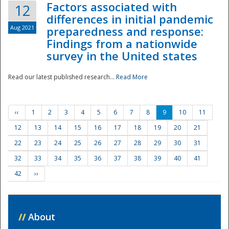
Factors associated with
12
differences in initial pandemic
Aug 2021
preparedness and response:
Findings from a nationwide
survey in the United states
Read our latest published research...
Read More
‹‹
1
2
3
4
5
6
7
8
9
10
11
12
13
14
15
16
17
18
19
20
21
22
23
24
25
26
27
28
29
30
31
32
33
34
35
36
37
38
39
40
41
42
››
//
About