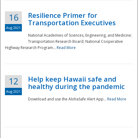
Resilience Primer for
16
Transportation Executives
Aug 2021
National Academies of Sciences, Engineering, and Medicine;
Transportation Research Board; National Cooperative
Highway Research Program...
Read More
Help keep Hawaii safe and
12
healthy during the pandemic
Aug 2021
Download and use the AlohaSafe Alert App...
Read More
Preparedness