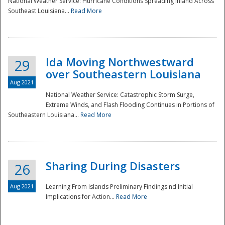
National Weather Service: Hurricane Conditions Spreading Inland Across
Southeast Louisiana...
Read More
National
Ida Moving Northwestward
29
over Southeastern Louisiana
Aug 2021
National Weather Service: Catastrophic Storm Surge,
Extreme Winds, and Flash Flooding Continues in Portions of
Southeastern Louisiana...
Read More
Sharing During Disasters
26
Aug 2021
Learning From Islands Preliminary Findings nd Initial
Implications for Action...
Read More