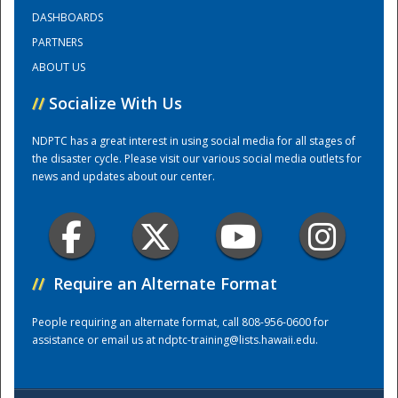
DASHBOARDS
PARTNERS
Training Center
ABOUT US
//
Socialize With Us
NDPTC has a great interest in using social media for all stages of
the disaster cycle. Please visit our various social media outlets for
news and updates about our center.
//
Require an Alternate Format
People requiring an alternate format, call 808-956-0600 for
assistance or email us at
ndptc-training@lists.hawaii.edu
.