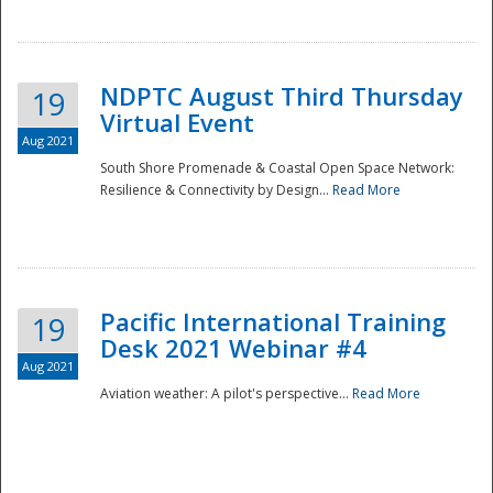
NDPTC August Third Thursday
19
Virtual Event
Aug 2021
South Shore Promenade & Coastal Open Space Network:
Resilience & Connectivity by Design...
Read More
Disaster
Pacific International Training
19
Desk 2021 Webinar #4
Aug 2021
Aviation weather: A pilot's perspective...
Read More