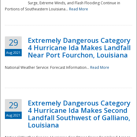
Surge, Extreme Winds, and Flash Flooding Continue in
Portions of Southeastern Louisiana...
Read More
Extremely Dangerous Category
29
4 Hurricane Ida Makes Landfall
Aug 2021
Near Port Fourchon, Louisiana
National Weather Service: Forecast Information...
Read More
Extremely Dangerous Category
29
4 Hurricane Ida Makes Second
Aug 2021
Landfall Southwest of Galliano,
Louisiana