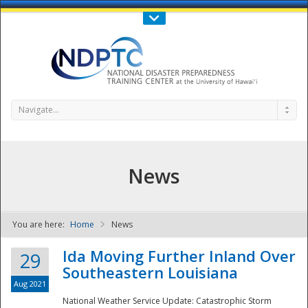
Call Us : 808-956-0600
Contact Us
SIGN IN
Navigate...
News
You are here:
Home
News
NDPTC - The
Ida Moving Further Inland Over
29
Southeastern Louisiana
Aug 2021
National Weather Service Update: Catastrophic Storm