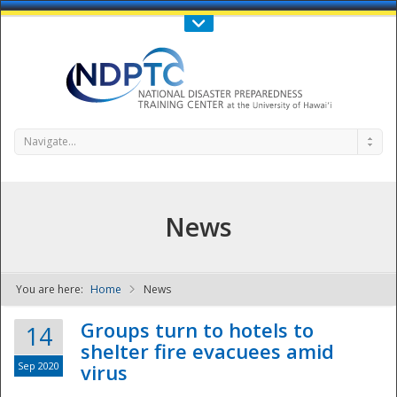
Call Us : 808-956-0600
Contact Us
SIGN IN
Navigate...
News
You are here:
Home
News
NDPTC - The
Groups turn to hotels to
14
shelter fire evacuees amid
Sep 2020
virus