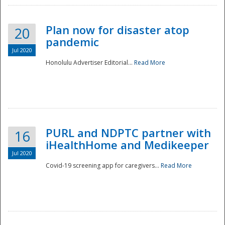
Plan now for disaster atop
20
pandemic
Jul 2020
Honolulu Advertiser Editorial...
Read More
Disaster
PURL and NDPTC partner with
16
iHealthHome and Medikeeper
Jul 2020
Covid-19 screening app for caregivers...
Read More