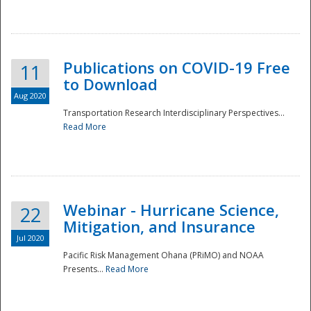
National
Publications on COVID-19 Free
11
to Download
Aug 2020
Transportation Research Interdisciplinary Perspectives...
Read More
Webinar - Hurricane Science,
22
Mitigation, and Insurance
Jul 2020
Pacific Risk Management Ohana (PRiMO) and NOAA
Presents...
Read More