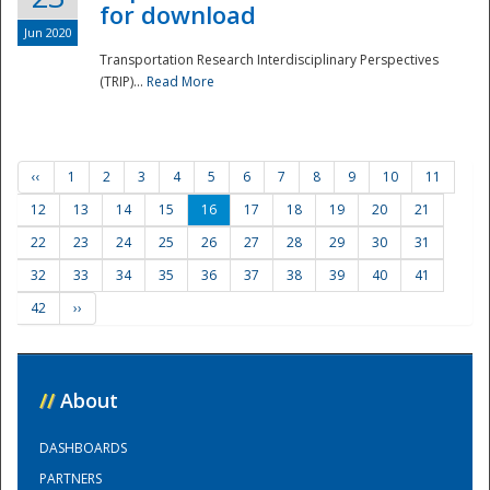
for download
Jun 2020
Transportation Research Interdisciplinary Perspectives
(TRIP)...
Read More
‹‹
1
2
3
4
5
6
7
8
9
10
11
12
13
14
15
16
17
18
19
20
21
22
23
24
25
26
27
28
29
30
31
32
33
34
35
36
37
38
39
40
41
42
››
//
About
DASHBOARDS
PARTNERS