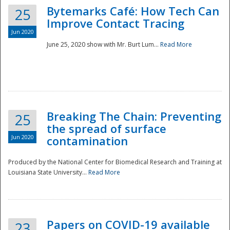
Bytemarks Café: How Tech Can
25
Improve Contact Tracing
Jun 2020
June 25, 2020 show with Mr. Burt Lum...
Read More
Breaking The Chain: Preventing
25
the spread of surface
Jun 2020
contamination
Produced by the National Center for Biomedical Research and Training at
Louisiana State University...
Read More
Preparedness
Papers on COVID-19 available
23