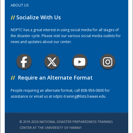
ABOUT US
Training Center
//
Socialize With Us
NDPTC has a great interest in using social media for all stages of
the disaster cycle. Please visit our various social media outlets for
news and updates about our center.
//
Require an Alternate Format
People requiring an alternate format, call 808-956-0600 for
assistance or email us at
ndptc-training@lists.hawaii.edu
.
© 2010-2026 NATIONAL DISASTER PREPAREDNESS TRAINING
CENTER AT THE UNIVERSITY OF HAWAI'I