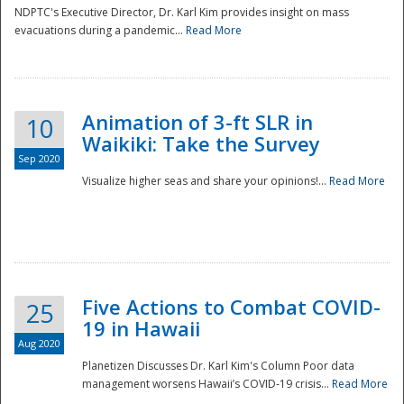
NDPTC's Executive Director, Dr. Karl Kim provides insight on mass
evacuations during a pandemic...
Read More
Animation of 3-ft SLR in
10
Waikiki: Take the Survey
Sep 2020
Visualize higher seas and share your opinions!...
Read More
Five Actions to Combat COVID-
25
19 in Hawaii
Aug 2020
Planetizen Discusses Dr. Karl Kim's Column Poor data
management worsens Hawaii’s COVID-19 crisis...
Read More