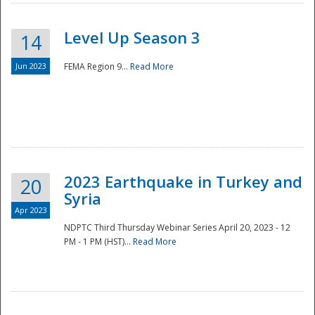
Level Up Season 3
14
Jun 2023
FEMA Region 9...
Read More
Disaster
2023 Earthquake in Turkey and
20
Syria
Apr 2023
NDPTC Third Thursday Webinar Series April 20, 2023 - 12
PM - 1 PM (HST)...
Read More