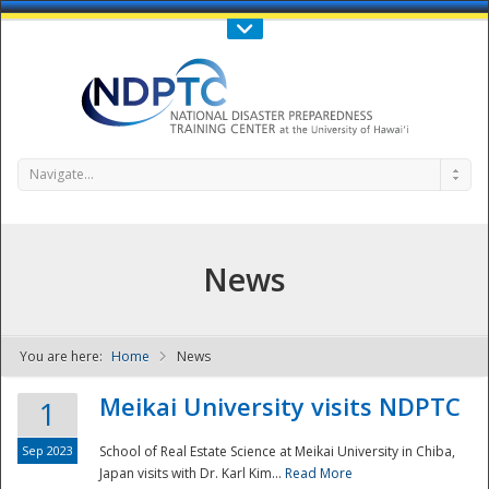
Call Us : 808-956-0600
Contact Us
SIGN IN
Navigate...
News
You are here:
Home
News
NDPTC - The
Meikai University visits NDPTC
1
Sep 2023
School of Real Estate Science at Meikai University in Chiba,
Japan visits with Dr. Karl Kim...
Read More