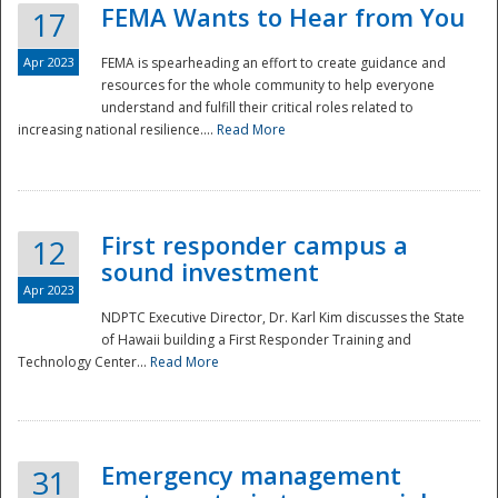
FEMA Wants to Hear from You
17
Apr 2023
FEMA is spearheading an effort to create guidance and
resources for the whole community to help everyone
understand and fulfill their critical roles related to
increasing national resilience....
Read More
First responder campus a
12
sound investment
Apr 2023
NDPTC Executive Director, Dr. Karl Kim discusses the State
of Hawaii building a First Responder Training and
Technology Center...
Read More
Preparedness
Emergency management
31