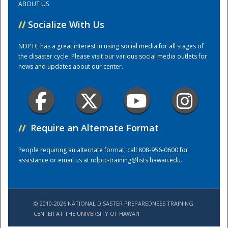
ABOUT US
//
Socialize With Us
Training Center
NDPTC has a great interest in using social media for all stages of
the disaster cycle. Please visit our various social media outlets for
news and updates about our center.
//
Require an Alternate Format
People requiring an alternate format, call 808-956-0600 for
assistance or email us at
ndptc-training@lists.hawaii.edu
.
© 2010-2026 NATIONAL DISASTER PREPAREDNESS TRAINING
CENTER AT THE UNIVERSITY OF HAWAI'I