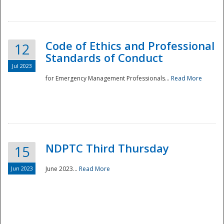
National
Code of Ethics and Professional
12
Standards of Conduct
Jul 2023
for Emergency Management Professionals...
Read More
NDPTC Third Thursday
15
Jun 2023
June 2023...
Read More