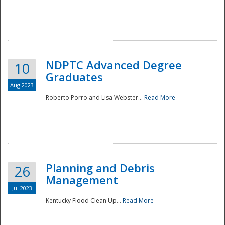
NDPTC Advanced Degree
10
Graduates
Aug 2023
Roberto Porro and Lisa Webster...
Read More
Planning and Debris
26
Management
Jul 2023
Kentucky Flood Clean Up...
Read More