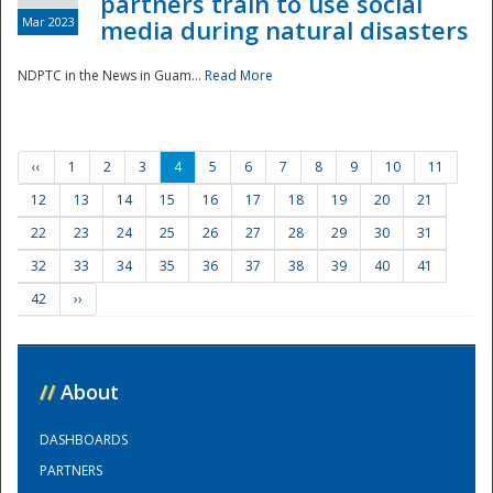
partners train to use social
Mar 2023
media during natural disasters
NDPTC in the News in Guam...
Read More
‹‹
1
2
3
4
5
6
7
8
9
10
11
12
13
14
15
16
17
18
19
20
21
22
23
24
25
26
27
28
29
30
31
32
33
34
35
36
37
38
39
40
41
42
››
//
About
DASHBOARDS
PARTNERS