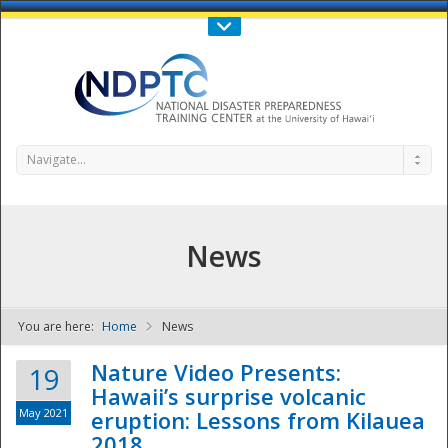
Call Us : 808-956-0600
Contact Us
SIGN IN
Navigate...
News
You are here:
Home
News
NDPTC - The
Nature Video Presents:
19
Hawaii’s surprise volcanic
May 2021
eruption: Lessons from Kilauea
2018