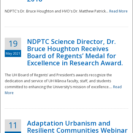
NDPTC's Dr. Bruce Houghton and HVO's Dr. Matthew Patrick...
Read More
NDPTC Science Director, Dr.
19
Bruce Houghton Receives
May 2021
Board of Regents’ Medal for
Excellence in Research Award.
The UH Board of Regents’ and President’s awards recognize the
dedication and service of UH Mānoa faculty, staff, and students
committed to enhancing the University’s mission of excellence....
Read
More
Adaptation Urbanism and
11
Resilient Communities Webinar