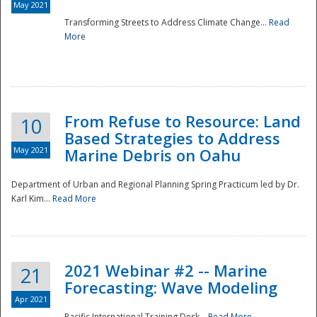
May 2021
Transforming Streets to Address Climate Change...
Read
National
More
From Refuse to Resource: Land
10
Based Strategies to Address
May 2021
Marine Debris on Oahu
Department of Urban and Regional Planning Spring Practicum led by Dr.
Karl Kim...
Read More
2021 Webinar #2 -- Marine
21
Forecasting: Wave Modeling
Apr 2021
Pacific International Training Desk...
Read More