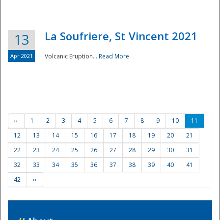
La Soufriere, St Vincent 2021
13
Apr 2021
Volcanic Eruption...
Read More
‹‹
1
2
3
4
5
6
7
8
9
10
11
12
13
14
15
16
17
18
19
20
21
22
23
24
25
26
27
28
29
30
31
32
33
34
35
36
37
38
39
40
41
42
››