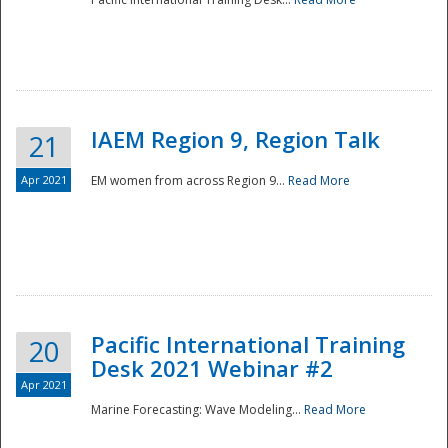
IAEM Region 9, Region Talk
21
Apr 2021
EM women from across Region 9...
Read More
Disaster
Pacific International Training
20
Desk 2021 Webinar #2
Apr 2021
Marine Forecasting: Wave Modeling...
Read More