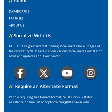
//
About
DASHBOARDS
Training Center
PARTNERS
ABOUT US
//
Socialize With Us
NDPTC has a great interest in using social media for all stages of
the disaster cycle. Please visit our various social media outlets for
news and updates about our center.
//
Require an Alternate Format
People requiring an alternate format, call 808-956-0600 for
assistance or email us at
ndptc-training@lists.hawaii.edu
.