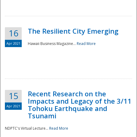
The Resilient City Emerging
16
Apr 2021
Hawaii Business Magazine...
Read More
Recent Research on the
15
Impacts and Legacy of the 3/11
Preparedness
Apr 2021
Tohoku Earthquake and
Tsunami
NDPTC's Virtual Lecture...
Read More