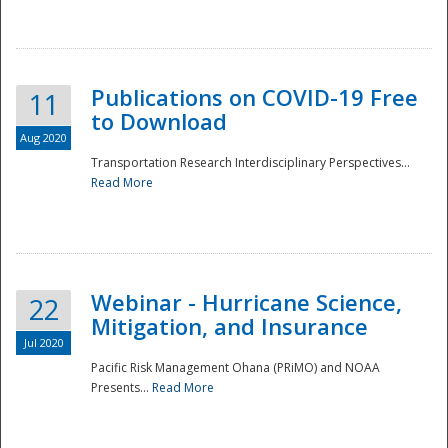
National
Publications on COVID-19 Free
11
to Download
Aug 2020
Transportation Research Interdisciplinary Perspectives...
Read More
Webinar - Hurricane Science,
22
Mitigation, and Insurance
Jul 2020
Pacific Risk Management Ohana (PRiMO) and NOAA
Presents...
Read More