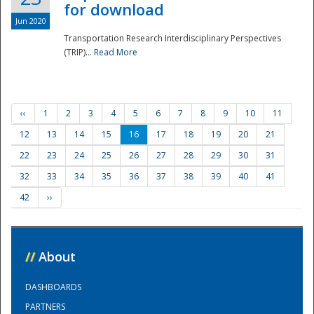
for download
Jun 2020
Transportation Research Interdisciplinary Perspectives
(TRIP)...
Read More
‹‹
1
2
3
4
5
6
7
8
9
10
11
12
13
14
15
16
17
18
19
20
21
22
23
24
25
26
27
28
29
30
31
32
33
34
35
36
37
38
39
40
41
42
››
//
About
DASHBOARDS
PARTNERS