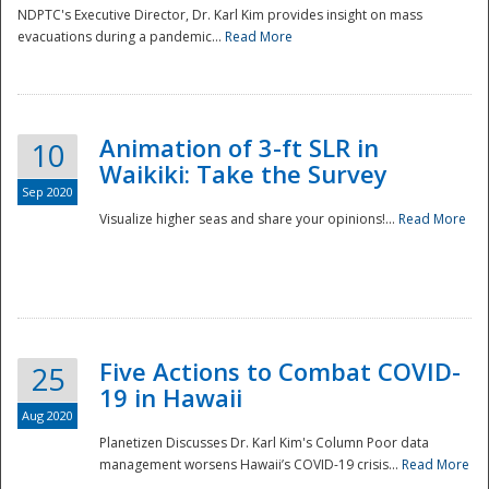
NDPTC's Executive Director, Dr. Karl Kim provides insight on mass
evacuations during a pandemic...
Read More
Animation of 3-ft SLR in
10
Waikiki: Take the Survey
Sep 2020
Visualize higher seas and share your opinions!...
Read More
Five Actions to Combat COVID-
25
19 in Hawaii
Aug 2020
Planetizen Discusses Dr. Karl Kim's Column Poor data
management worsens Hawaii’s COVID-19 crisis...
Read More