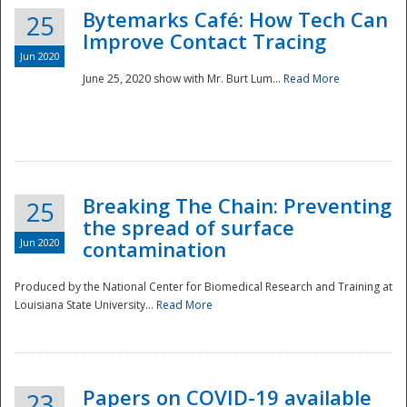
Bytemarks Café: How Tech Can
25
Improve Contact Tracing
Jun 2020
June 25, 2020 show with Mr. Burt Lum...
Read More
Breaking The Chain: Preventing
25
the spread of surface
Jun 2020
contamination
Produced by the National Center for Biomedical Research and Training at
Louisiana State University...
Read More
Preparedness
Papers on COVID-19 available
23