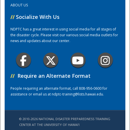
ABOUT US
Training Center
//
Socialize With Us
NDPTC has a great interest in using social media for all stages of
the disaster cycle. Please visit our various social media outlets for
news and updates about our center.
//
Require an Alternate Format
People requiring an alternate format, call 808-956-0600 for
assistance or email us at
ndptc-training@lists.hawaii.edu
.
© 2010-2026 NATIONAL DISASTER PREPAREDNESS TRAINING
CENTER AT THE UNIVERSITY OF HAWAI'I