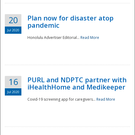
Plan now for disaster atop
20
pandemic
Jul 2020
Honolulu Advertiser Editorial...
Read More
Disaster
PURL and NDPTC partner with
16
iHealthHome and Medikeeper
Jul 2020
Covid-19 screening app for caregivers...
Read More