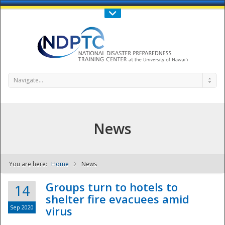
Call Us : 808-956-0600
Contact Us
SIGN IN
Navigate...
News
You are here:
Home
News
NDPTC - The
Groups turn to hotels to
14
shelter fire evacuees amid
Sep 2020
virus