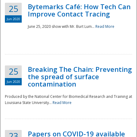
Bytemarks Café: How Tech Can
25
Improve Contact Tracing
Jun 2020
June 25, 2020 show with Mr. Burt Lum...
Read More
Breaking The Chain: Preventing
25
the spread of surface
Jun 2020
contamination
Produced by the National Center for Biomedical Research and Training at
Louisiana State University...
Read More
Preparedness
Papers on COVID-19 available
23