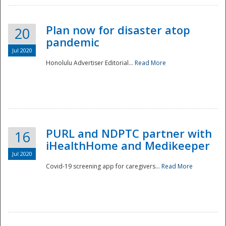
Plan now for disaster atop
20
pandemic
Jul 2020
Honolulu Advertiser Editorial...
Read More
Disaster
PURL and NDPTC partner with
16
iHealthHome and Medikeeper
Jul 2020
Covid-19 screening app for caregivers...
Read More