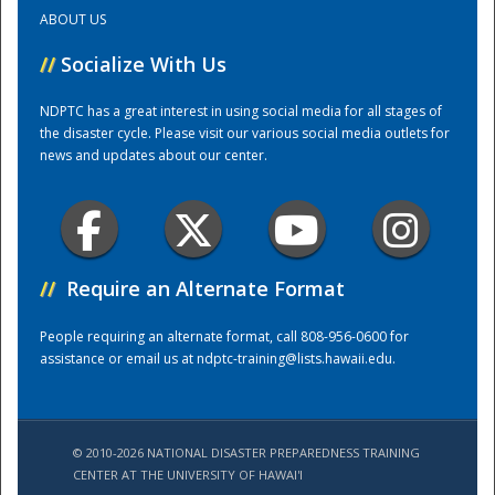
ABOUT US
Training Center
//
Socialize With Us
NDPTC has a great interest in using social media for all stages of
the disaster cycle. Please visit our various social media outlets for
news and updates about our center.
//
Require an Alternate Format
People requiring an alternate format, call 808-956-0600 for
assistance or email us at
ndptc-training@lists.hawaii.edu
.
© 2010-2026 NATIONAL DISASTER PREPAREDNESS TRAINING
CENTER AT THE UNIVERSITY OF HAWAI'I