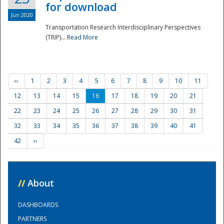
for download
Jun 2020
Transportation Research Interdisciplinary Perspectives
(TRIP)...
Read More
‹‹
1
2
3
4
5
6
7
8
9
10
11
12
13
14
15
16
17
18
19
20
21
22
23
24
25
26
27
28
29
30
31
32
33
34
35
36
37
38
39
40
41
42
››
//
About
DASHBOARDS
PARTNERS