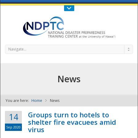
Call Us : 808-956-0600
Contact Us
SIGN IN
Navigate...
News
You are here:
Home
News
NDPTC - The
Groups turn to hotels to
14
shelter fire evacuees amid
Sep 2020
virus