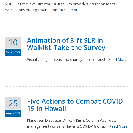
NDPTC's Executive Director, Dr. Karl Kim provides insight on mass
evacuations during a pandemic...
Read More
Animation of 3-ft SLR in
10
Waikiki: Take the Survey
Sep 2020
Visualize higher seas and share your opinions!...
Read More
Five Actions to Combat COVID-
25
19 in Hawaii
Aug 2020
Planetizen Discusses Dr. Karl Kim's Column Poor data
management worsens Hawaii’s COVID-19 crisis...
Read More