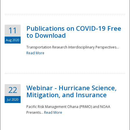
National
Publications on COVID-19 Free
11
to Download
Aug 2020
Transportation Research Interdisciplinary Perspectives...
Read More
Webinar - Hurricane Science,
22
Mitigation, and Insurance
Jul 2020
Pacific Risk Management Ohana (PRiMO) and NOAA
Presents...
Read More