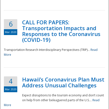
National
CALL FOR PAPERS:
6
Transportation Impacts and
Mar 2020
Responses to the Coronavirus
(COVID-19)
Transportation Research Interdisciplinary Perspectives (TRIP)...
Read
More
Hawaii’s Coronavirus Plan Must
4
Address Unusual Challenges
Mar 2020
Expect disruptions to the tourism economy and don’t count
on help from other beleaguered parts of the U.S....
Read
More