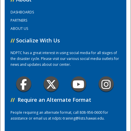
DASHBOARDS
Training Center
PARTNERS
ABOUT US
//
Socialize With Us
NDPTC has a great interest in using social media for all stages of
the disaster cycle. Please visit our various social media outlets for
news and updates about our center.
//
Require an Alternate Format
People requiring an alternate format, call 808-956-0600 for
assistance or email us at
ndptc-training@lists.hawaii.edu
.