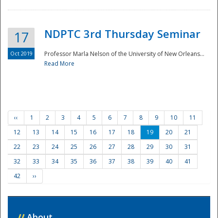
NDPTC 3rd Thursday Seminar
17
Oct 2019
Professor Marla Nelson of the University of New Orleans...
Read More
‹‹
1
2
3
4
5
6
7
8
9
10
11
12
13
14
15
16
17
18
19
20
21
22
23
24
25
26
27
28
29
30
31
32
33
34
35
36
37
38
39
40
41
42
››
//
About