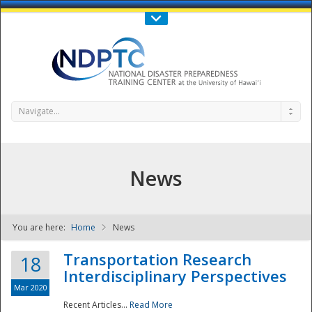
Call Us : 808-956-0600
Contact Us
SIGN IN
Navigate...
News
You are here:
Home
News
NDPTC - The
Transportation Research
18
Interdisciplinary Perspectives
Mar 2020
Recent Articles...
Read More