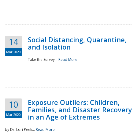
Social Distancing, Quarantine,
14
and Isolation
Mar 2020
Take the Survey...
Read More
Exposure Outliers: Children,
10
Families, and Disaster Recovery
Mar 2020
in an Age of Extremes
by Dr. Lori Peek...
Read More