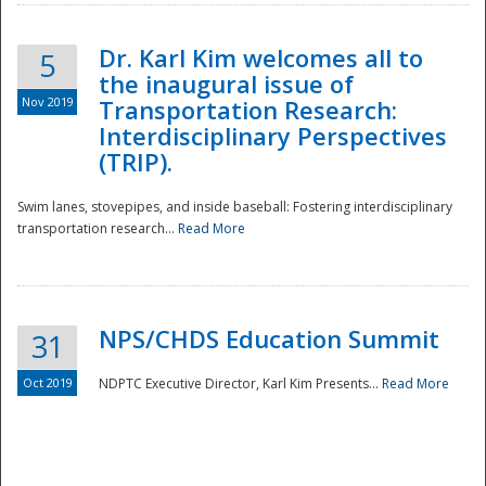
Dr. Karl Kim welcomes all to
5
the inaugural issue of
Nov 2019
Transportation Research:
Interdisciplinary Perspectives
(TRIP).
Swim lanes, stovepipes, and inside baseball: Fostering interdisciplinary
transportation research...
Read More
NPS/CHDS Education Summit
31
Preparedness
Oct 2019
NDPTC Executive Director, Karl Kim Presents...
Read More