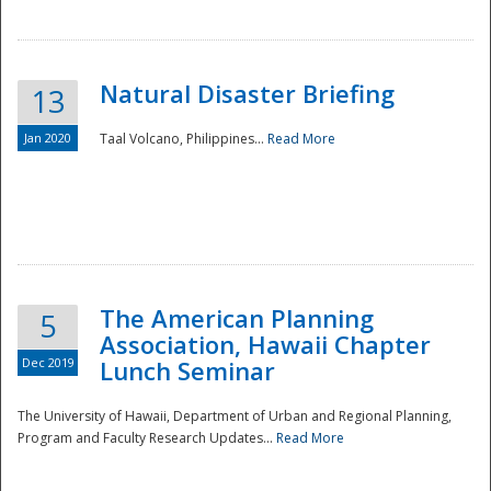
Natural Disaster Briefing
13
Jan 2020
Taal Volcano, Philippines...
Read More
Disaster
The American Planning
5
Association, Hawaii Chapter
Dec 2019
Lunch Seminar
The University of Hawaii, Department of Urban and Regional Planning,
Program and Faculty Research Updates...
Read More