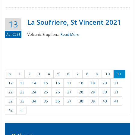
La Soufriere, St Vincent 2021
13
Apr 2021
Volcanic Eruption...
Read More
‹‹
1
2
3
4
5
6
7
8
9
10
11
12
13
14
15
16
17
18
19
20
21
22
23
24
25
26
27
28
29
30
31
32
33
34
35
36
37
38
39
40
41
42
››