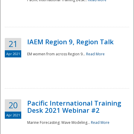
IAEM Region 9, Region Talk
21
Apr 2021
EM women from across Region 9...
Read More
Disaster
Pacific International Training
20
Desk 2021 Webinar #2
Apr 2021
Marine Forecasting: Wave Modeling...
Read More