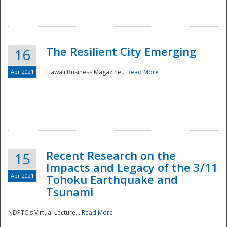
The Resilient City Emerging
16
Apr 2021
Hawaii Business Magazine...
Read More
Recent Research on the
15
Impacts and Legacy of the 3/11
Preparedness
Apr 2021
Tohoku Earthquake and
Tsunami
NDPTC's Virtual Lecture...
Read More