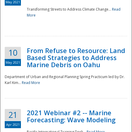
May 2021
Transforming Streets to Address Climate Change...
Read
National
More
From Refuse to Resource: Land
10
Based Strategies to Address
May 2021
Marine Debris on Oahu
Department of Urban and Regional Planning Spring Practicum led by Dr.
Karl Kim...
Read More
2021 Webinar #2 -- Marine
21
Forecasting: Wave Modeling
Apr 2021
Pacific International Training Desk...
Read More