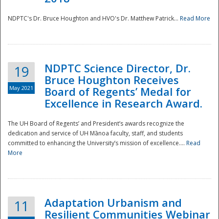
NDPTC's Dr. Bruce Houghton and HVO's Dr. Matthew Patrick...
Read More
NDPTC Science Director, Dr.
19
Bruce Houghton Receives
May 2021
Board of Regents’ Medal for
Excellence in Research Award.
The UH Board of Regents’ and President’s awards recognize the
dedication and service of UH Mānoa faculty, staff, and students
committed to enhancing the University’s mission of excellence....
Read
More
Adaptation Urbanism and
11
Resilient Communities Webinar