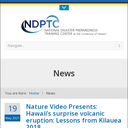
Call Us : 808-956-0600
Contact Us
SIGN IN
Navigate...
News
You are here:
Home
News
NDPTC - The
Nature Video Presents:
19
Hawaii’s surprise volcanic
May 2021
eruption: Lessons from Kilauea
2018