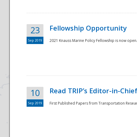
Fellowship Opportunity
23
Sep 2019
2021 Knauss Marine Policy Fellowship is now open.
Disaster
Read TRIP’s Editor-in-Chief,
10
Sep 2019
First Published Papers from Transportation Researc