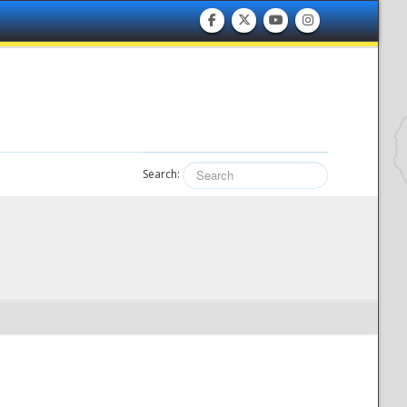
Search: