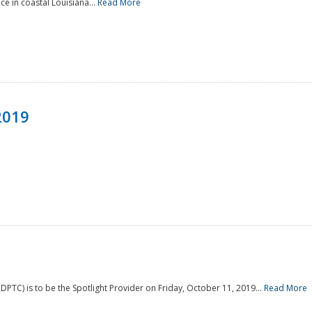
e in coastal Louisiana...
Read More
2019
PTC) is to be the Spotlight Provider on Friday, October 11, 2019...
Read More