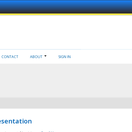
CONTACT
ABOUT
SIGN IN
esentation