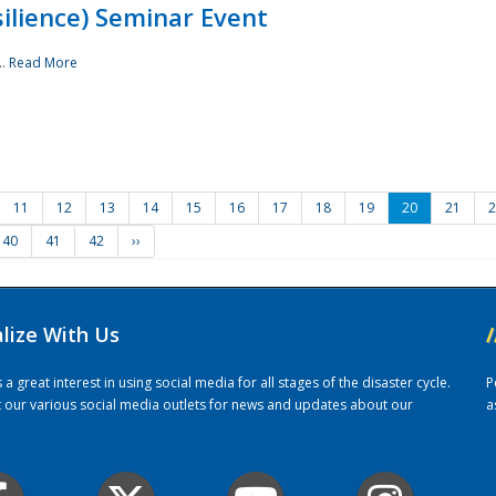
ilience) Seminar Event
..
Read More
11
12
13
14
15
16
17
18
19
20
21
2
40
41
42
››
alize With Us
/
 great interest in using social media for all stages of the disaster cycle.
P
it our various social media outlets for news and updates about our
a