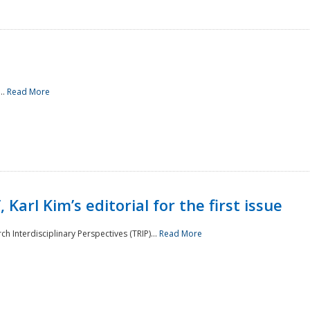
..
Read More
 Karl Kim’s editorial for the first issue
h Interdisciplinary Perspectives (TRIP)...
Read More