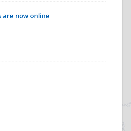
s are now online