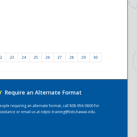
2
23
24
25
26
27
28
29
30
/
Require an Alternate Format
eople requiring an alternate format, call 808-956-0600 for
ssistance or email us at
ndptc-training@lists.hawaii.edu
.