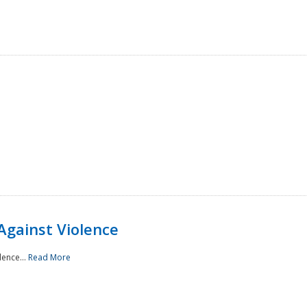
Against Violence
lence...
Read More