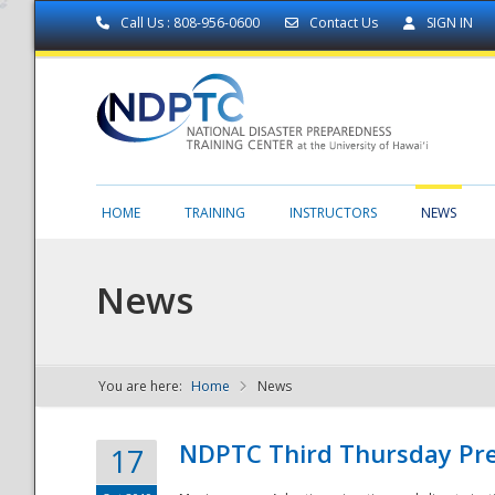
Call Us : 808-956-0600
Contact Us
SIGN IN
HOME
TRAINING
INSTRUCTORS
NEWS
News
You are here:
Home
News
NDPTC - The
NDPTC Third Thursday Pr
17