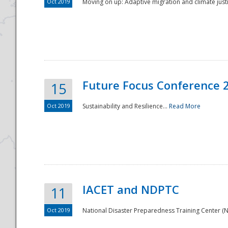
Oct 2019
Moving on up: Adaptive migration and climate justic
Future Focus Conference 
15
Oct 2019
Sustainability and Resilience...
Read More
IACET and NDPTC
11
Oct 2019
National Disaster Preparedness Training Center (ND