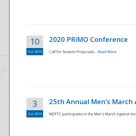
National
2020 PRiMO Conference
10
Oct 2019
Call for Session Proposals...
Read More
25th Annual Men's March 
3
Oct 2019
NDPTC participates in the Men's March Against Vio