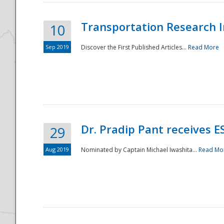
Transportation Research In
10
Sep 2019
Discover the First Published Articles...
Read More
Dr. Pradip Pant receives 
29
Aug 2019
Nominated by Captain Michael Iwashita...
Read Mo
Preparedness