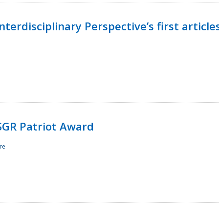
terdisciplinary Perspective’s first article
ESGR Patriot Award
re