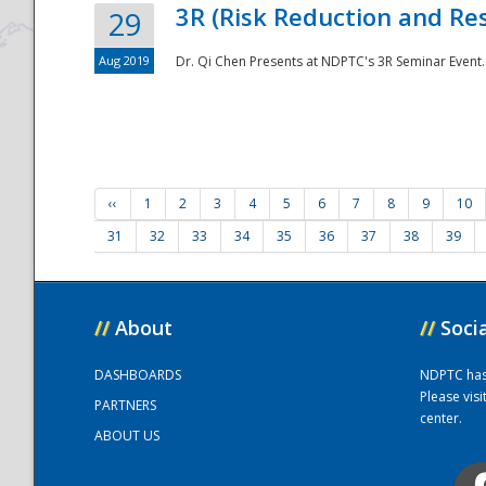
3R (Risk Reduction and Res
29
Aug 2019
Dr. Qi Chen Presents at NDPTC's 3R Seminar Event.
‹‹
1
2
3
4
5
6
7
8
9
10
31
32
33
34
35
36
37
38
39
//
About
//
Soci
DASHBOARDS
NDPTC has a
Please vis
PARTNERS
center.
ABOUT US