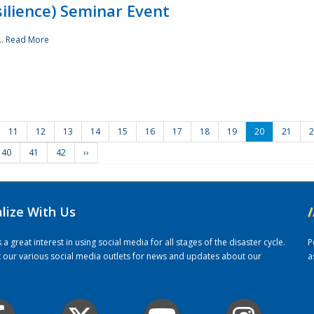
ilience) Seminar Event
..
Read More
11
12
13
14
15
16
17
18
19
20
21
2
40
41
42
››
alize With Us
/
 great interest in using social media for all stages of the disaster cycle.
P
it our various social media outlets for news and updates about our
a