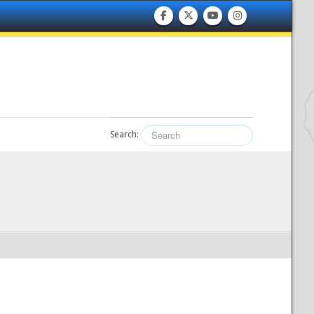
Search: