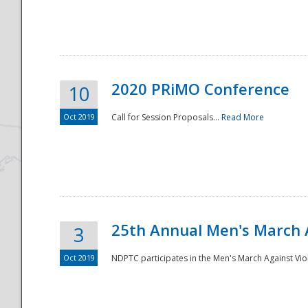
National
2020 PRiMO Conference
10
Oct 2019
Call for Session Proposals...
Read More
25th Annual Men's March 
3
Oct 2019
NDPTC participates in the Men's March Against Vio