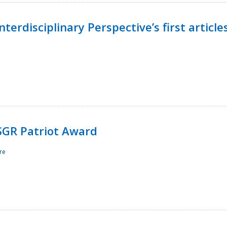
terdisciplinary Perspective’s first article
ESGR Patriot Award
re