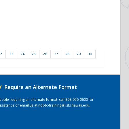
2
23
24
25
26
27
28
29
30
/
Require an Alternate Format
eople requiring an alternate format, call 808-956-0600 for
ssistance or email us at
ndptc-training@lists.hawaii.edu
.