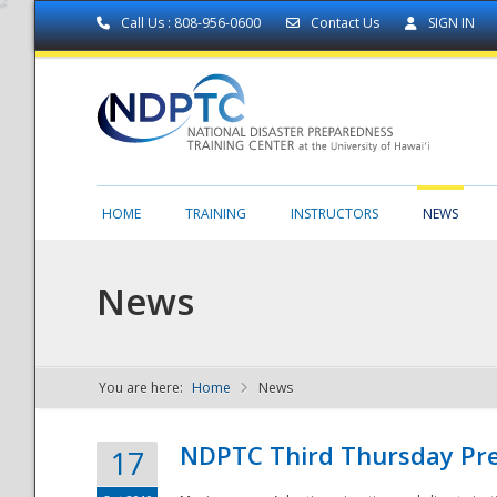
Call Us : 808-956-0600
Contact Us
SIGN IN
HOME
TRAINING
INSTRUCTORS
NEWS
News
You are here:
Home
News
NDPTC - The
NDPTC Third Thursday Pr
17