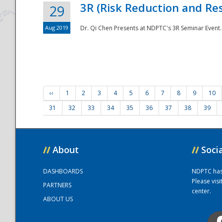
3R (Risk Reduction and Res
29
Aug 2019
Dr. Qi Chen Presents at NDPTC's 3R Seminar Event.
‹‹
1
2
3
4
5
6
7
8
9
10
31
32
33
34
35
36
37
38
39
//
About
//
Soci
DASHBOARDS
NDPTC has a
Please vis
PARTNERS
center.
ABOUT US