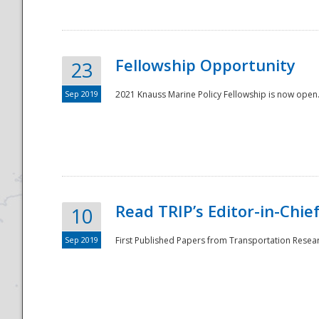
Fellowship Opportunity
23
Sep 2019
2021 Knauss Marine Policy Fellowship is now open.
Disaster
Read TRIP’s Editor-in-Chief,
10
Sep 2019
First Published Papers from Transportation Researc