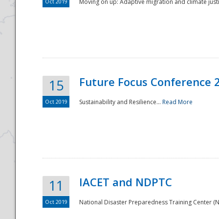
Oct 2019
Moving on up: Adaptive migration and climate justic
Future Focus Conference 
15
Oct 2019
Sustainability and Resilience...
Read More
IACET and NDPTC
11
Oct 2019
National Disaster Preparedness Training Center (ND