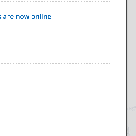
s are now online