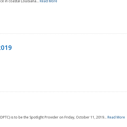
e in coastal Louisiana...
Read More
2019
PTC) is to be the Spotlight Provider on Friday, October 11, 2019...
Read More