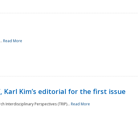
..
Read More
 Karl Kim’s editorial for the first issue
h Interdisciplinary Perspectives (TRIP)...
Read More