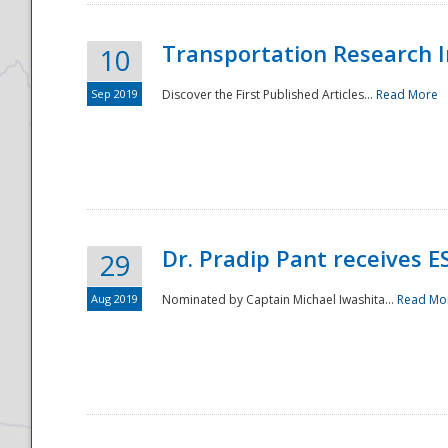
Transportation Research In
10
Sep 2019
Discover the First Published Articles...
Read More
Dr. Pradip Pant receives 
29
Aug 2019
Nominated by Captain Michael Iwashita...
Read Mo
Preparedness