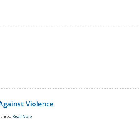
Against Violence
lence...
Read More