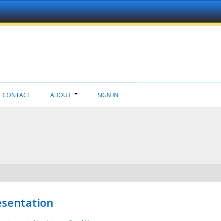
CONTACT
ABOUT
SIGN IN
esentation