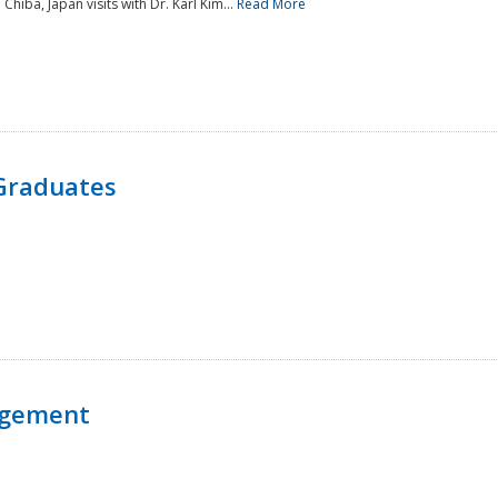
 Chiba, Japan visits with Dr. Karl Kim...
Read More
Graduates
agement