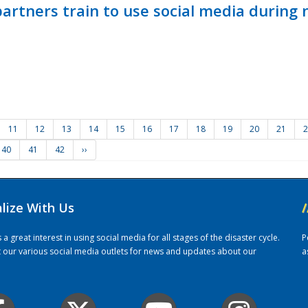
ners train to use social media during n
11
12
13
14
15
16
17
18
19
20
21
2
40
41
42
››
alize With Us
/
 great interest in using social media for all stages of the disaster cycle.
P
it our various social media outlets for news and updates about our
a