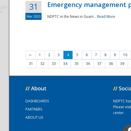
Emergency management part
31
Mar 2023
NDPTC in the News in Guam...
Read More
‹‹
1
2
3
4
5
6
7
8
9
10
31
32
33
34
35
36
37
38
39
//
About
//
Soci
DASHBOARDS
NDPTC has a
Please vis
PARTNERS
center.
ABOUT US