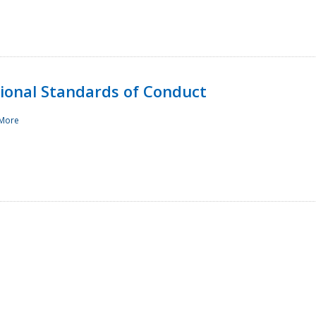
sional Standards of Conduct
More