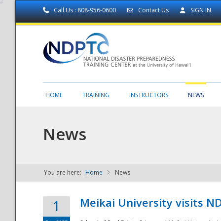
Call Us : 808-956-0600
Contact Us
SIGN IN
HOME
TRAINING
INSTRUCTORS
NEWS
News
You are here:
Home
News
NDPTC - The
Meikai University visits 
1