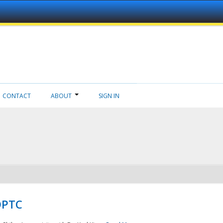
CONTACT
ABOUT
SIGN IN
NDPTC