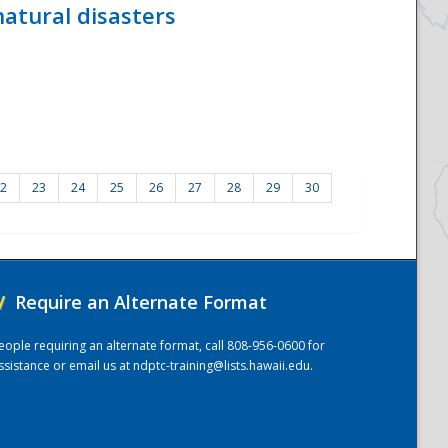
atural disasters
2
23
24
25
26
27
28
29
30
/
Require an Alternate Format
eople requiring an alternate format, call 808-956-0600 for
ssistance or email us at
ndptc-training@lists.hawaii.edu
.