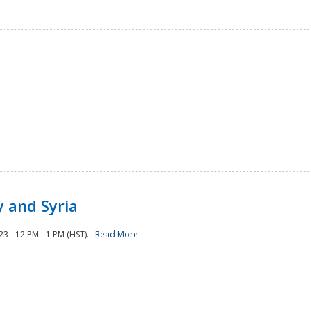
 and Syria
 - 12 PM - 1 PM (HST)...
Read More