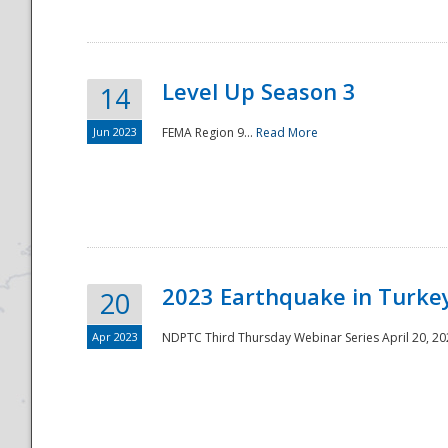
Level Up Season 3
14
Jun 2023
FEMA Region 9...
Read More
Disaster
2023 Earthquake in Turkey
20
Apr 2023
NDPTC Third Thursday Webinar Series April 20, 2023