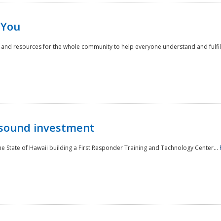
 You
nd resources for the whole community to help everyone understand and fulfill thei
 sound investment
he State of Hawaii building a First Responder Training and Technology Center...