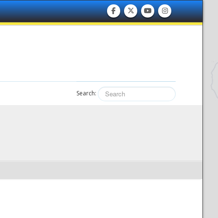
Search: