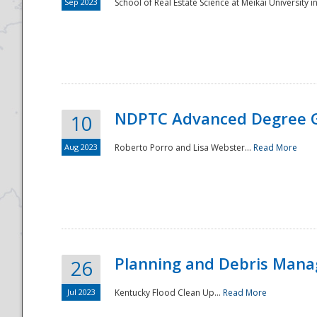
Sep 2023
School of Real Estate Science at Meikai University in
NDPTC Advanced Degree 
10
Aug 2023
Roberto Porro and Lisa Webster...
Read More
Planning and Debris Man
26
Jul 2023
Kentucky Flood Clean Up...
Read More