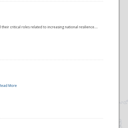
r critical roles related to increasing national resilience....
Read More