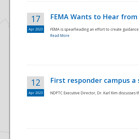
FEMA Wants to Hear from
17
Apr 2023
FEMA is spearheading an effort to create guidance a
Read More
First responder campus a
12
Apr 2023
NDPTC Executive Director, Dr. Karl Kim discusses t
Preparedness