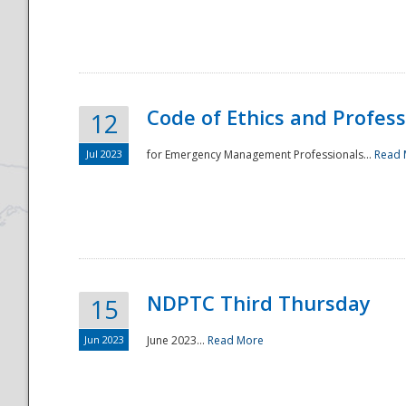
National
Code of Ethics and Profes
12
Jul 2023
for Emergency Management Professionals...
Read 
NDPTC Third Thursday
15
Jun 2023
June 2023...
Read More