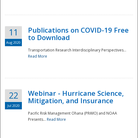
National
Publications on COVID-19 Free
11
to Download
Aug 2020
Transportation Research Interdisciplinary Perspectives...
Read More
Webinar - Hurricane Science,
22
Mitigation, and Insurance
Jul 2020
Pacific Risk Management Ohana (PRiMO) and NOAA
Presents...
Read More