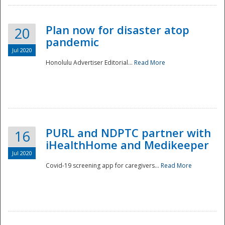
Plan now for disaster atop
20
pandemic
Jul 2020
Honolulu Advertiser Editorial...
Read More
Disaster
PURL and NDPTC partner with
16
iHealthHome and Medikeeper
Jul 2020
Covid-19 screening app for caregivers...
Read More