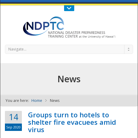
Call Us : 808-956-0600
Contact Us
SIGN IN
Navigate...
News
You are here:
Home
News
NDPTC - The
Groups turn to hotels to
14
shelter fire evacuees amid
Sep 2020
virus