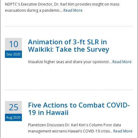
NDPTC's Executive Director, Dr. Karl Kim provides insight on mass
evacuations during a pandemic...
Read More
Animation of 3-ft SLR in
10
Waikiki: Take the Survey
Sep 2020
Visualize higher seas and share your opinions!...
Read More
Five Actions to Combat COVID-
25
19 in Hawaii
Aug 2020
Planetizen Discusses Dr. Karl Kim's Column Poor data
management worsens Hawaii’s COVID-19 crisis...
Read More