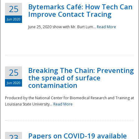
Bytemarks Café: How Tech Can
25
Improve Contact Tracing
Jun 2020
June 25, 2020 show with Mr. Burt Lum...
Read More
Breaking The Chain: Preventing
25
the spread of surface
Jun 2020
contamination
Produced by the National Center for Biomedical Research and Training at
Louisiana State University...
Read More
Preparedness
Papers on COVID-19 available
23