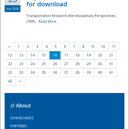
for download
Jun 2020
Transportation Research Interdisciplinary Perspectives
(TRIP)...
Read More
‹‹
1
2
3
4
5
6
7
8
9
10
11
12
13
14
15
16
17
18
19
20
21
22
23
24
25
26
27
28
29
30
31
32
33
34
35
36
37
38
39
40
41
42
››
//
About
DASHBOARDS
PARTNERS