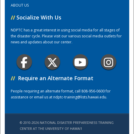
ABOUT US
Training Center
//
Socialize With Us
NDPTC has a great interest in using social media for all stages of
the disaster cycle. Please visit our various social media outlets for
news and updates about our center.
//
Require an Alternate Format
People requiring an alternate format, call 808-956-0600 for
assistance or email us at
ndptc-training@lists.hawaii.edu
.
© 2010-2026 NATIONAL DISASTER PREPAREDNESS TRAINING
CENTER AT THE UNIVERSITY OF HAWAI'I