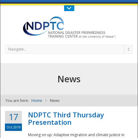
Call Us : 808-956-0600
Contact Us
SIGN IN
Navigate...
News
You are here:
Home
News
NDPTC - The
NDPTC Third Thursday
17
Presentation
Oct 2019
Moving on up: Adaptive migration and climate justice in