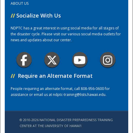
ABOUT US
//
Socialize With Us
Training Center
NDPTC has a great interest in using social media for all stages of
the disaster cycle. Please visit our various social media outlets for
news and updates about our center.
//
Require an Alternate Format
People requiring an alternate format, call 808-956-0600 for
assistance or email us at
ndptc-training@lists.hawaii.edu
.
© 2010-2026 NATIONAL DISASTER PREPAREDNESS TRAINING
CENTER AT THE UNIVERSITY OF HAWAI'I