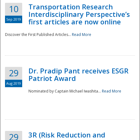
Transportation Research
10
Interdisciplinary Perspective’s
Sep 2019
first articles are now online
Discover the First Published Articles...
Read More
Dr. Pradip Pant receives ESGR
29
Patriot Award
Aug 2019
Nominated by Captain Michael Iwashita...
Read More
Preparedness
3R (Risk Reduction and
29