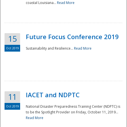
coastal Louisiana...
Read More
Future Focus Conference 2019
15
Oct 2019
Sustainability and Resilience...
Read More
IACET and NDPTC
11
Oct 2019
National Disaster Preparedness Training Center (NDPTC) is
to be the Spotlight Provider on Friday, October 11, 2019...
Read More