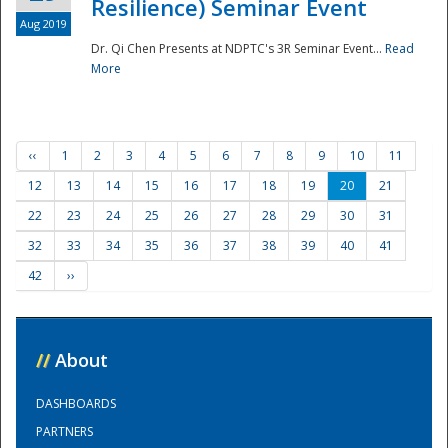
Resilience) Seminar Event
Aug 2019
Dr. Qi Chen Presents at NDPTC's 3R Seminar Event...
Read
More
‹‹
1
2
3
4
5
6
7
8
9
10
11
12
13
14
15
16
17
18
19
20
21
22
23
24
25
26
27
28
29
30
31
32
33
34
35
36
37
38
39
40
41
42
››
//
About
DASHBOARDS
PARTNERS