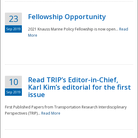
Fellowship Opportunity
23
Sep 2019
2021 Knauss Marine Policy Fellowship is now open...
Read
More
Disaster
Read TRIP’s Editor-in-Chief,
10
Karl Kim’s editorial for the first
Sep 2019
issue
First Published Papers from Transportation Research Interdisciplinary
Perspectives (TRIP)...
Read More