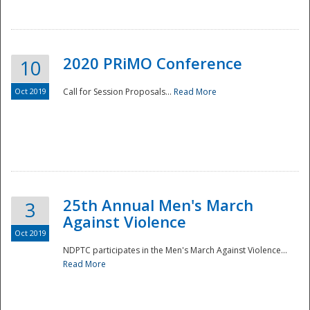
National
2020 PRiMO Conference
10
Oct 2019
Call for Session Proposals...
Read More
25th Annual Men's March
3
Against Violence
Oct 2019
NDPTC participates in the Men's March Against Violence...
Read More