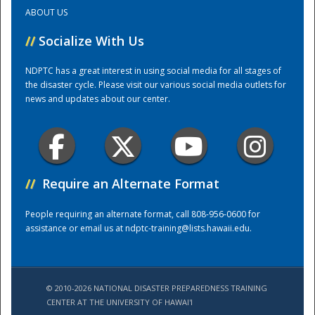
ABOUT US
Training Center
//
Socialize With Us
NDPTC has a great interest in using social media for all stages of
the disaster cycle. Please visit our various social media outlets for
news and updates about our center.
//
Require an Alternate Format
People requiring an alternate format, call 808-956-0600 for
assistance or email us at
ndptc-training@lists.hawaii.edu
.
© 2010-2026 NATIONAL DISASTER PREPAREDNESS TRAINING
CENTER AT THE UNIVERSITY OF HAWAI'I