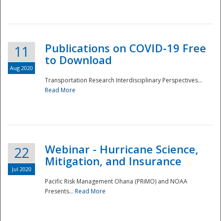
National
Publications on COVID-19 Free
11
to Download
Aug 2020
Transportation Research Interdisciplinary Perspectives...
Read More
Webinar - Hurricane Science,
22
Mitigation, and Insurance
Jul 2020
Pacific Risk Management Ohana (PRiMO) and NOAA
Presents...
Read More