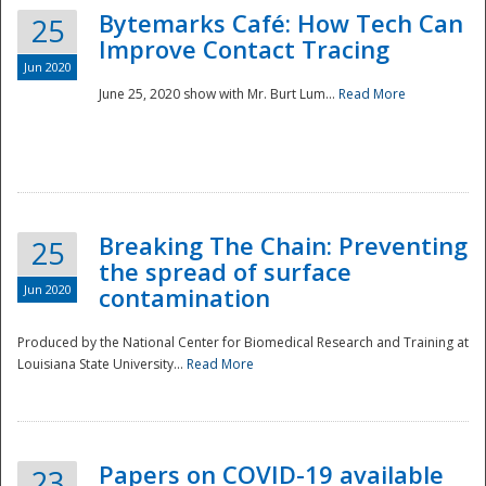
Bytemarks Café: How Tech Can
25
Improve Contact Tracing
Jun 2020
June 25, 2020 show with Mr. Burt Lum...
Read More
Breaking The Chain: Preventing
25
the spread of surface
Jun 2020
contamination
Produced by the National Center for Biomedical Research and Training at
Louisiana State University...
Read More
Preparedness
Papers on COVID-19 available
23