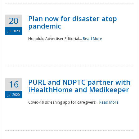
Plan now for disaster atop
20
pandemic
Jul 2020
Honolulu Advertiser Editorial...
Read More
Disaster
PURL and NDPTC partner with
16
iHealthHome and Medikeeper
Jul 2020
Covid-19 screening app for caregivers...
Read More