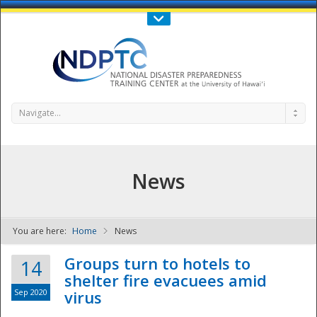
Call Us : 808-956-0600
Contact Us
SIGN IN
Navigate...
News
You are here:
Home
News
NDPTC - The
Groups turn to hotels to
14
shelter fire evacuees amid
Sep 2020
virus