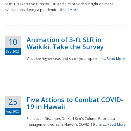
NDPTC's Executive Director, Dr. Karl Kim provides insight on mass
evacuations during a pandemic...
Read More
Animation of 3-ft SLR in
10
Waikiki: Take the Survey
Sep 2020
Visualize higher seas and share your opinions!...
Read More
Five Actions to Combat COVID-
25
19 in Hawaii
Aug 2020
Planetizen Discusses Dr. Karl Kim's Column Poor data
management worsens Hawaii’s COVID-19 crisis...
Read More