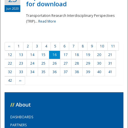
for download
Jun 2020
Transportation Research Interdisciplinary Perspectives
(TRIP)...
Read More
‹‹
1
2
3
4
5
6
7
8
9
10
11
12
13
14
15
16
17
18
19
20
21
22
23
24
25
26
27
28
29
30
31
32
33
34
35
36
37
38
39
40
41
42
››
//
About
DASHBOARDS
PARTNERS