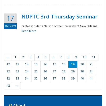
NDPTC 3rd Thursday Seminar
17
Oct 2019
Professor Marla Nelson of the University of New Orleans...
Read More
‹‹
1
2
3
4
5
6
7
8
9
10
11
12
13
14
15
16
17
18
19
20
21
22
23
24
25
26
27
28
29
30
31
32
33
34
35
36
37
38
39
40
41
42
››
//
About