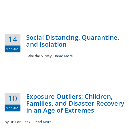
Social Distancing, Quarantine,
14
and Isolation
Mar 2020
Take the Survey...
Read More
Exposure Outliers: Children,
10
Families, and Disaster Recovery
Mar 2020
in an Age of Extremes
by Dr. Lori Peek...
Read More