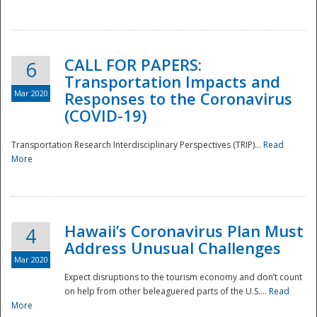
National
CALL FOR PAPERS:
6
Transportation Impacts and
Mar 2020
Responses to the Coronavirus
(COVID-19)
Transportation Research Interdisciplinary Perspectives (TRIP)...
Read
More
Hawaii’s Coronavirus Plan Must
4
Address Unusual Challenges
Mar 2020
Expect disruptions to the tourism economy and don’t count
on help from other beleaguered parts of the U.S....
Read
More