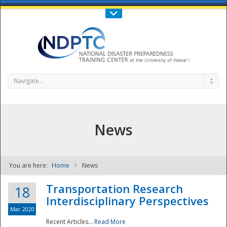
Call Us : 808-956-0600
Contact Us
SIGN IN
Navigate...
News
You are here:
Home
News
NDPTC - The
Transportation Research
18
Interdisciplinary Perspectives
Mar 2020
Recent Articles...
Read More