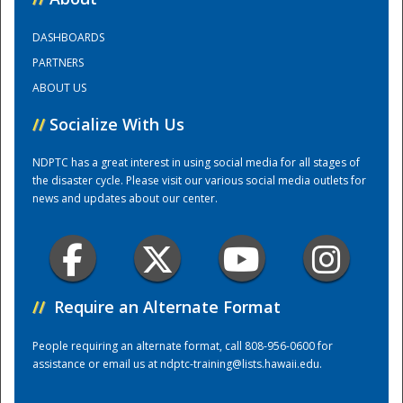
DASHBOARDS
Training Center
PARTNERS
ABOUT US
//
Socialize With Us
NDPTC has a great interest in using social media for all stages of
the disaster cycle. Please visit our various social media outlets for
news and updates about our center.
//
Require an Alternate Format
People requiring an alternate format, call 808-956-0600 for
assistance or email us at
ndptc-training@lists.hawaii.edu
.