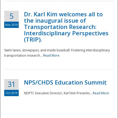
Dr. Karl Kim welcomes all to
5
the inaugural issue of
Nov 2019
Transportation Research:
Interdisciplinary Perspectives
(TRIP).
Swim lanes, stovepipes, and inside baseball: Fostering interdisciplinary
transportation research...
Read More
NPS/CHDS Education Summit
31
Preparedness
Oct 2019
NDPTC Executive Director, Karl Kim Presents...
Read More