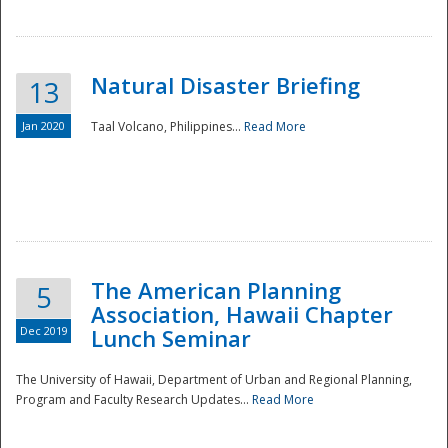
Natural Disaster Briefing
13
Jan 2020
Taal Volcano, Philippines...
Read More
Disaster
The American Planning
5
Association, Hawaii Chapter
Dec 2019
Lunch Seminar
The University of Hawaii, Department of Urban and Regional Planning,
Program and Faculty Research Updates...
Read More