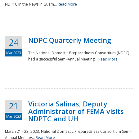
NDPTC in the News in Guam...
Read More
NDPC Quarterly Meeting
24
Mar 2023
The National Domestic Preparedness Consortium (NDPC)
had a successful Semi-Annual Meeting...
Read More
Victoria Salinas, Deputy
21
Administrator of FEMA visits
Mar 2023
NDPTC and UH
March 21 - 23, 2023, National Domestic Preparedness Consortium Semi-
Annual Meeting...
Read More