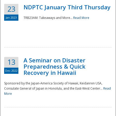
NDPTC January Third Thursday
23
Jan 2023
TRB23AM: Takeaways and More...
Read More
A Seminar on Disaster
13
Preparedness & Quick
Dec 2022
Recovery in Hawaii
Sponsored by the Japan-America Society of Hawaii, Keidanren USA,
Consulate General of Japan in Honolulu, and the East-West Center...
Read
Preparedness
More