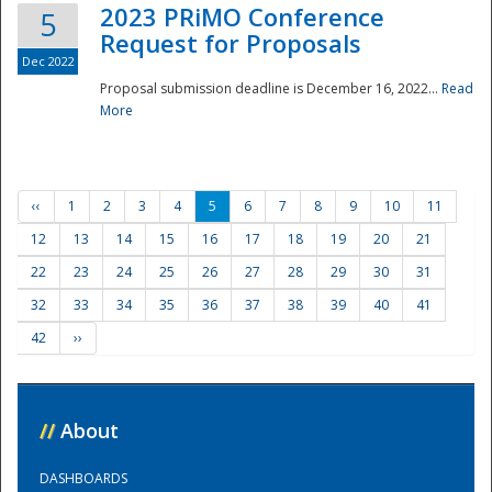
2023 PRiMO Conference
5
Request for Proposals
Dec 2022
Proposal submission deadline is December 16, 2022...
Read
More
‹‹
1
2
3
4
5
6
7
8
9
10
11
12
13
14
15
16
17
18
19
20
21
22
23
24
25
26
27
28
29
30
31
32
33
34
35
36
37
38
39
40
41
42
››
//
About
DASHBOARDS