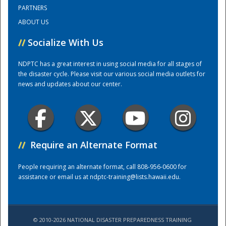
PARTNERS
ABOUT US
Training Center
//
Socialize With Us
NDPTC has a great interest in using social media for all stages of
the disaster cycle. Please visit our various social media outlets for
news and updates about our center.
//
Require an Alternate Format
People requiring an alternate format, call 808-956-0600 for
assistance or email us at
ndptc-training@lists.hawaii.edu
.
© 2010-2026 NATIONAL DISASTER PREPAREDNESS TRAINING