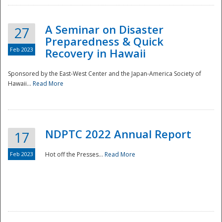
A Seminar on Disaster
27
Preparedness & Quick
Feb 2023
Recovery in Hawaii
Sponsored by the East-West Center and the Japan-America Society of
Hawaii...
Read More
Disaster
NDPTC 2022 Annual Report
17
Feb 2023
Hot off the Presses...
Read More