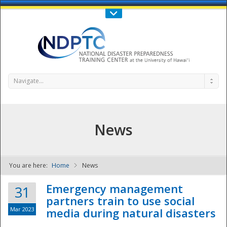
Call Us : 808-956-0600
Contact Us
SIGN IN
Navigate...
News
You are here:
Home
News
NDPTC - The
Emergency management
31
partners train to use social
Mar 2023
media during natural disasters