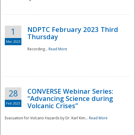
National
NDPTC February 2023 Third
1
Thursday
Mar 2023
Recording...
Read More
CONVERSE Webinar Series:
28
“Advancing Science during
Feb 2023
Volcanic Crises”
Evacuation for Volcano Hazards by Dr. Karl Kim...
Read More