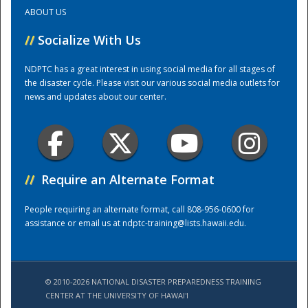
ABOUT US
Training Center
//
Socialize With Us
NDPTC has a great interest in using social media for all stages of
the disaster cycle. Please visit our various social media outlets for
news and updates about our center.
//
Require an Alternate Format
People requiring an alternate format, call 808-956-0600 for
assistance or email us at
ndptc-training@lists.hawaii.edu
.
© 2010-2026 NATIONAL DISASTER PREPAREDNESS TRAINING
CENTER AT THE UNIVERSITY OF HAWAI'I