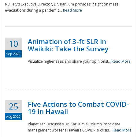
NDPTC's Executive Director, Dr. Karl Kim provides insight on mass
evacuations during a pandemic...
Read More
Animation of 3-ft SLR in
10
Waikiki: Take the Survey
Sep 2020
Visualize higher seas and share your opinions!...
Read More
Five Actions to Combat COVID-
25
19 in Hawaii
Aug 2020
Planetizen Discusses Dr. Karl Kim's Column Poor data
management worsens Hawaii’s COVID-19 crisis...
Read More