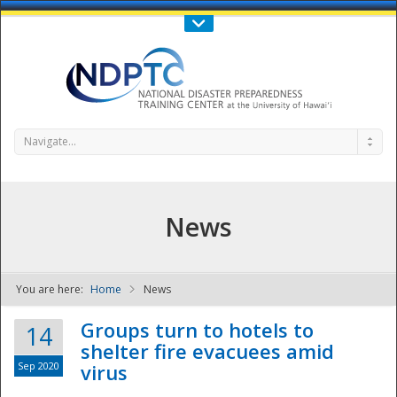
Call Us : 808-956-0600
Contact Us
SIGN IN
Navigate...
News
You are here:
Home
News
NDPTC - The
Groups turn to hotels to
14
shelter fire evacuees amid
Sep 2020
virus