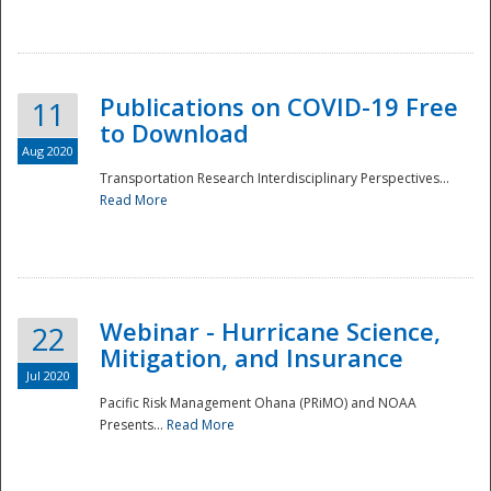
National
Publications on COVID-19 Free
11
to Download
Aug 2020
Transportation Research Interdisciplinary Perspectives...
Read More
Webinar - Hurricane Science,
22
Mitigation, and Insurance
Jul 2020
Pacific Risk Management Ohana (PRiMO) and NOAA
Presents...
Read More