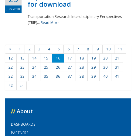
for download
Jun 2020
Transportation Research Interdisciplinary Perspectives
(TRIP)...
Read More
‹‹
1
2
3
4
5
6
7
8
9
10
11
12
13
14
15
16
17
18
19
20
21
22
23
24
25
26
27
28
29
30
31
32
33
34
35
36
37
38
39
40
41
42
››
//
About
DASHBOARDS
PARTNERS