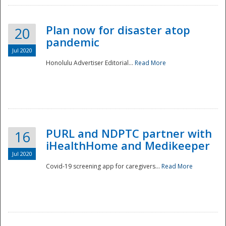
Plan now for disaster atop
20
pandemic
Jul 2020
Honolulu Advertiser Editorial...
Read More
Disaster
PURL and NDPTC partner with
16
iHealthHome and Medikeeper
Jul 2020
Covid-19 screening app for caregivers...
Read More