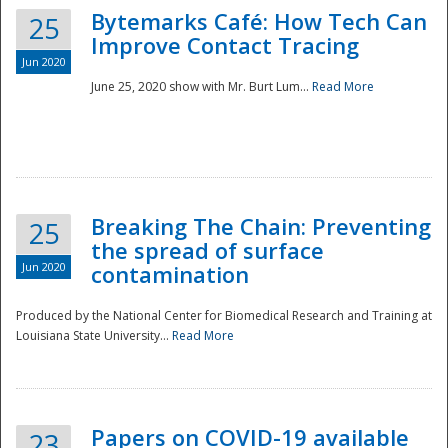
Bytemarks Café: How Tech Can
25
Improve Contact Tracing
Jun 2020
June 25, 2020 show with Mr. Burt Lum...
Read More
Breaking The Chain: Preventing
25
the spread of surface
Jun 2020
contamination
Produced by the National Center for Biomedical Research and Training at
Louisiana State University...
Read More
Preparedness
Papers on COVID-19 available
23