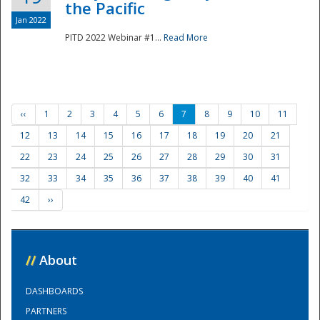
the Pacific
Jan 2022
PITD 2022 Webinar #1...
Read More
‹‹
1
2
3
4
5
6
7
8
9
10
11
12
13
14
15
16
17
18
19
20
21
22
23
24
25
26
27
28
29
30
31
32
33
34
35
36
37
38
39
40
41
42
››
//
About
DASHBOARDS
PARTNERS