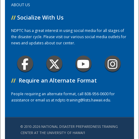
ABOUT US
Training Center
//
Socialize With Us
NDPTC has a great interest in using social media for all stages of
the disaster cycle. Please visit our various social media outlets for
news and updates about our center.
//
Require an Alternate Format
People requiring an alternate format, call 808-956-0600 for
assistance or email us at
ndptc-training@lists.hawaii.edu
.
© 2010-2026 NATIONAL DISASTER PREPAREDNESS TRAINING
CENTER AT THE UNIVERSITY OF HAWAI'I