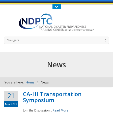
Call Us : 808-956-0600
Contact Us
SIGN IN
Navigate...
News
You are here:
Home
News
NDPTC - The
CA-HI Transportation
21
Symposium
Mar 2022
Join the Discussion...
Read More