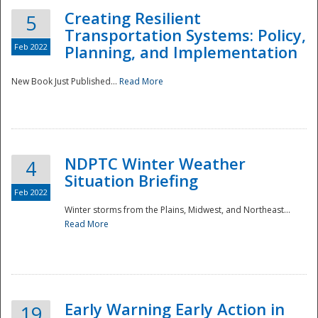
Creating Resilient
5
Transportation Systems: Policy,
Feb 2022
Planning, and Implementation
New Book Just Published...
Read More
NDPTC Winter Weather
4
Situation Briefing
Feb 2022
Winter storms from the Plains, Midwest, and Northeast...
Read More
Preparedness
Early Warning Early Action in
19