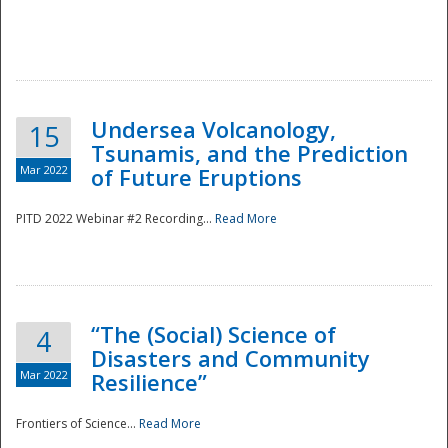
Undersea Volcanology,
15
Tsunamis, and the Prediction
Mar 2022
of Future Eruptions
PITD 2022 Webinar #2 Recording...
Read More
“The (Social) Science of
4
Disasters and Community
Mar 2022
Resilience”
Frontiers of Science...
Read More