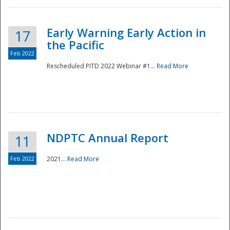
Early Warning Early Action in
17
the Pacific
Feb 2022
Rescheduled PITD 2022 Webinar #1...
Read More
Disaster
NDPTC Annual Report
11
Feb 2022
2021...
Read More