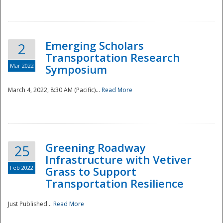
National
Emerging Scholars
2
Transportation Research
Mar 2022
Symposium
March 4, 2022, 8:30 AM (Pacific)...
Read More
Greening Roadway
25
Infrastructure with Vetiver
Feb 2022
Grass to Support
Transportation Resilience
Just Published...
Read More