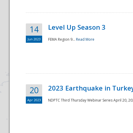
Level Up Season 3
14
Jun 2023
FEMA Region 9...
Read More
Disaster
2023 Earthquake in Turkey
20
Apr 2023
NDPTC Third Thursday Webinar Series April 20, 2023