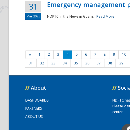
Emergency management part
31
Mar 2023
NDPTC in the News in Guam...
Read More
‹‹
1
2
3
4
5
6
7
8
9
10
31
32
33
34
35
36
37
38
39
//
About
//
Soci
DASHBOARDS
NDPTC has a
Please vis
PARTNERS
center.
ABOUT US