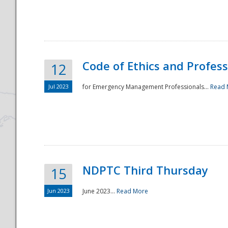
National
Code of Ethics and Profes
12
Jul 2023
for Emergency Management Professionals...
Read 
NDPTC Third Thursday
15
Jun 2023
June 2023...
Read More