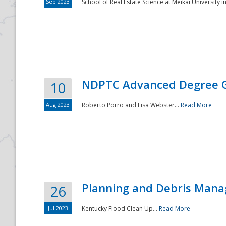
Sep 2023
School of Real Estate Science at Meikai University in
NDPTC Advanced Degree 
10
Aug 2023
Roberto Porro and Lisa Webster...
Read More
Planning and Debris Man
26
Jul 2023
Kentucky Flood Clean Up...
Read More