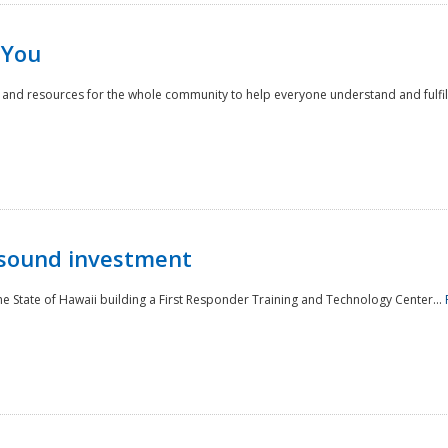
 You
nd resources for the whole community to help everyone understand and fulfill thei
 sound investment
he State of Hawaii building a First Responder Training and Technology Center...