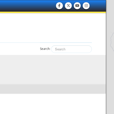
Search: