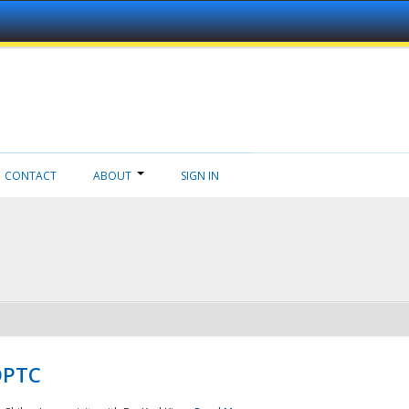
CONTACT
ABOUT
SIGN IN
NDPTC