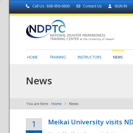
Call Us : 808-956-0600
Contact Us
SIGN IN
HOME
TRAINING
INSTRUCTORS
NEWS
News
You are here:
Home
News
NDPTC - The
Meikai University visits 
1