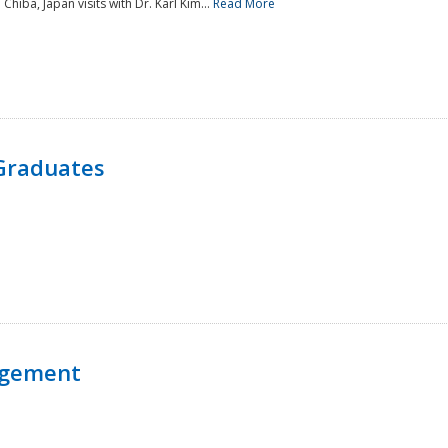
 Chiba, Japan visits with Dr. Karl Kim...
Read More
Graduates
agement