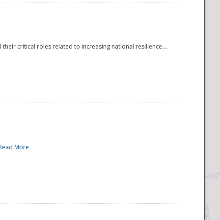
r critical roles related to increasing national resilience....
Read More