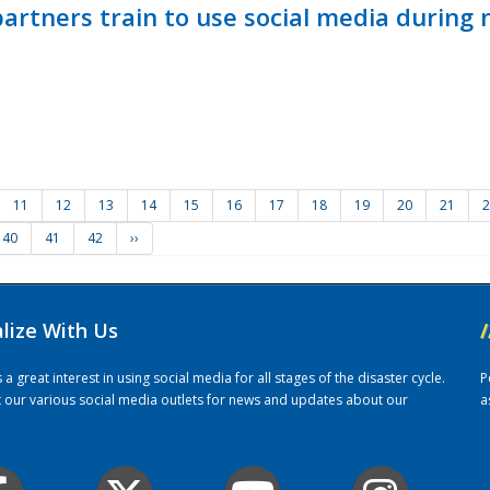
ners train to use social media during n
11
12
13
14
15
16
17
18
19
20
21
2
40
41
42
››
alize With Us
/
 great interest in using social media for all stages of the disaster cycle.
P
it our various social media outlets for news and updates about our
a