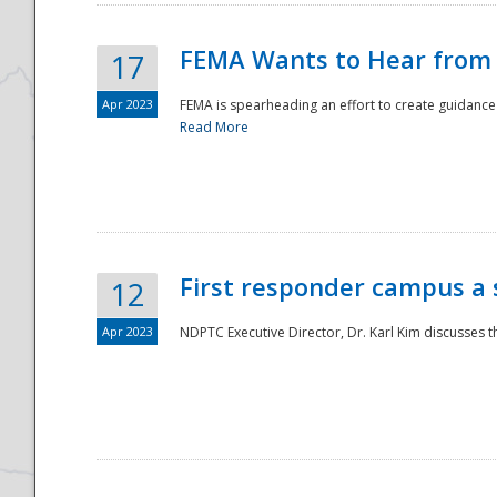
FEMA Wants to Hear from
17
Apr 2023
FEMA is spearheading an effort to create guidance a
Read More
First responder campus a
12
Apr 2023
NDPTC Executive Director, Dr. Karl Kim discusses t
Preparedness