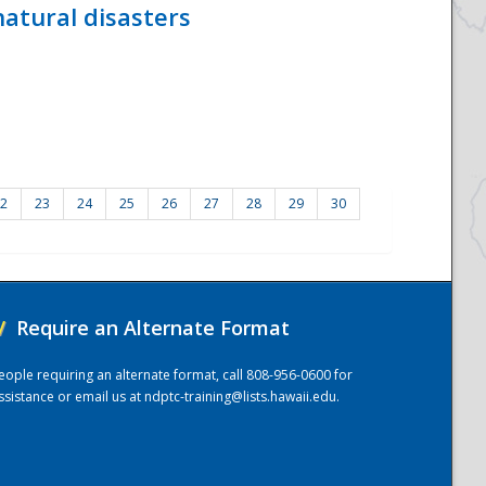
atural disasters
2
23
24
25
26
27
28
29
30
/
Require an Alternate Format
eople requiring an alternate format, call 808-956-0600 for
ssistance or email us at
ndptc-training@lists.hawaii.edu
.