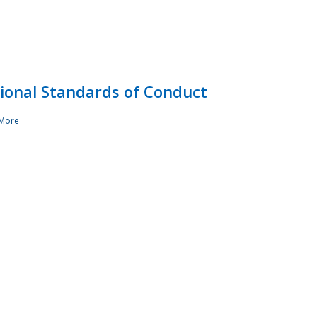
sional Standards of Conduct
More