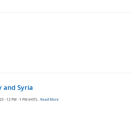
 and Syria
 - 12 PM - 1 PM (HST)...
Read More