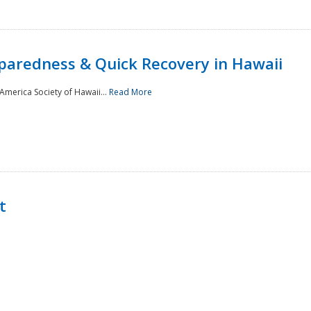
paredness & Quick Recovery in Hawaii
merica Society of Hawaii...
Read More
t