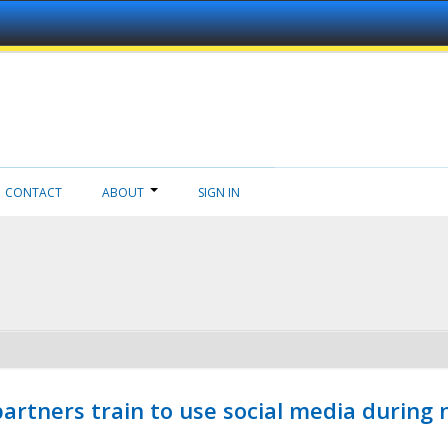
CONTACT
ABOUT
SIGN IN
ners train to use social media during n