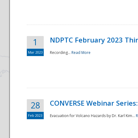
National
NDPTC February 2023 Thi
1
Mar 2023
Recording...
Read More
CONVERSE Webinar Series: 
28
Feb 2023
Evacuation for Volcano Hazards by Dr. Karl Kim...
R