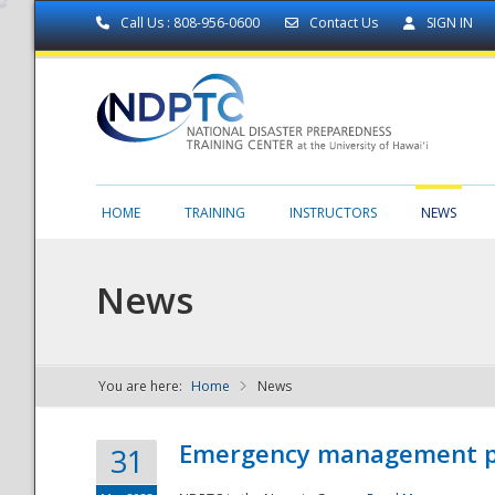
Call Us : 808-956-0600
Contact Us
SIGN IN
HOME
TRAINING
INSTRUCTORS
NEWS
News
You are here:
Home
News
NDPTC - The
Emergency management part
31