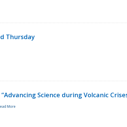
rd Thursday
“Advancing Science during Volcanic Crise
ead More