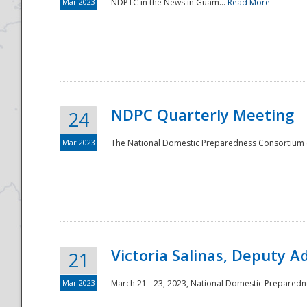
Mar 2023
NDPTC in the News in Guam...
Read More
NDPC Quarterly Meeting
24
Mar 2023
The National Domestic Preparedness Consortium (
Victoria Salinas, Deputy 
21
Mar 2023
March 21 - 23, 2023, National Domestic Prepared