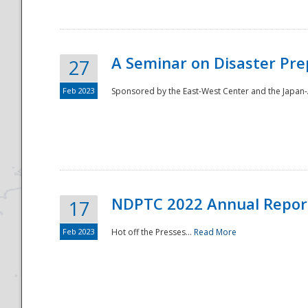
A Seminar on Disaster Pre
27
Feb 2023
Sponsored by the East-West Center and the Japan-A
Disaster
NDPTC 2022 Annual Repor
17
Feb 2023
Hot off the Presses...
Read More