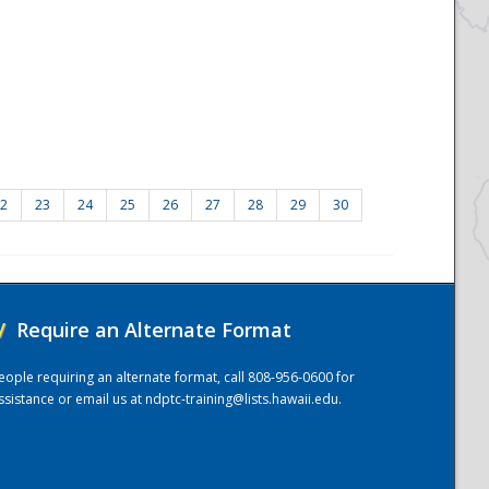
2
23
24
25
26
27
28
29
30
/
Require an Alternate Format
eople requiring an alternate format, call 808-956-0600 for
ssistance or email us at
ndptc-training@lists.hawaii.edu
.