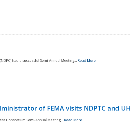
NDPC) had a successful Semi-Annual Meeting...
Read More
Administrator of FEMA visits NDPTC and U
ness Consortium Semi-Annual Meeting...
Read More