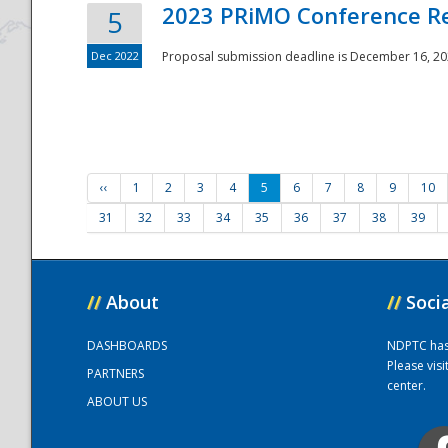
2023 PRiMO Conference Re
5
Dec 2022
Proposal submission deadline is December 16, 20
‹‹
1
2
3
4
5
6
7
8
9
10
31
32
33
34
35
36
37
38
39
//
About
//
Soci
DASHBOARDS
NDPTC has a
Please vis
PARTNERS
center.
ABOUT US