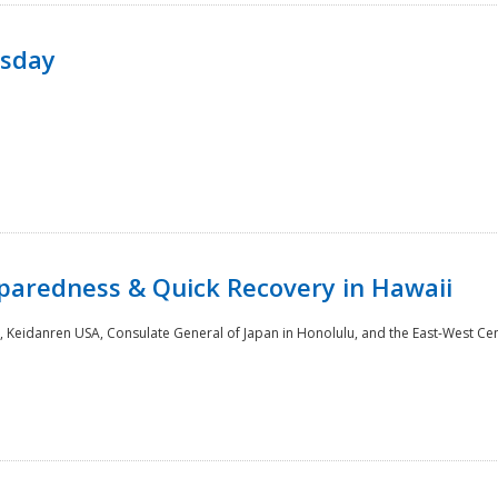
rsday
paredness & Quick Recovery in Hawaii
 Keidanren USA, Consulate General of Japan in Honolulu, and the East-West Cen