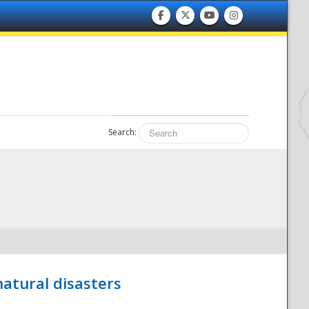
Search:
atural disasters