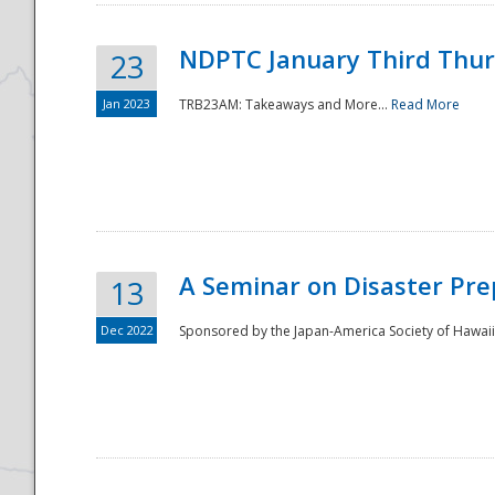
NDPTC January Third Thu
23
Jan 2023
TRB23AM: Takeaways and More...
Read More
A Seminar on Disaster Pre
13
Dec 2022
Sponsored by the Japan-America Society of Hawaii,
Preparedness