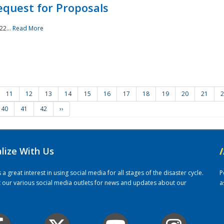
quest for Proposals
22...
Read More
11
12
13
14
15
16
17
18
19
20
21
2
40
41
42
››
alize With Us
/
 great interest in using social media for all stages of the disaster cycle.
P
it our various social media outlets for news and updates about our
a