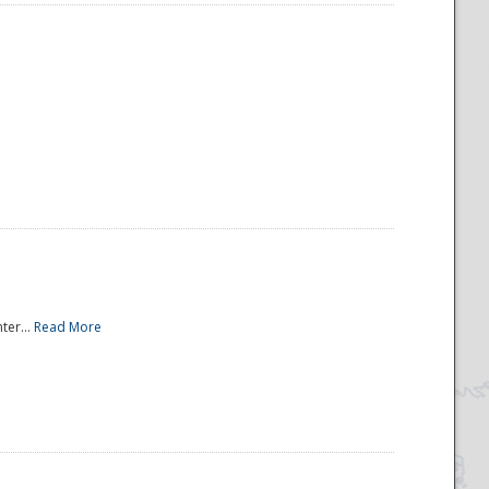
ter...
Read More