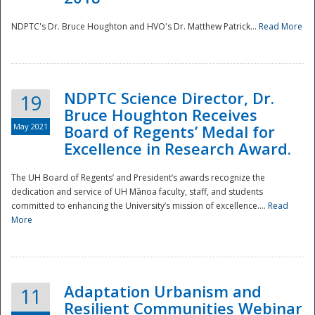
NDPTC's Dr. Bruce Houghton and HVO's Dr. Matthew Patrick...
Read More
NDPTC Science Director, Dr.
19
Bruce Houghton Receives
May 2021
Board of Regents’ Medal for
Excellence in Research Award.
The UH Board of Regents’ and President’s awards recognize the
dedication and service of UH Mānoa faculty, staff, and students
committed to enhancing the University’s mission of excellence....
Read
More
Adaptation Urbanism and
11
Resilient Communities Webinar