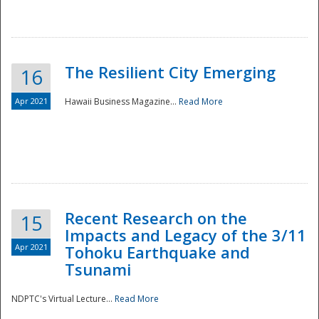
The Resilient City Emerging
16
Apr 2021
Hawaii Business Magazine...
Read More
Recent Research on the
15
Impacts and Legacy of the 3/11
Preparedness
Apr 2021
Tohoku Earthquake and
Tsunami
NDPTC's Virtual Lecture...
Read More