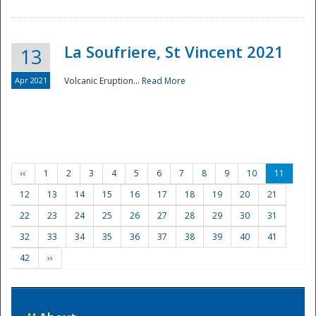
La Soufriere, St Vincent 2021
13
Apr 2021
Volcanic Eruption...
Read More
‹‹
1
2
3
4
5
6
7
8
9
10
11
12
13
14
15
16
17
18
19
20
21
22
23
24
25
26
27
28
29
30
31
32
33
34
35
36
37
38
39
40
41
42
››