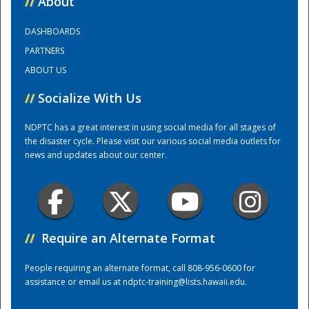
//
About
DASHBOARDS
Training Center
PARTNERS
ABOUT US
//
Socialize With Us
NDPTC has a great interest in using social media for all stages of
the disaster cycle. Please visit our various social media outlets for
news and updates about our center.
//
Require an Alternate Format
People requiring an alternate format, call 808-956-0600 for
assistance or email us at
ndptc-training@lists.hawaii.edu
.