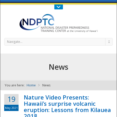
Call Us : 808-956-0600
Contact Us
SIGN IN
Navigate...
News
You are here:
Home
News
NDPTC - The
Nature Video Presents:
19
Hawaii’s surprise volcanic
May 2021
eruption: Lessons from Kilauea
2018