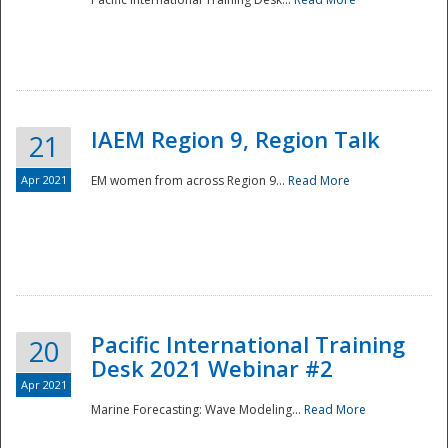
IAEM Region 9, Region Talk
21
Apr 2021
EM women from across Region 9...
Read More
Disaster
Pacific International Training
20
Desk 2021 Webinar #2
Apr 2021
Marine Forecasting: Wave Modeling...
Read More