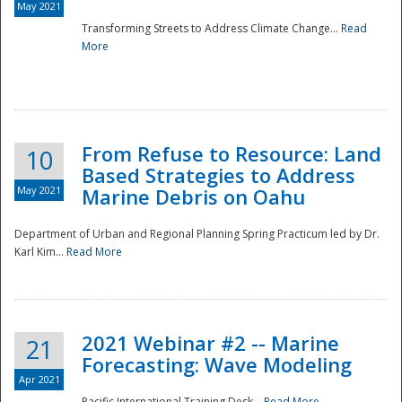
May 2021
Transforming Streets to Address Climate Change...
Read
National
More
From Refuse to Resource: Land
10
Based Strategies to Address
May 2021
Marine Debris on Oahu
Department of Urban and Regional Planning Spring Practicum led by Dr.
Karl Kim...
Read More
2021 Webinar #2 -- Marine
21
Forecasting: Wave Modeling
Apr 2021
Pacific International Training Desk...
Read More