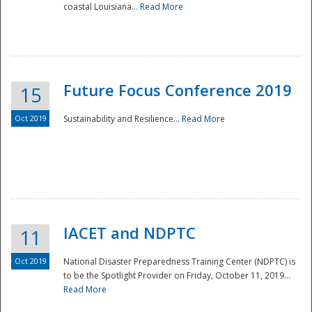
coastal Louisiana...
Read More
Future Focus Conference 2019
15
Oct 2019
Sustainability and Resilience...
Read More
IACET and NDPTC
11
Oct 2019
National Disaster Preparedness Training Center (NDPTC) is
to be the Spotlight Provider on Friday, October 11, 2019...
Read More