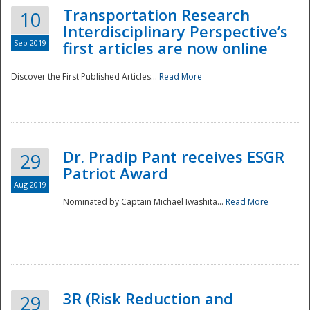
Transportation Research
10
Interdisciplinary Perspective’s
Sep 2019
first articles are now online
Discover the First Published Articles...
Read More
Dr. Pradip Pant receives ESGR
29
Patriot Award
Aug 2019
Nominated by Captain Michael Iwashita...
Read More
Preparedness
3R (Risk Reduction and
29