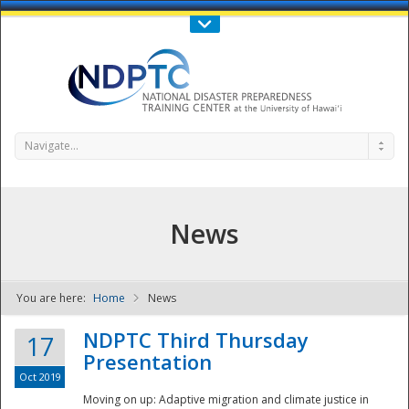
Call Us : 808-956-0600
Contact Us
SIGN IN
Navigate...
News
You are here:
Home
News
NDPTC - The
NDPTC Third Thursday
17
Presentation
Oct 2019
Moving on up: Adaptive migration and climate justice in