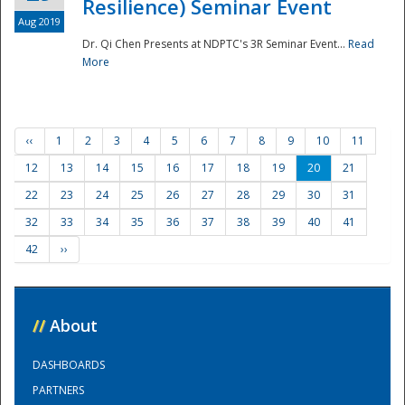
Resilience) Seminar Event
Aug 2019
Dr. Qi Chen Presents at NDPTC's 3R Seminar Event...
Read
More
‹‹
1
2
3
4
5
6
7
8
9
10
11
12
13
14
15
16
17
18
19
20
21
22
23
24
25
26
27
28
29
30
31
32
33
34
35
36
37
38
39
40
41
42
››
//
About
DASHBOARDS
PARTNERS