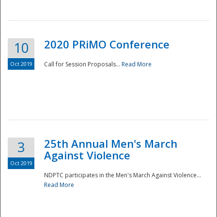
National
2020 PRiMO Conference
10
Oct 2019
Call for Session Proposals...
Read More
25th Annual Men's March
3
Against Violence
Oct 2019
NDPTC participates in the Men's March Against Violence...
Read More