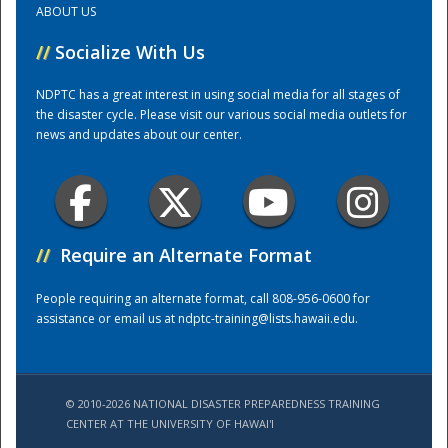
ABOUT US
//
Socialize With Us
Training Center
NDPTC has a great interest in using social media for all stages of
the disaster cycle. Please visit our various social media outlets for
news and updates about our center.
//
Require an Alternate Format
People requiring an alternate format, call 808-956-0600 for
assistance or email us at
ndptc-training@lists.hawaii.edu
.
© 2010-2026 NATIONAL DISASTER PREPAREDNESS TRAINING
CENTER AT THE UNIVERSITY OF HAWAI'I