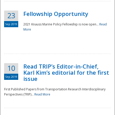
Fellowship Opportunity
23
Sep 2019
2021 Knauss Marine Policy Fellowship is now open...
Read
More
Disaster
Read TRIP’s Editor-in-Chief,
10
Karl Kim’s editorial for the first
Sep 2019
issue
First Published Papers from Transportation Research Interdisciplinary
Perspectives (TRIP)...
Read More