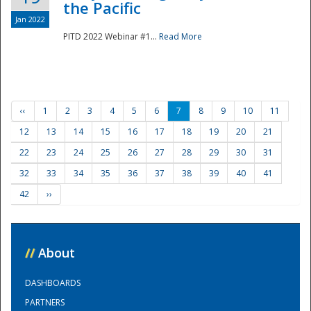
the Pacific
Jan 2022
PITD 2022 Webinar #1...
Read More
‹‹
1
2
3
4
5
6
7
8
9
10
11
12
13
14
15
16
17
18
19
20
21
22
23
24
25
26
27
28
29
30
31
32
33
34
35
36
37
38
39
40
41
42
››
//
About
DASHBOARDS
PARTNERS