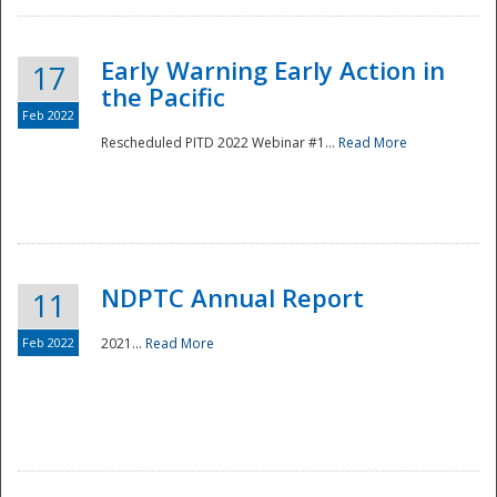
Early Warning Early Action in
17
the Pacific
Feb 2022
Rescheduled PITD 2022 Webinar #1...
Read More
Disaster
NDPTC Annual Report
11
Feb 2022
2021...
Read More