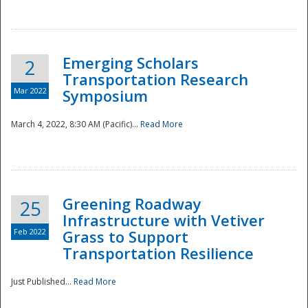
National
Emerging Scholars
2
Transportation Research
Mar 2022
Symposium
March 4, 2022, 8:30 AM (Pacific)...
Read More
Greening Roadway
25
Infrastructure with Vetiver
Feb 2022
Grass to Support
Transportation Resilience
Just Published...
Read More