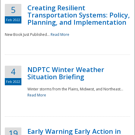
Creating Resilient
5
Transportation Systems: Policy,
Feb 2022
Planning, and Implementation
New Book Just Published...
Read More
NDPTC Winter Weather
4
Situation Briefing
Feb 2022
Winter storms from the Plains, Midwest, and Northeast...
Read More
Preparedness
Early Warning Early Action in
19