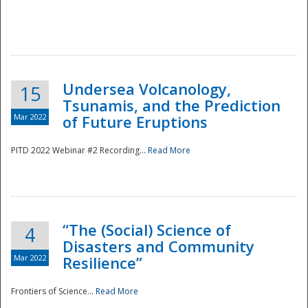
Undersea Volcanology,
15
Tsunamis, and the Prediction
Mar 2022
of Future Eruptions
PITD 2022 Webinar #2 Recording...
Read More
“The (Social) Science of
4
Disasters and Community
Mar 2022
Resilience”
Frontiers of Science...
Read More