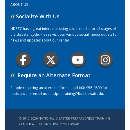
ABOUT US
Training Center
//
Socialize With Us
NDPTC has a great interest in using social media for all stages of
the disaster cycle. Please visit our various social media outlets for
news and updates about our center.
//
Require an Alternate Format
People requiring an alternate format, call 808-956-0600 for
assistance or email us at
ndptc-training@lists.hawaii.edu
.
© 2010-2026 NATIONAL DISASTER PREPAREDNESS TRAINING
CENTER AT THE UNIVERSITY OF HAWAI'I