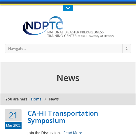
Call Us : 808-956-0600
Contact Us
SIGN IN
Navigate...
News
You are here:
Home
News
NDPTC - The
CA-HI Transportation
21
Symposium
Mar 2022
Join the Discussion...
Read More