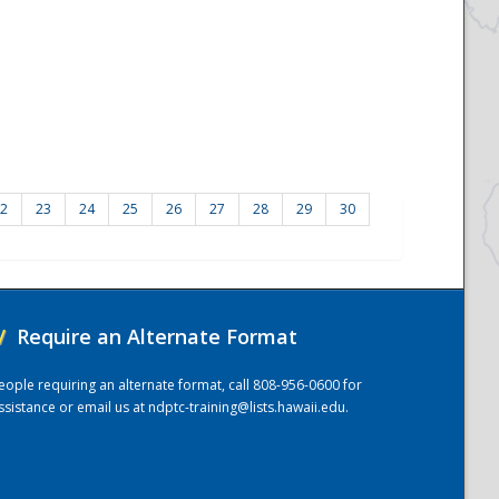
2
23
24
25
26
27
28
29
30
/
Require an Alternate Format
eople requiring an alternate format, call 808-956-0600 for
ssistance or email us at
ndptc-training@lists.hawaii.edu
.