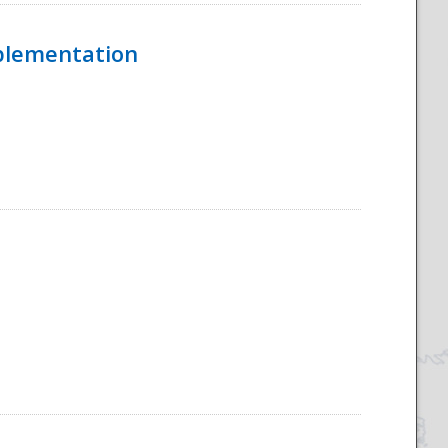
mplementation