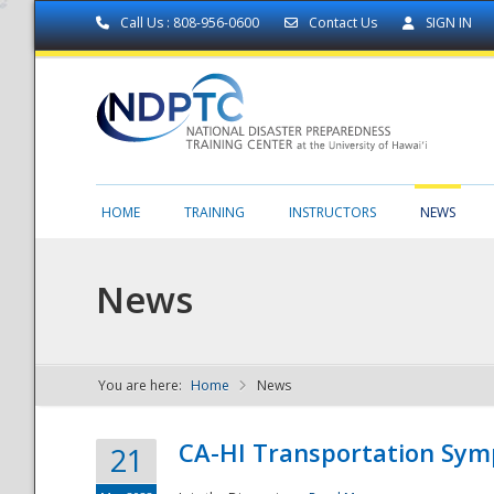
Call Us : 808-956-0600
Contact Us
SIGN IN
HOME
TRAINING
INSTRUCTORS
NEWS
News
You are here:
Home
News
NDPTC - The
CA-HI Transportation Sy
21