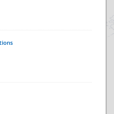
tions