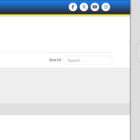
Search: