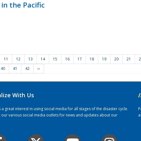
in the Pacific
11
12
13
14
15
16
17
18
19
20
21
2
40
41
42
››
alize With Us
/
 great interest in using social media for all stages of the disaster cycle.
P
it our various social media outlets for news and updates about our
a