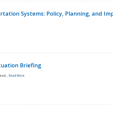
ortation Systems: Policy, Planning, and I
uation Briefing
east...
Read More