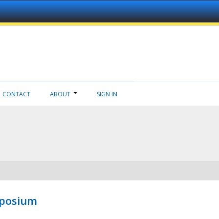
CONTACT
ABOUT
SIGN IN
mposium