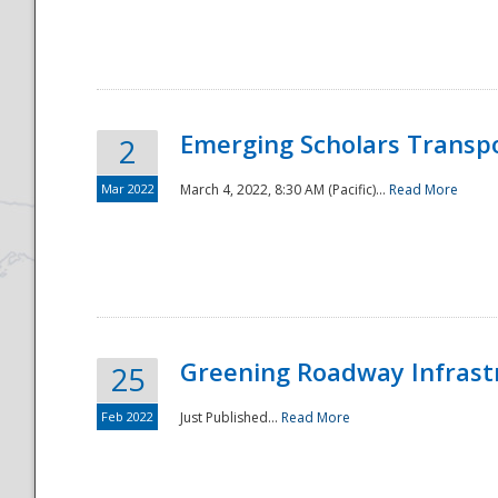
National
Emerging Scholars Transp
2
Mar 2022
March 4, 2022, 8:30 AM (Pacific)...
Read More
Greening Roadway Infrastr
25
Feb 2022
Just Published...
Read More