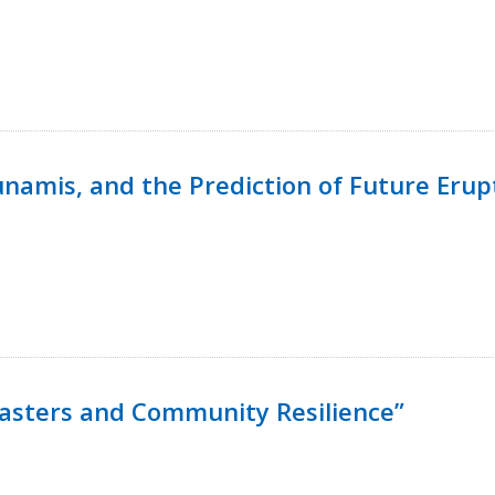
namis, and the Prediction of Future Erup
isasters and Community Resilience”