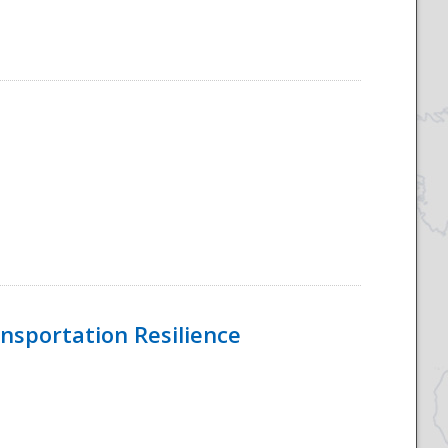
nsportation Resilience