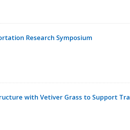
ortation Research Symposium
ucture with Vetiver Grass to Support Tra