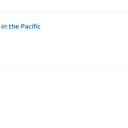
in the Pacific