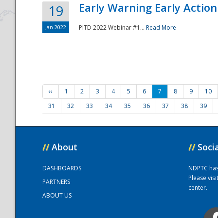
Early Warning Early Action 
19
Jan 2022
PITD 2022 Webinar #1...
Read More
‹‹
1
2
3
4
5
6
7
8
9
10
31
32
33
34
35
36
37
38
39
//
About
//
Soci
DASHBOARDS
NDPTC has a
Please vis
PARTNERS
center.
ABOUT US