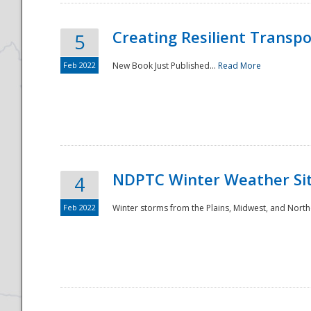
Creating Resilient Transp
5
Feb 2022
New Book Just Published...
Read More
NDPTC Winter Weather Sit
4
Feb 2022
Winter storms from the Plains, Midwest, and North
Preparedness