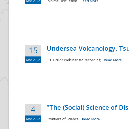
Mar 2022
Join the Discussion...
Read More
Undersea Volcanology, Tsu
15
Mar 2022
PITD 2022 Webinar #2 Recording...
Read More
“The (Social) Science of D
4
Mar 2022
Frontiers of Science...
Read More