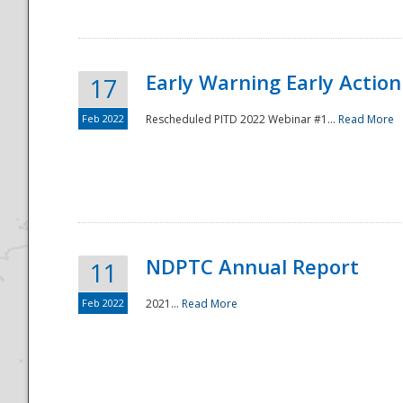
Early Warning Early Action 
17
Feb 2022
Rescheduled PITD 2022 Webinar #1...
Read More
Disaster
NDPTC Annual Report
11
Feb 2022
2021...
Read More