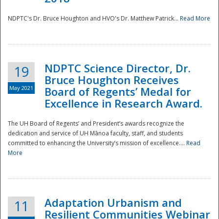
NDPTC's Dr. Bruce Houghton and HVO's Dr. Matthew Patrick...
Read More
NDPTC Science Director, Dr.
19
Bruce Houghton Receives
May 2021
Board of Regents’ Medal for
Excellence in Research Award.
The UH Board of Regents’ and President’s awards recognize the
dedication and service of UH Mānoa faculty, staff, and students
committed to enhancing the University’s mission of excellence....
Read
More
Adaptation Urbanism and
11
Resilient Communities Webinar