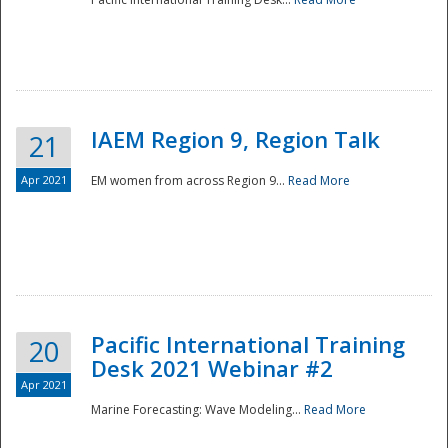
IAEM Region 9, Region Talk
21
Apr 2021
EM women from across Region 9...
Read More
Disaster
Pacific International Training
20
Desk 2021 Webinar #2
Apr 2021
Marine Forecasting: Wave Modeling...
Read More