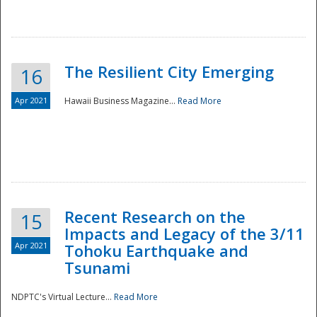
The Resilient City Emerging
16
Apr 2021
Hawaii Business Magazine...
Read More
Recent Research on the
15
Impacts and Legacy of the 3/11
Preparedness
Apr 2021
Tohoku Earthquake and
Tsunami
NDPTC's Virtual Lecture...
Read More