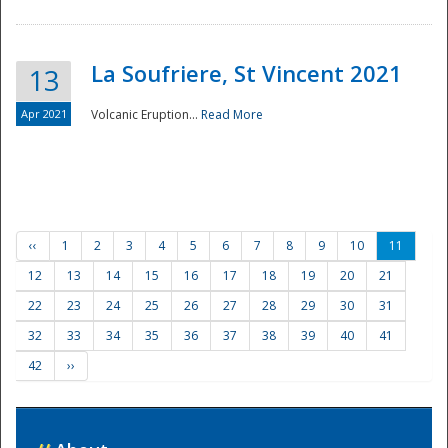
La Soufriere, St Vincent 2021
13
Apr 2021
Volcanic Eruption...
Read More
‹‹
1
2
3
4
5
6
7
8
9
10
11
12
13
14
15
16
17
18
19
20
21
22
23
24
25
26
27
28
29
30
31
32
33
34
35
36
37
38
39
40
41
42
››