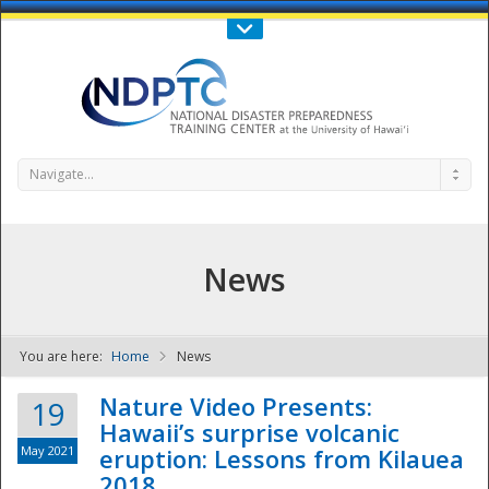
Call Us : 808-956-0600
Contact Us
SIGN IN
Navigate...
News
You are here:
Home
News
NDPTC - The
Nature Video Presents:
19
Hawaii’s surprise volcanic
May 2021
eruption: Lessons from Kilauea
2018