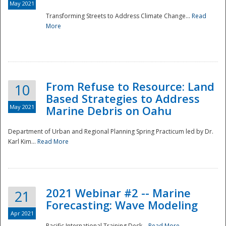
May 2021
Transforming Streets to Address Climate Change...
Read
National
More
From Refuse to Resource: Land
10
Based Strategies to Address
May 2021
Marine Debris on Oahu
Department of Urban and Regional Planning Spring Practicum led by Dr.
Karl Kim...
Read More
2021 Webinar #2 -- Marine
21
Forecasting: Wave Modeling
Apr 2021
Pacific International Training Desk...
Read More