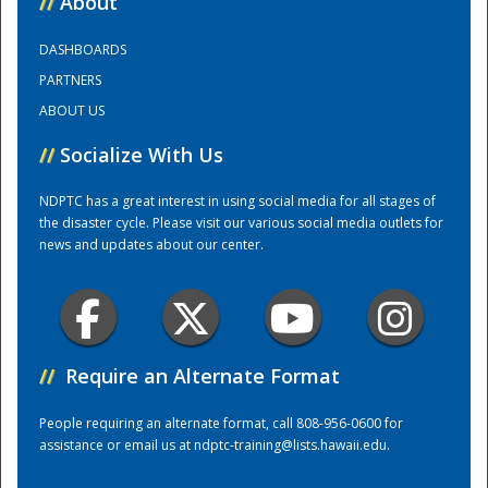
//
About
DASHBOARDS
Training Center
PARTNERS
ABOUT US
//
Socialize With Us
NDPTC has a great interest in using social media for all stages of
the disaster cycle. Please visit our various social media outlets for
news and updates about our center.
//
Require an Alternate Format
People requiring an alternate format, call 808-956-0600 for
assistance or email us at
ndptc-training@lists.hawaii.edu
.