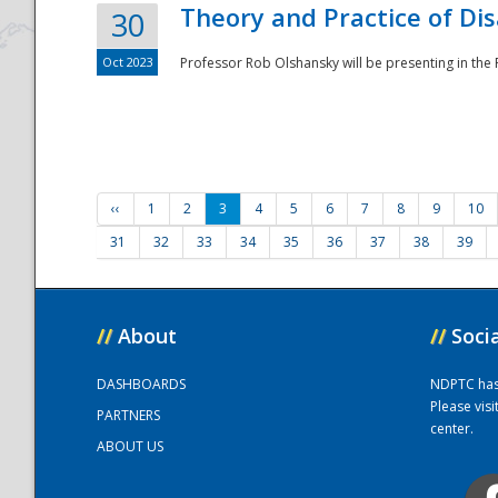
Theory and Practice of Di
30
Oct 2023
Professor Rob Olshansky will be presenting in th
‹‹
1
2
3
4
5
6
7
8
9
10
31
32
33
34
35
36
37
38
39
//
About
//
Soci
DASHBOARDS
NDPTC has a
Please vis
PARTNERS
center.
ABOUT US