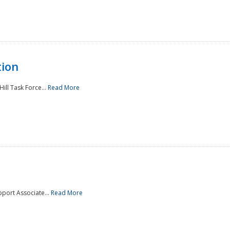
tion
ill Task Force...
Read More
pport Associate...
Read More