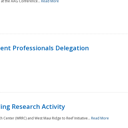
 at the AAG Conference...
Read More
nt Professionals Delegation
ing Research Activity
Center (WRRC) and West Maui Ridge to Reef Initiative...
Read More