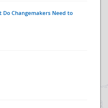
hat Do Changemakers Need to