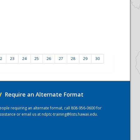
2
23
24
25
26
27
28
29
30
/
Require an Alternate Format
eople requiring an alternate format, call 808-956-0600 for
ssistance or email us at
ndptc-training@lists.hawaii.edu
.