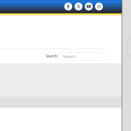
Search: