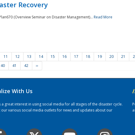
saster Recovery
e Plan670 (Overview Seminar on Disaster Management)...
Read More
11
12
13
14
15
16
17
18
19
20
21
2
40
41
42
››
alize With Us
/
 great interest in using social media for all stages of the disaster cycle.
P
it our various social media outlets for news and updates about our
a