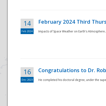
February 2024 Third Thur
14
Feb 2024
Impacts of Space Weather on Earth's Atmosphere.
Disaster
Congratulations to Dr. R
16
Dec 2023
He completed his doctoral degree, under the superv