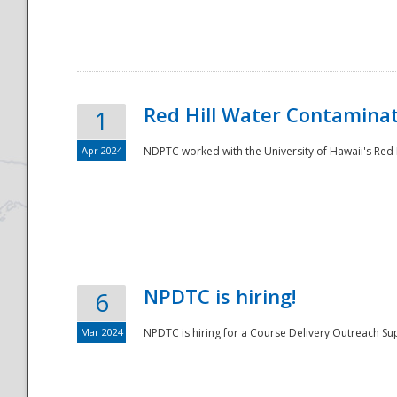
National
Red Hill Water Contamina
1
Apr 2024
NDPTC worked with the University of Hawaii's Red H
NPDTC is hiring!
6
Mar 2024
NPDTC is hiring for a Course Delivery Outreach Su