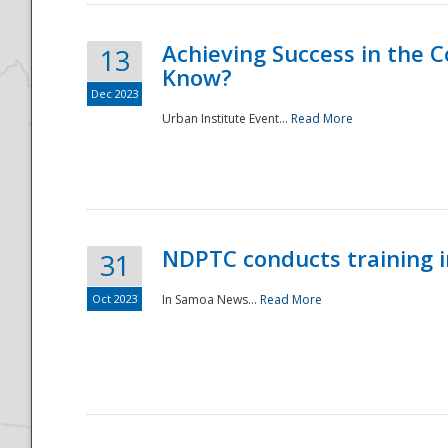
Achieving Success in the
13
Know?
Dec 2023
Urban Institute Event...
Read More
NDPTC conducts training 
31
Oct 2023
In Samoa News...
Read More
Preparedness