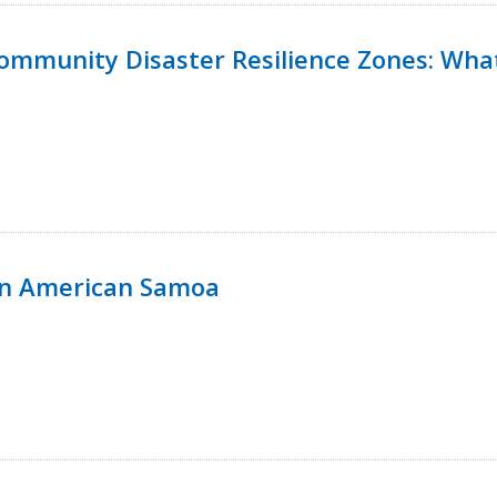
 Community Disaster Resilience Zones: W
in American Samoa