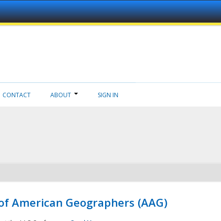
CONTACT
ABOUT
SIGN IN
 of American Geographers (AAG)