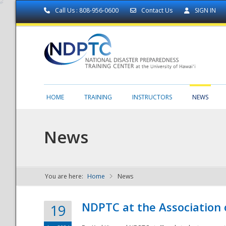
Call Us : 808-956-0600
Contact Us
SIGN IN
HOME
TRAINING
INSTRUCTORS
NEWS
News
You are here:
Home
News
NDPTC - The
NDPTC at the Association
19