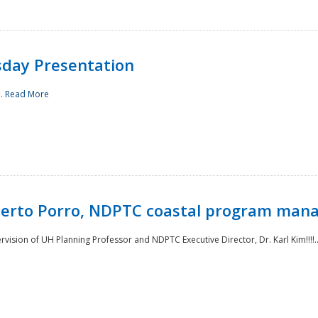
sday Presentation
..
Read More
oberto Porro, NDPTC coastal program man
ision of UH Planning Professor and NDPTC Executive Director, Dr. Karl Kim!!!!.