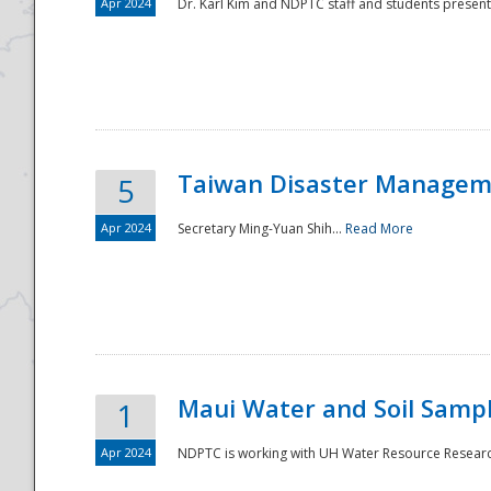
Apr 2024
Dr. Karl Kim and NDPTC staff and students present
Taiwan Disaster Manageme
5
Apr 2024
Secretary Ming-Yuan Shih...
Read More
Maui Water and Soil Sampl
1
Apr 2024
NDPTC is working with UH Water Resource Research 