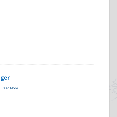
ager
..
Read More