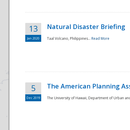
Natural Disaster Briefing
13
Jan 2020
Taal Volcano, Philippines...
Read More
Disaster
The American Planning As
5
Dec 2019
The University of Hawaii, Department of Urban an