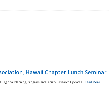
sociation, Hawaii Chapter Lunch Seminar
d Regional Planning, Program and Faculty Research Updates...
Read More