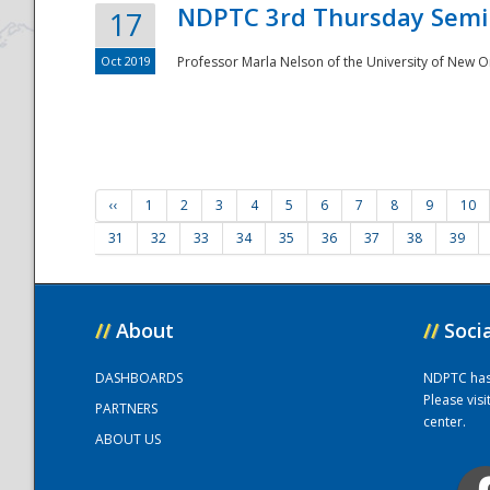
NDPTC 3rd Thursday Semi
17
Oct 2019
Professor Marla Nelson of the University of New O
‹‹
1
2
3
4
5
6
7
8
9
10
31
32
33
34
35
36
37
38
39
//
About
//
Soci
DASHBOARDS
NDPTC has a
Please vis
PARTNERS
center.
ABOUT US