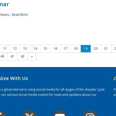
nar
rleans...
Read More
11
12
13
14
15
16
17
18
19
20
21
2
40
41
42
››
alize With Us
/
 great interest in using social media for all stages of the disaster cycle.
P
it our various social media outlets for news and updates about our
a