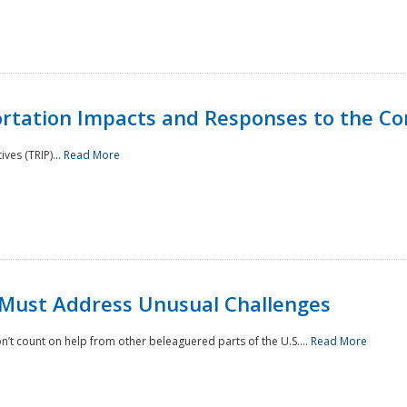
rtation Impacts and Responses to the Co
ves (TRIP)...
Read More
 Must Address Unusual Challenges
’t count on help from other beleaguered parts of the U.S....
Read More