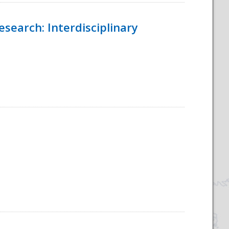
esearch: Interdisciplinary