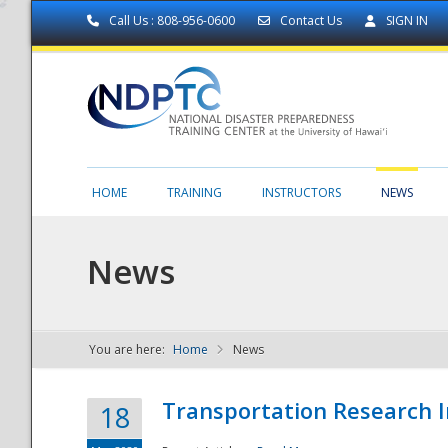
Call Us : 808-956-0600
Contact Us
SIGN IN
HOME
TRAINING
INSTRUCTORS
NEWS
News
You are here:
Home
News
NDPTC - The
Transportation Research I
18