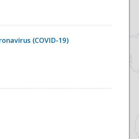
ronavirus (COVID-19)