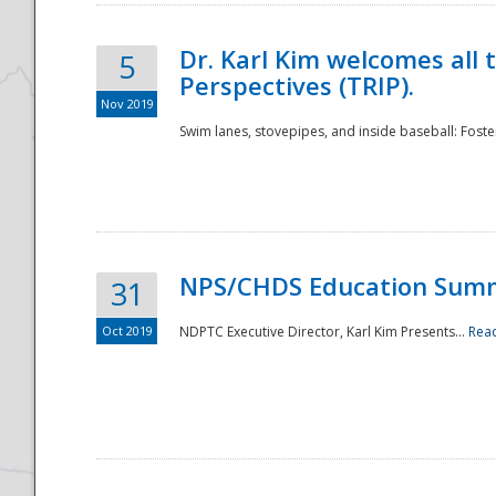
Dr. Karl Kim welcomes all 
5
Perspectives (TRIP).
Nov 2019
Swim lanes, stovepipes, and inside baseball: Foster
NPS/CHDS Education Sum
31
Oct 2019
NDPTC Executive Director, Karl Kim Presents...
Rea
Preparedness