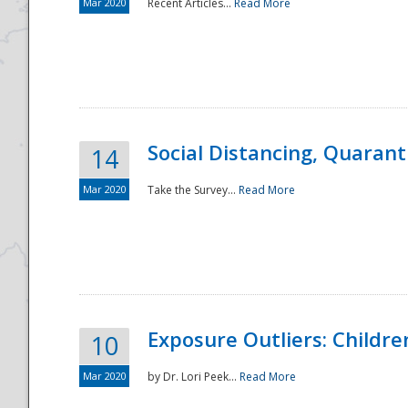
Mar 2020
Recent Articles...
Read More
Social Distancing, Quarant
14
Mar 2020
Take the Survey...
Read More
Exposure Outliers: Childre
10
Mar 2020
by Dr. Lori Peek...
Read More