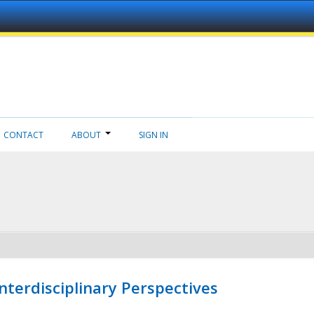
CONTACT
ABOUT
SIGN IN
nterdisciplinary Perspectives