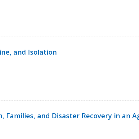
ine, and Isolation
n, Families, and Disaster Recovery in an 