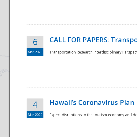
National
CALL FOR PAPERS: Transpo
6
Mar 2020
Transportation Research Interdisciplinary Perspecti
Hawaii’s Coronavirus Plan
4
Mar 2020
Expect disruptions to the tourism economy and don