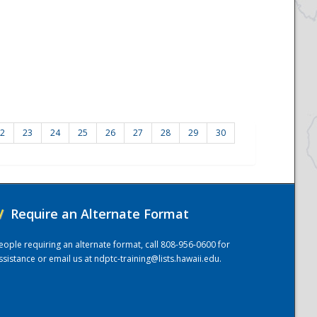
2
23
24
25
26
27
28
29
30
/
Require an Alternate Format
eople requiring an alternate format, call 808-956-0600 for
ssistance or email us at
ndptc-training@lists.hawaii.edu
.