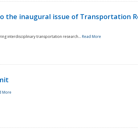
to the inaugural issue of Transportation R
ing interdisciplinary transportation research...
Read More
mit
d More