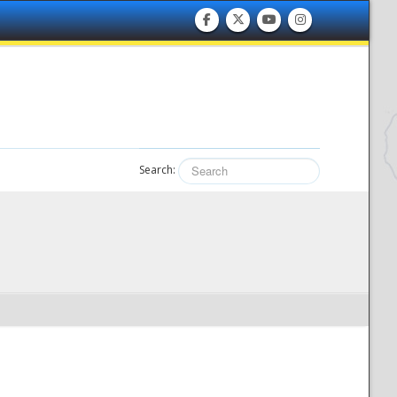
Search: