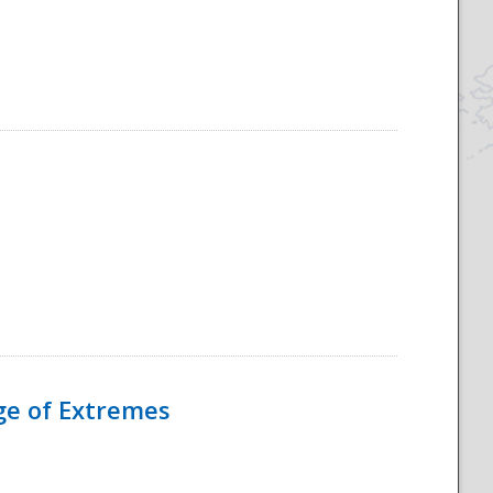
Age of Extremes