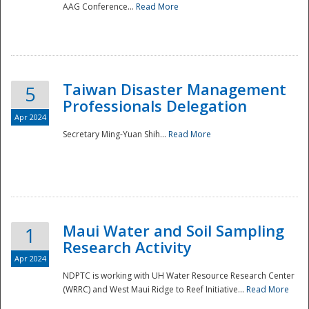
AAG Conference...
Read More
Taiwan Disaster Management
5
Professionals Delegation
Apr 2024
Secretary Ming-Yuan Shih...
Read More
Maui Water and Soil Sampling
1
Research Activity
Apr 2024
NDPTC is working with UH Water Resource Research Center
(WRRC) and West Maui Ridge to Reef Initiative...
Read More