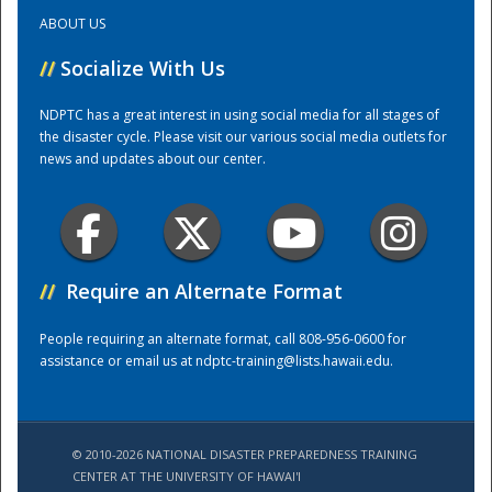
ABOUT US
Training Center
//
Socialize With Us
NDPTC has a great interest in using social media for all stages of
the disaster cycle. Please visit our various social media outlets for
news and updates about our center.
//
Require an Alternate Format
People requiring an alternate format, call 808-956-0600 for
assistance or email us at
ndptc-training@lists.hawaii.edu
.
© 2010-2026 NATIONAL DISASTER PREPAREDNESS TRAINING
CENTER AT THE UNIVERSITY OF HAWAI'I