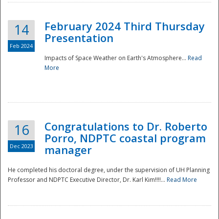
February 2024 Third Thursday
14
Presentation
Feb 2024
Impacts of Space Weather on Earth's Atmosphere...
Read
More
Disaster
Congratulations to Dr. Roberto
16
Porro, NDPTC coastal program
Dec 2023
manager
He completed his doctoral degree, under the supervision of UH Planning
Professor and NDPTC Executive Director, Dr. Karl Kim!!!!...
Read More