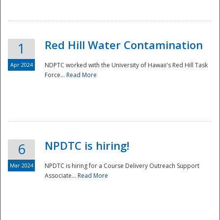
National
Red Hill Water Contamination
1
Apr 2024
NDPTC worked with the University of Hawaii's Red Hill Task
Force...
Read More
NPDTC is hiring!
6
Mar 2024
NPDTC is hiring for a Course Delivery Outreach Support
Associate...
Read More