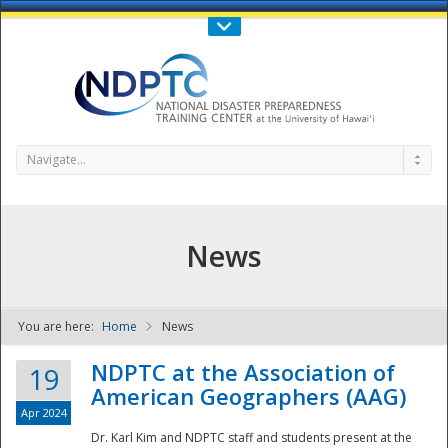
Call Us : 808-956-0600
Contact Us
SIGN IN
Navigate...
News
You are here:
Home
News
NDPTC - The
NDPTC at the Association of
19
American Geographers (AAG)
Apr 2024
Dr. Karl Kim and NDPTC staff and students present at the