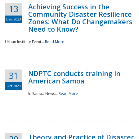
Achieving Success in the
13
Community Disaster Resilience
Dec 2023
Zones: What Do Changemakers
Need to Know?
Urban Institute Event...
Read More
NDPTC conducts training in
31
American Samoa
Oct 2023
In Samoa News...
Read More
Preparedness
Theory and Practice of Disaster