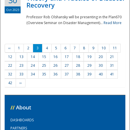
30
Recovery
Oct 2023
Professor Rob Olshansky will be presenting in the Plan670
(Overview Seminar on Disaster Management)...
Read More
‹‹
1
2
3
4
5
6
7
8
9
10
11
12
13
14
15
16
17
18
19
20
21
22
23
24
25
26
27
28
29
30
31
32
33
34
35
36
37
38
39
40
41
42
››
//
About
DASHBOARDS
PARTNERS