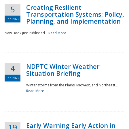
Creating Resilient
5
Transportation Systems: Policy,
Feb 2022
Planning, and Implementation
New Book Just Published...
Read More
NDPTC Winter Weather
4
Situation Briefing
Feb 2022
Winter storms from the Plains, Midwest, and Northeast...
Read More
Preparedness
Early Warning Early Action in
19