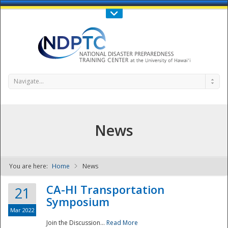
Call Us : 808-956-0600
Contact Us
SIGN IN
Navigate...
News
You are here:
Home
News
NDPTC - The
CA-HI Transportation
21
Symposium
Mar 2022
Join the Discussion...
Read More