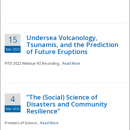
Undersea Volcanology,
15
Tsunamis, and the Prediction
Mar 2022
of Future Eruptions
PITD 2022 Webinar #2 Recording...
Read More
“The (Social) Science of
4
Disasters and Community
Mar 2022
Resilience”
Frontiers of Science...
Read More