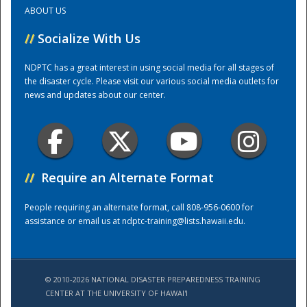
ABOUT US
Training Center
//
Socialize With Us
NDPTC has a great interest in using social media for all stages of
the disaster cycle. Please visit our various social media outlets for
news and updates about our center.
//
Require an Alternate Format
People requiring an alternate format, call 808-956-0600 for
assistance or email us at
ndptc-training@lists.hawaii.edu
.
© 2010-2026 NATIONAL DISASTER PREPAREDNESS TRAINING
CENTER AT THE UNIVERSITY OF HAWAI'I