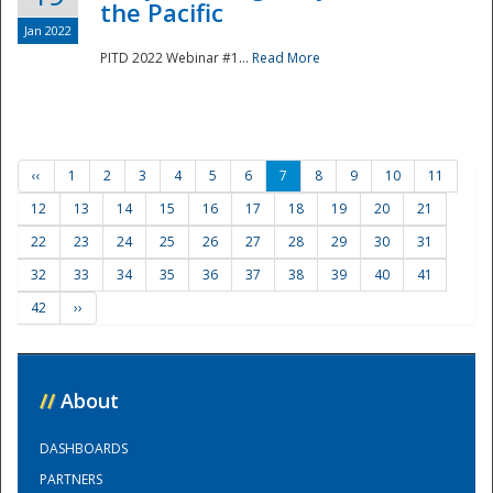
the Pacific
Jan 2022
PITD 2022 Webinar #1...
Read More
‹‹
1
2
3
4
5
6
7
8
9
10
11
12
13
14
15
16
17
18
19
20
21
22
23
24
25
26
27
28
29
30
31
32
33
34
35
36
37
38
39
40
41
42
››
//
About
DASHBOARDS
PARTNERS