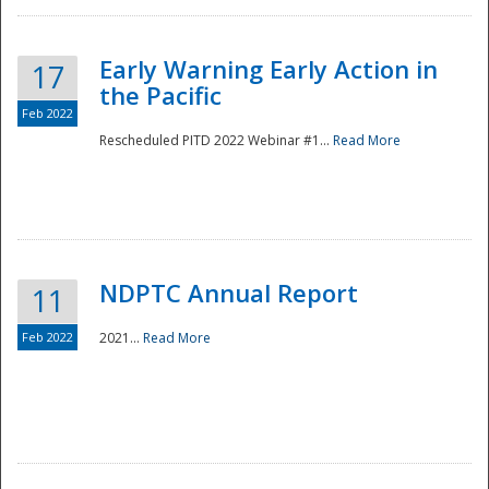
Early Warning Early Action in
17
the Pacific
Feb 2022
Rescheduled PITD 2022 Webinar #1...
Read More
Disaster
NDPTC Annual Report
11
Feb 2022
2021...
Read More