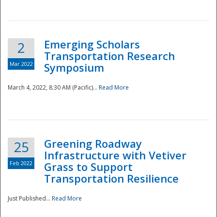
National
Emerging Scholars
2
Transportation Research
Mar 2022
Symposium
March 4, 2022, 8:30 AM (Pacific)...
Read More
Greening Roadway
25
Infrastructure with Vetiver
Feb 2022
Grass to Support
Transportation Resilience
Just Published...
Read More