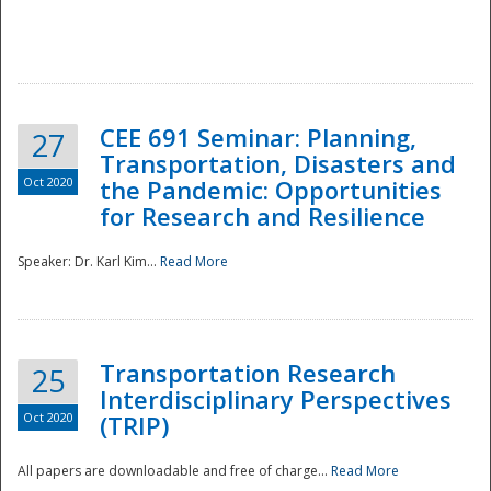
National
CEE 691 Seminar: Planning,
27
Transportation, Disasters and
Oct 2020
the Pandemic: Opportunities
for Research and Resilience
Speaker: Dr. Karl Kim...
Read More
Transportation Research
25
Interdisciplinary Perspectives
Oct 2020
(TRIP)
All papers are downloadable and free of charge...
Read More