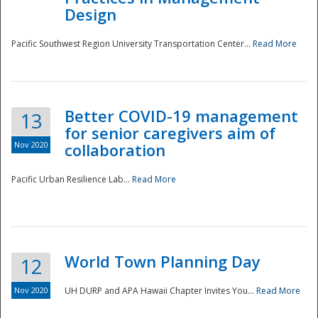
Design
Pacific Southwest Region University Transportation Center...
Read More
Better COVID-19 management
13
for senior caregivers aim of
Nov 2020
collaboration
Pacific Urban Resilience Lab...
Read More
World Town Planning Day
12
Nov 2020
UH DURP and APA Hawaii Chapter Invites You...
Read More