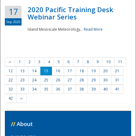
2020 Pacific Training Desk
17
Webinar Series
Sep 2020
Island Mesoscale Meteorology...
Read More
‹‹
1
2
3
4
5
6
7
8
9
10
11
12
13
14
15
16
17
18
19
20
21
22
23
24
25
26
27
28
29
30
31
32
33
34
35
36
37
38
39
40
41
42
››
//
About