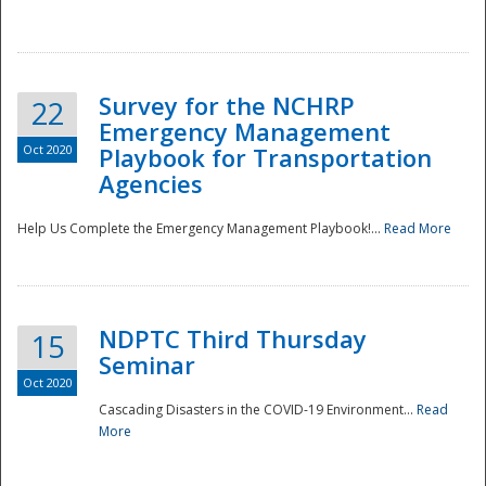
Survey for the NCHRP
22
Emergency Management
Oct 2020
Playbook for Transportation
Agencies
Disaster
Help Us Complete the Emergency Management Playbook!...
Read More
NDPTC Third Thursday
15
Seminar
Oct 2020
Cascading Disasters in the COVID-19 Environment...
Read
More