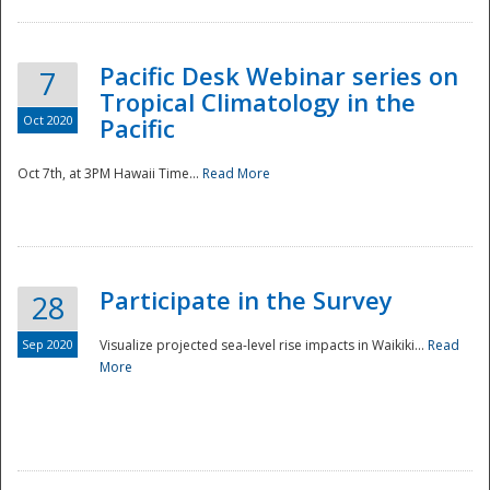
Pacific Desk Webinar series on
7
Tropical Climatology in the
Oct 2020
Pacific
Oct 7th, at 3PM Hawaii Time...
Read More
Participate in the Survey
28
Sep 2020
Visualize projected sea-level rise impacts in Waikiki...
Read
More
Preparedness