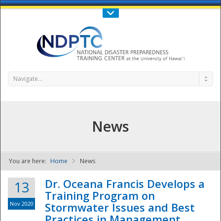
Call Us : 808-956-0600
Contact Us
SIGN IN
Navigate...
News
You are here:
Home
News
NDPTC - The
Dr. Oceana Francis Develops a
13
Training Program on
Nov 2020
Stormwater Issues and Best
Practices in Management