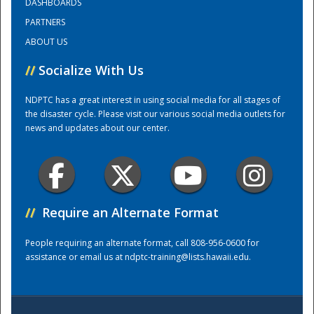
DASHBOARDS
PARTNERS
Training Center
ABOUT US
//
Socialize With Us
NDPTC has a great interest in using social media for all stages of
the disaster cycle. Please visit our various social media outlets for
news and updates about our center.
//
Require an Alternate Format
People requiring an alternate format, call 808-956-0600 for
assistance or email us at
ndptc-training@lists.hawaii.edu
.