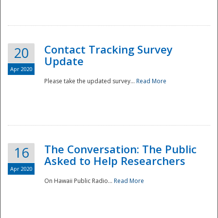
National
Contact Tracking Survey
20
Update
Apr 2020
Please take the updated survey...
Read More
The Conversation: The Public
16
Asked to Help Researchers
Apr 2020
On Hawaii Public Radio...
Read More