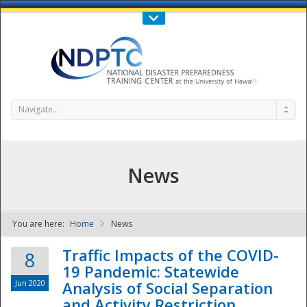
Call Us : 808-956-0600
Contact Us
SIGN IN
Navigate...
News
You are here:
Home
News
NDPTC - The
Traffic Impacts of the COVID-
8
19 Pandemic: Statewide
Jun 2020
Analysis of Social Separation
and Activity Restriction