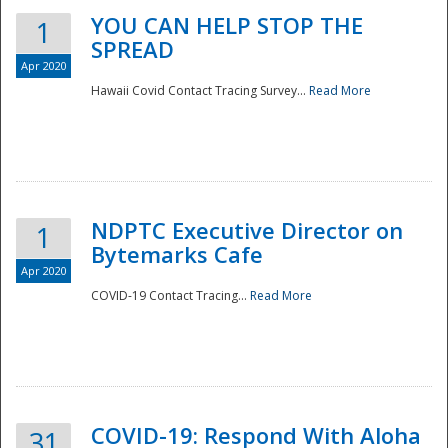
YOU CAN HELP STOP THE
1
SPREAD
Apr 2020
Hawaii Covid Contact Tracing Survey...
Read More
NDPTC Executive Director on
1
Bytemarks Cafe
Apr 2020
COVID-19 Contact Tracing...
Read More
Preparedness
COVID-19: Respond With Aloha
31