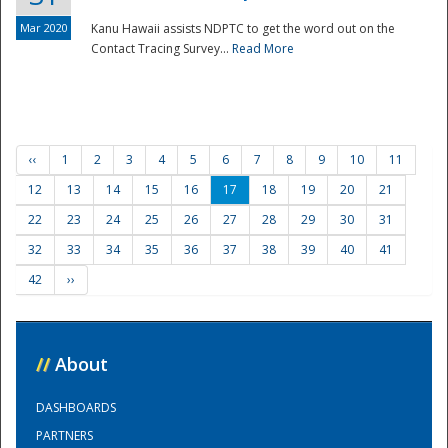
Mar 2020
Kanu Hawaii assists NDPTC to get the word out on the
Contact Tracing Survey...
Read More
‹‹
1
2
3
4
5
6
7
8
9
10
11
12
13
14
15
16
17
18
19
20
21
22
23
24
25
26
27
28
29
30
31
32
33
34
35
36
37
38
39
40
41
42
››
//
About
DASHBOARDS
PARTNERS