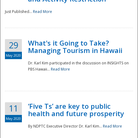
Just Published...
Read More
What's it Going to Take?
29
Managing Tourism in Hawaii
May 2020
Dr. Karl Kim participated in the discussion on INSIGHTS on
PBS Hawaii...
Read More
‘Five Ts’ are key to public
11
health and future prosperity
May 2020
By NDPTC Executive Director Dr. Karl Kim...
Read More