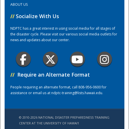
ABOUT US
Training Center
//
Socialize With Us
NDPTC has a great interest in using social media for all stages of
the disaster cycle. Please visit our various social media outlets for
news and updates about our center.
//
Require an Alternate Format
People requiring an alternate format, call 808-956-0600 for
assistance or email us at
ndptc-training@lists.hawaii.edu
.
© 2010-2026 NATIONAL DISASTER PREPAREDNESS TRAINING
CENTER AT THE UNIVERSITY OF HAWAI'I