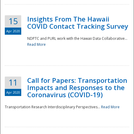
Insights From The Hawaii
15
COVID Contact Tracking Survey
Apr 2020
NDPTC and PURL work with the Hawaii Data Collaborative...
Read More
Disaster
Call for Papers: Transportation
11
Impacts and Responses to the
Apr 2020
Coronavirus (COVID-19)
Transportation Research Interdisciplinary Perspectives...
Read More