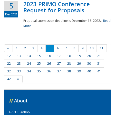
2023 PRiMO Conference
5
Request for Proposals
Dec 2022
Proposal submission deadline is December 16, 2022...
Read
More
‹‹
1
2
3
4
5
6
7
8
9
10
11
12
13
14
15
16
17
18
19
20
21
22
23
24
25
26
27
28
29
30
31
32
33
34
35
36
37
38
39
40
41
42
››
//
About
DASHBOARDS