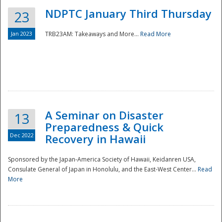
NDPTC January Third Thursday
23
Jan 2023
TRB23AM: Takeaways and More...
Read More
A Seminar on Disaster
13
Preparedness & Quick
Dec 2022
Recovery in Hawaii
Sponsored by the Japan-America Society of Hawaii, Keidanren USA,
Consulate General of Japan in Honolulu, and the East-West Center...
Read
Preparedness
More