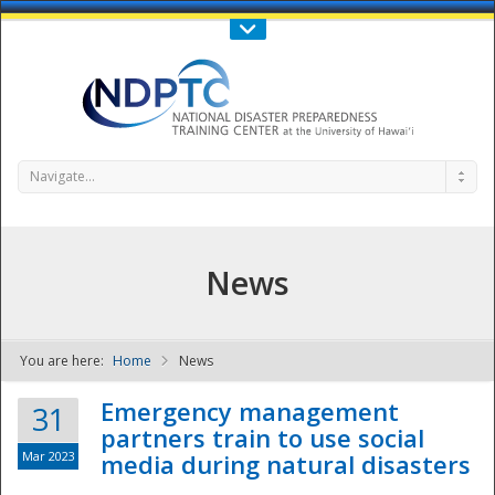
Call Us : 808-956-0600
Contact Us
SIGN IN
Navigate...
News
You are here:
Home
News
NDPTC - The
Emergency management
31
partners train to use social
Mar 2023
media during natural disasters