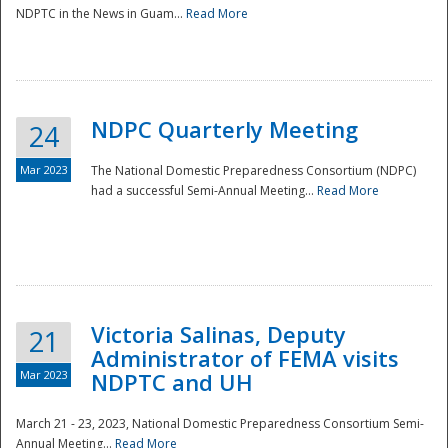
NDPTC in the News in Guam...
Read More
NDPC Quarterly Meeting
24
Mar 2023
The National Domestic Preparedness Consortium (NDPC)
had a successful Semi-Annual Meeting...
Read More
Victoria Salinas, Deputy
21
Administrator of FEMA visits
Mar 2023
NDPTC and UH
March 21 - 23, 2023, National Domestic Preparedness Consortium Semi-
Annual Meeting...
Read More