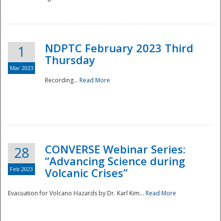
National
NDPTC February 2023 Third
1
Thursday
Mar 2023
Recording...
Read More
CONVERSE Webinar Series:
28
“Advancing Science during
Feb 2023
Volcanic Crises”
Evacuation for Volcano Hazards by Dr. Karl Kim...
Read More