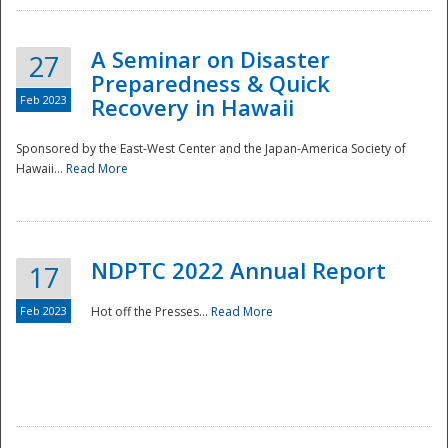
A Seminar on Disaster
27
Preparedness & Quick
Feb 2023
Recovery in Hawaii
Sponsored by the East-West Center and the Japan-America Society of
Hawaii...
Read More
Disaster
NDPTC 2022 Annual Report
17
Feb 2023
Hot off the Presses...
Read More