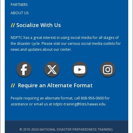
PARTNERS
ABOUT US
Training Center
//
Socialize With Us
NDPTC has a great interest in using social media for all stages of
the disaster cycle. Please visit our various social media outlets for
news and updates about our center.
//
Require an Alternate Format
People requiring an alternate format, call 808-956-0600 for
assistance or email us at
ndptc-training@lists.hawaii.edu
.
© 2010-2026 NATIONAL DISASTER PREPAREDNESS TRAINING