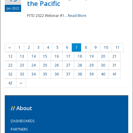
the Pacific
Jan 2022
PITD 2022 Webinar #1...
Read More
‹‹
1
2
3
4
5
6
7
8
9
10
11
12
13
14
15
16
17
18
19
20
21
22
23
24
25
26
27
28
29
30
31
32
33
34
35
36
37
38
39
40
41
42
››
//
About
DASHBOARDS
PARTNERS