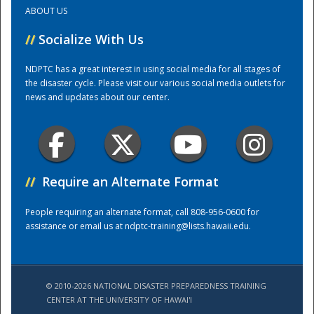
ABOUT US
Training Center
//
Socialize With Us
NDPTC has a great interest in using social media for all stages of
the disaster cycle. Please visit our various social media outlets for
news and updates about our center.
//
Require an Alternate Format
People requiring an alternate format, call 808-956-0600 for
assistance or email us at
ndptc-training@lists.hawaii.edu
.
© 2010-2026 NATIONAL DISASTER PREPAREDNESS TRAINING
CENTER AT THE UNIVERSITY OF HAWAI'I