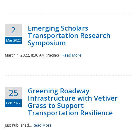
National
Emerging Scholars
2
Transportation Research
Mar 2022
Symposium
March 4, 2022, 8:30 AM (Pacific)...
Read More
Greening Roadway
25
Infrastructure with Vetiver
Feb 2022
Grass to Support
Transportation Resilience
Just Published...
Read More