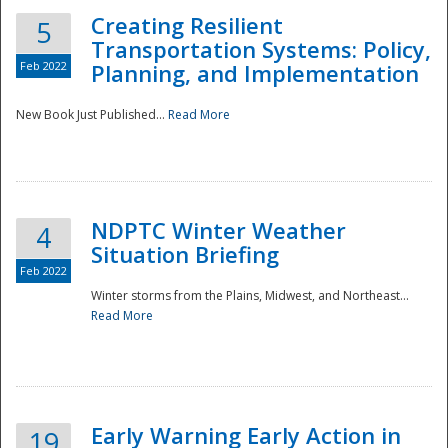
Creating Resilient
5
Transportation Systems: Policy,
Feb 2022
Planning, and Implementation
New Book Just Published...
Read More
NDPTC Winter Weather
4
Situation Briefing
Feb 2022
Winter storms from the Plains, Midwest, and Northeast...
Read More
Preparedness
Early Warning Early Action in
19