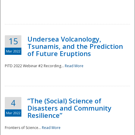
Undersea Volcanology,
15
Tsunamis, and the Prediction
Mar 2022
of Future Eruptions
PITD 2022 Webinar #2 Recording...
Read More
“The (Social) Science of
4
Disasters and Community
Mar 2022
Resilience”
Frontiers of Science...
Read More