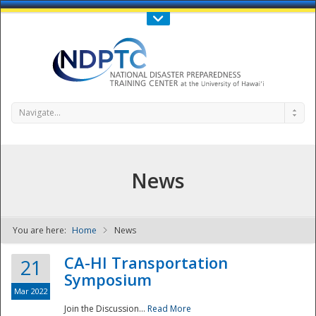
Call Us : 808-956-0600
Contact Us
SIGN IN
Navigate...
News
You are here:
Home
News
NDPTC - The
CA-HI Transportation
21
Symposium
Mar 2022
Join the Discussion...
Read More