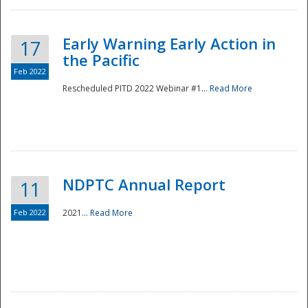
Early Warning Early Action in
17
the Pacific
Feb 2022
Rescheduled PITD 2022 Webinar #1...
Read More
Disaster
NDPTC Annual Report
11
Feb 2022
2021...
Read More