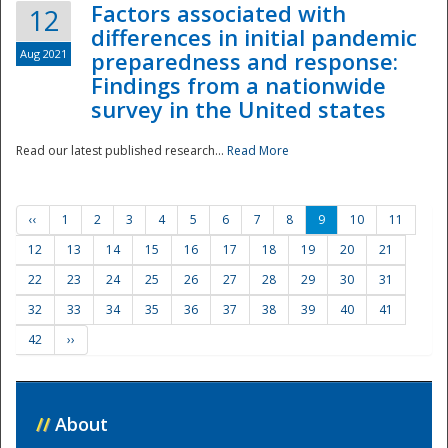
Factors associated with
12
differences in initial pandemic
Aug 2021
preparedness and response:
Findings from a nationwide
survey in the United states
Read our latest published research...
Read More
‹‹
1
2
3
4
5
6
7
8
9
10
11
12
13
14
15
16
17
18
19
20
21
22
23
24
25
26
27
28
29
30
31
32
33
34
35
36
37
38
39
40
41
42
››
//
About