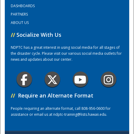
DASHBOARDS
PARTNERS
Training Center
ABOUT US
//
Socialize With Us
NDPTC has a great interest in using social media for all stages of
the disaster cycle. Please visit our various social media outlets for
news and updates about our center.
//
Require an Alternate Format
People requiring an alternate format, call 808-956-0600 for
assistance or email us at
ndptc-training@lists.hawaii.edu
.