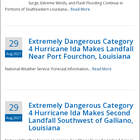
Surge, Extreme Winds, and Flash Flooding Continue in
Portions of Southeastern Louisiana...
Read More
Extremely Dangerous Category
29
4 Hurricane Ida Makes Landfall
Aug 2021
Near Port Fourchon, Louisiana
National Weather Service: Forecast Information...
Read More
Extremely Dangerous Category
29
4 Hurricane Ida Makes Second
Aug 2021
Landfall Southwest of Galliano,
Louisiana