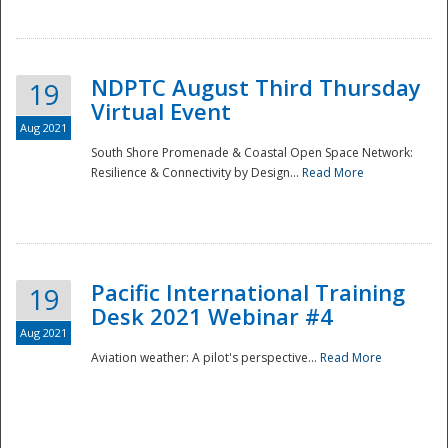
NDPTC August Third Thursday
19
Virtual Event
Aug 2021
South Shore Promenade & Coastal Open Space Network:
Resilience & Connectivity by Design...
Read More
Disaster
Pacific International Training
19
Desk 2021 Webinar #4
Aug 2021
Aviation weather: A pilot's perspective...
Read More