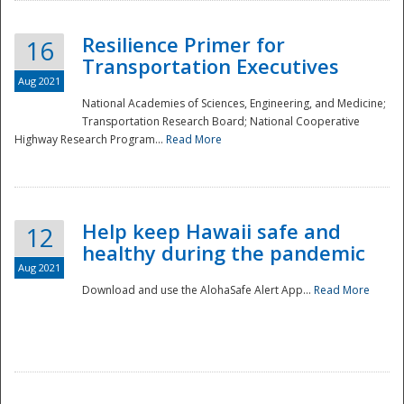
Resilience Primer for
16
Transportation Executives
Aug 2021
National Academies of Sciences, Engineering, and Medicine;
Transportation Research Board; National Cooperative
Highway Research Program...
Read More
Help keep Hawaii safe and
12
healthy during the pandemic
Aug 2021
Download and use the AlohaSafe Alert App...
Read More
Preparedness