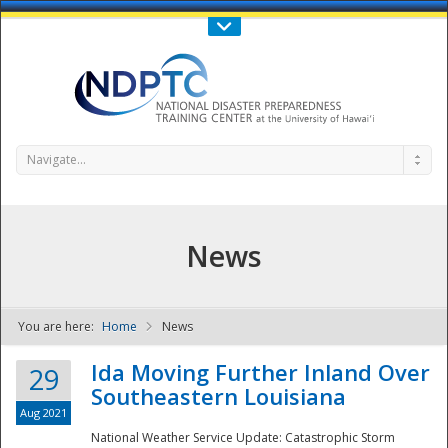
Call Us : 808-956-0600
Contact Us
SIGN IN
Navigate...
News
You are here:
Home
News
NDPTC - The
Ida Moving Further Inland Over
29
Southeastern Louisiana
Aug 2021
National Weather Service Update: Catastrophic Storm