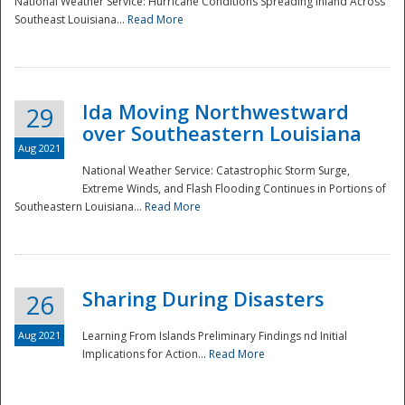
National Weather Service: Hurricane Conditions Spreading Inland Across
Southeast Louisiana...
Read More
National
Ida Moving Northwestward
29
over Southeastern Louisiana
Aug 2021
National Weather Service: Catastrophic Storm Surge,
Extreme Winds, and Flash Flooding Continues in Portions of
Southeastern Louisiana...
Read More
Sharing During Disasters
26
Aug 2021
Learning From Islands Preliminary Findings nd Initial
Implications for Action...
Read More