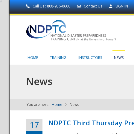
Call Us : 808-956-0600
Contact Us
SIGN IN
HOME
TRAINING
INSTRUCTORS
NEWS
News
You are here:
Home
News
NDPTC - The
NDPTC Third Thursday Pr
17