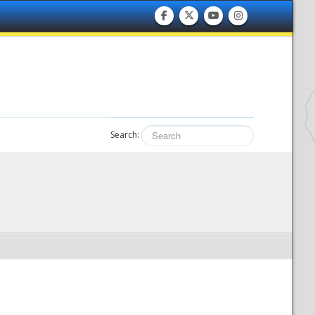
Search: