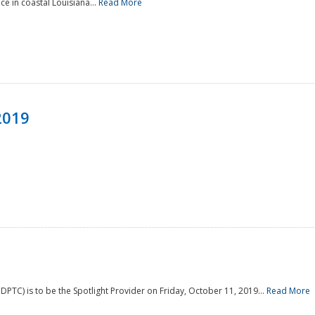
e in coastal Louisiana...
Read More
2019
PTC) is to be the Spotlight Provider on Friday, October 11, 2019...
Read More