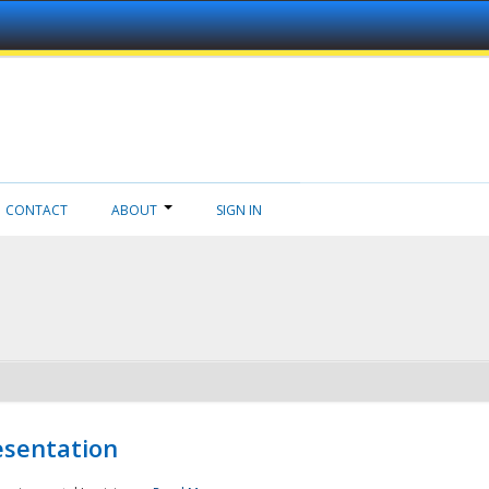
CONTACT
ABOUT
SIGN IN
esentation