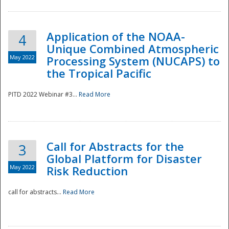
Application of the NOAA-
4
Unique Combined Atmospheric
May 2022
Processing System (NUCAPS) to
the Tropical Pacific
PITD 2022 Webinar #3...
Read More
Call for Abstracts for the
3
Global Platform for Disaster
May 2022
Risk Reduction
Preparedness
call for abstracts...
Read More