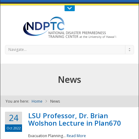
Call Us : 808-956-0600
Contact Us
SIGN IN
Navigate...
News
You are here:
Home
News
NDPTC - The
LSU Professor, Dr. Brian
24
Wolshon Lecture in Plan670
Oct 2022
Evacuation Planning...
Read More