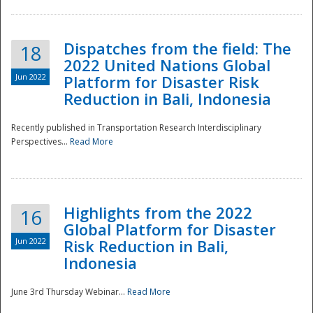
Dispatches from the field: The
18
2022 United Nations Global
Jun 2022
Platform for Disaster Risk
Reduction in Bali, Indonesia
Recently published in Transportation Research Interdisciplinary
Disaster
Perspectives...
Read More
Highlights from the 2022
16
Global Platform for Disaster
Jun 2022
Risk Reduction in Bali,
Indonesia
June 3rd Thursday Webinar...
Read More