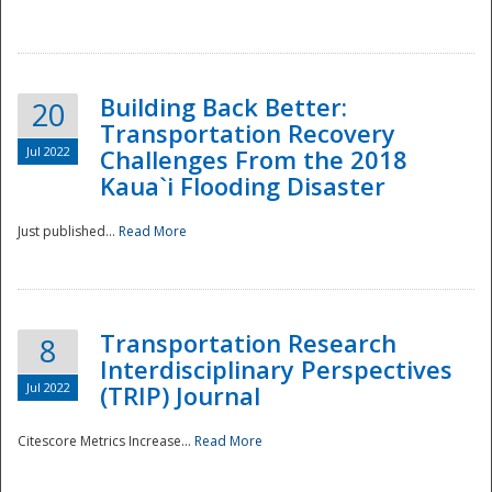
National
Building Back Better:
20
Transportation Recovery
Jul 2022
Challenges From the 2018
Kaua`i Flooding Disaster
Just published...
Read More
Transportation Research
8
Interdisciplinary Perspectives
Jul 2022
(TRIP) Journal
Citescore Metrics Increase...
Read More