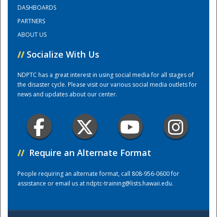
DASHBOARDS
PARTNERS
Training Center
ABOUT US
//
Socialize With Us
NDPTC has a great interest in using social media for all stages of
the disaster cycle. Please visit our various social media outlets for
news and updates about our center.
//
Require an Alternate Format
People requiring an alternate format, call 808-956-0600 for
assistance or email us at
ndptc-training@lists.hawaii.edu
.