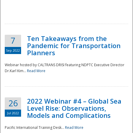
Ten Takeaways from the
7
Pandemic for Transportation
Sep 2022
Planners
Webinar hosted by CALTRANS DRISI featuring NDPTC Executive Director
Dr.Karl Kim...
Read More
2022 Webinar #4 – Global Sea
26
Level Rise: Observations,
Jul 2022
Models and Complications
Pacific International Training Desk...
Read More