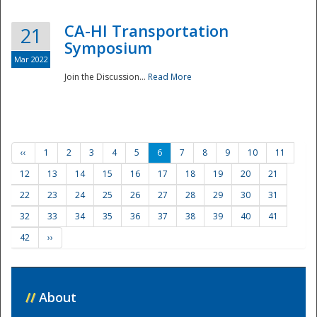
CA-HI Transportation
21
Symposium
Mar 2022
Join the Discussion...
Read More
‹‹
1
2
3
4
5
6
7
8
9
10
11
12
13
14
15
16
17
18
19
20
21
22
23
24
25
26
27
28
29
30
31
32
33
34
35
36
37
38
39
40
41
42
››
//
About