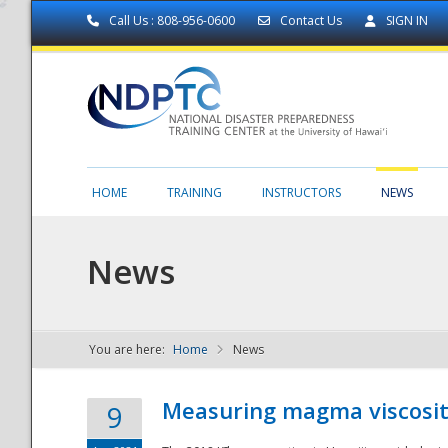
Call Us : 808-956-0600
Contact Us
SIGN IN
HOME
TRAINING
INSTRUCTORS
NEWS
News
You are here:
Home
News
NDPTC - The
Measuring magma viscosity
9