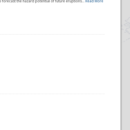
 forecast the hazard potential of future eruptions...
Read More