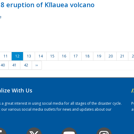
8 eruption of Kīlauea volcano
e
11
12
13
14
15
16
17
18
19
20
21
2
40
41
42
››
alize With Us
/
 great interest in using social media for all stages of the disaster cycle.
P
it our various social media outlets for news and updates about our
a