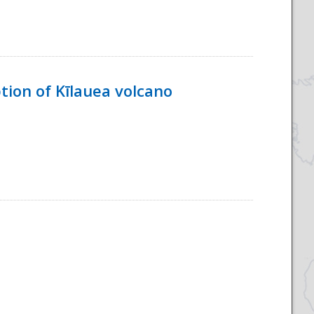
tion of Kīlauea volcano