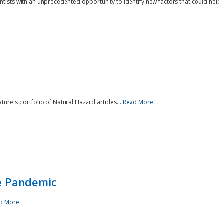
ntists with an unprecedented opportunity to identify new factors that could help
ture's portfolio of Natural Hazard articles...
Read More
e Pandemic
d More