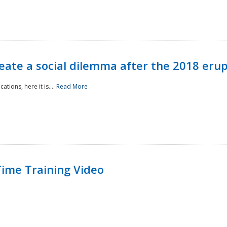
reate a social dilemma after the 2018 erup
tions, here it is....
Read More
ime Training Video