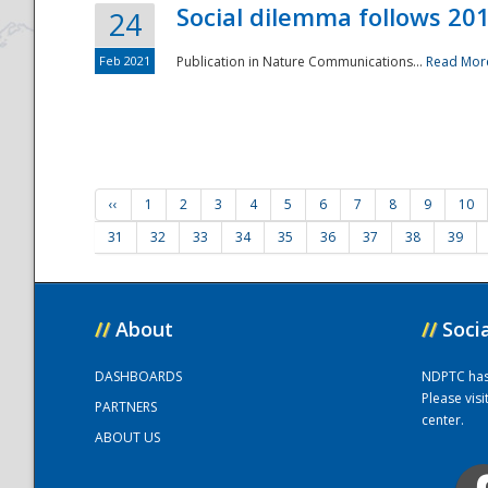
Social dilemma follows 201
24
Feb 2021
Publication in Nature Communications...
Read Mor
‹‹
1
2
3
4
5
6
7
8
9
10
31
32
33
34
35
36
37
38
39
//
About
//
Soci
DASHBOARDS
NDPTC has a
Please vis
PARTNERS
center.
ABOUT US