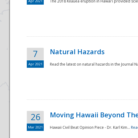
Apr 2021
The 2018 Kīlauea eruption in Hawaiʻi provided scie
Natural Hazards
7
Apr 2021
Read the latest on natural hazards in the Journal Na
Moving Hawaii Beyond Th
26
Mar 2021
Hawaii Civil Beat Opinion Piece - Dr. Karl Kim...
Rea