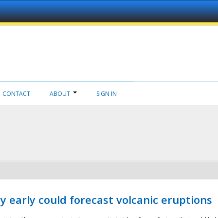
CONTACT
ABOUT
SIGN IN
 early could forecast volcanic eruptions