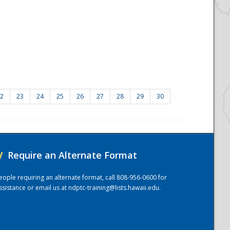
2
23
24
25
26
27
28
29
30
/
Require an Alternate Format
eople requiring an alternate format, call 808-956-0600 for
ssistance or email us at
ndptc-training@lists.hawaii.edu
.