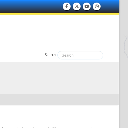
Search: