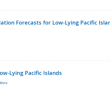
tion Forecasts for Low-Lying Pacific Isla
ow-Lying Pacific Islands
 More