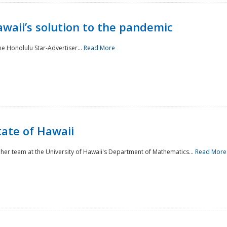
awaii’s solution to the pandemic
he Honolulu Star-Advertiser...
Read More
tate of Hawaii
er team at the University of Hawaii's Department of Mathematics...
Read More