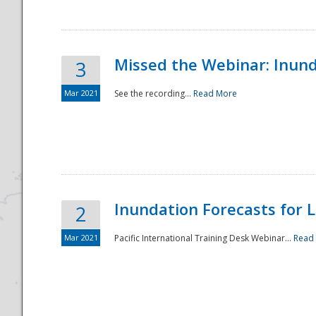
Missed the Webinar: Inunda
3
Mar 2021
See the recording...
Read More
Disaster
Inundation Forecasts for L
2
Mar 2021
Pacific International Training Desk Webinar...
Read