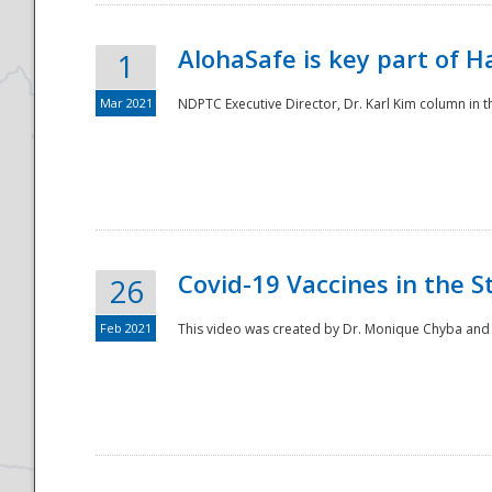
AlohaSafe is key part of H
1
Mar 2021
NDPTC Executive Director, Dr. Karl Kim column in t
Covid-19 Vaccines in the S
26
Feb 2021
This video was created by Dr. Monique Chyba and h
Preparedness