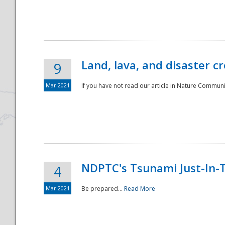
National
Land, lava, and disaster c
9
Mar 2021
If you have not read our article in Nature Communica
NDPTC's Tsunami Just-In-T
4
Mar 2021
Be prepared...
Read More