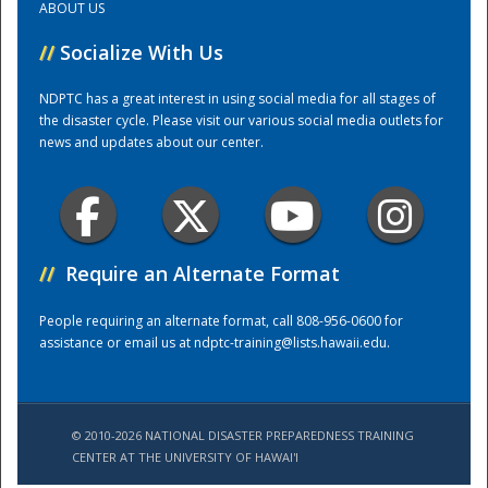
ABOUT US
//
Socialize With Us
Training Center
NDPTC has a great interest in using social media for all stages of
the disaster cycle. Please visit our various social media outlets for
news and updates about our center.
//
Require an Alternate Format
People requiring an alternate format, call 808-956-0600 for
assistance or email us at
ndptc-training@lists.hawaii.edu
.
© 2010-2026 NATIONAL DISASTER PREPAREDNESS TRAINING
CENTER AT THE UNIVERSITY OF HAWAI'I