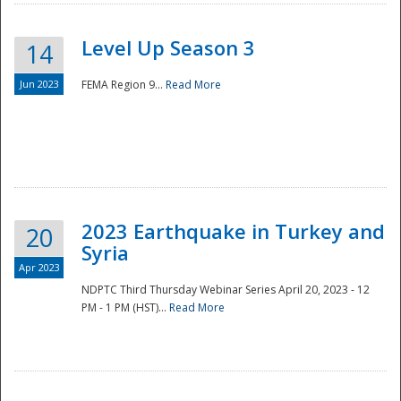
Level Up Season 3
14
Jun 2023
FEMA Region 9...
Read More
Disaster
2023 Earthquake in Turkey and
20
Syria
Apr 2023
NDPTC Third Thursday Webinar Series April 20, 2023 - 12
PM - 1 PM (HST)...
Read More