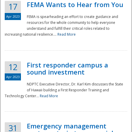
FEMA Wants to Hear from You
17
Apr 2023
FEMA is spearheading an effort to create guidance and
resources for the whole community to help everyone
understand and fulfill their critical roles related to
increasing national resilience....
Read More
First responder campus a
12
sound investment
Apr 2023
NDPTC Executive Director, Dr. Karl Kim discusses the State
of Hawaii building a First Responder Training and
Technology Center...
Read More
Preparedness
Emergency management
31