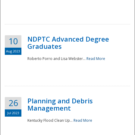
NDPTC Advanced Degree
10
Graduates
Aug 2023
Roberto Porro and Lisa Webster...
Read More
Planning and Debris
26
Management
Jul 2023
Kentucky Flood Clean Up...
Read More