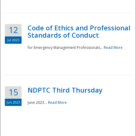
National
Code of Ethics and Professional
12
Standards of Conduct
Jul 2023
for Emergency Management Professionals...
Read More
NDPTC Third Thursday
15
Jun 2023
June 2023...
Read More