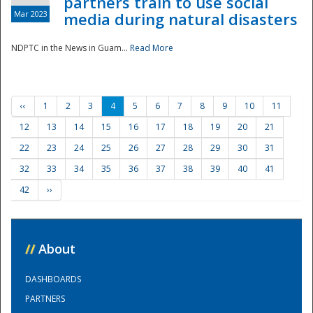
partners train to use social
Mar 2023
media during natural disasters
NDPTC in the News in Guam...
Read More
‹‹
1
2
3
4
5
6
7
8
9
10
11
12
13
14
15
16
17
18
19
20
21
22
23
24
25
26
27
28
29
30
31
32
33
34
35
36
37
38
39
40
41
42
››
//
About
DASHBOARDS
PARTNERS