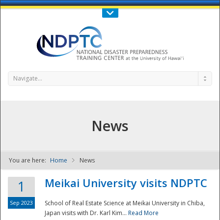
Call Us : 808-956-0600
Contact Us
SIGN IN
Navigate...
News
You are here:
Home
News
NDPTC - The
Meikai University visits NDPTC
1
Sep 2023
School of Real Estate Science at Meikai University in Chiba,
Japan visits with Dr. Karl Kim...
Read More