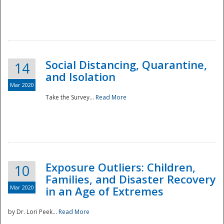
Social Distancing, Quarantine,
14
and Isolation
Mar 2020
Take the Survey...
Read More
Exposure Outliers: Children,
10
Families, and Disaster Recovery
Mar 2020
in an Age of Extremes
by Dr. Lori Peek...
Read More