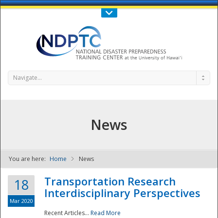
Call Us : 808-956-0600
Contact Us
SIGN IN
Navigate...
News
You are here:
Home
News
NDPTC - The
Transportation Research
18
Interdisciplinary Perspectives
Mar 2020
Recent Articles...
Read More