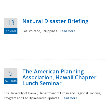
Natural Disaster Briefing
13
Jan 2020
Taal Volcano, Philippines...
Read More
Disaster
The American Planning
5
Association, Hawaii Chapter
Dec 2019
Lunch Seminar
The University of Hawaii, Department of Urban and Regional Planning,
Program and Faculty Research Updates...
Read More