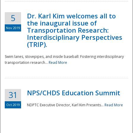
Dr. Karl Kim welcomes all to
5
the inaugural issue of
Nov 2019
Transportation Research:
Interdisciplinary Perspectives
(TRIP).
Swim lanes, stovepipes, and inside baseball: Fostering interdisciplinary
transportation research...
Read More
NPS/CHDS Education Summit
31
Preparedness
Oct 2019
NDPTC Executive Director, Karl Kim Presents...
Read More