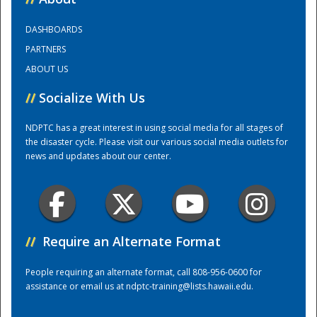
DASHBOARDS
Training Center
PARTNERS
ABOUT US
//
Socialize With Us
NDPTC has a great interest in using social media for all stages of
the disaster cycle. Please visit our various social media outlets for
news and updates about our center.
//
Require an Alternate Format
People requiring an alternate format, call 808-956-0600 for
assistance or email us at
ndptc-training@lists.hawaii.edu
.