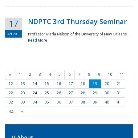
NDPTC 3rd Thursday Seminar
17
Oct 2019
Professor Marla Nelson of the University of New Orleans...
Read More
‹‹
1
2
3
4
5
6
7
8
9
10
11
12
13
14
15
16
17
18
19
20
21
22
23
24
25
26
27
28
29
30
31
32
33
34
35
36
37
38
39
40
41
42
››
//
About