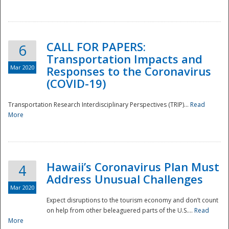
National
CALL FOR PAPERS:
6
Transportation Impacts and
Mar 2020
Responses to the Coronavirus
(COVID-19)
Transportation Research Interdisciplinary Perspectives (TRIP)...
Read
More
Hawaii’s Coronavirus Plan Must
4
Address Unusual Challenges
Mar 2020
Expect disruptions to the tourism economy and don’t count
on help from other beleaguered parts of the U.S....
Read
More