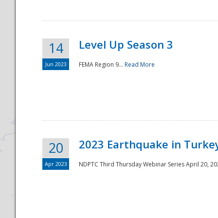
Level Up Season 3
14
Jun 2023
FEMA Region 9...
Read More
Disaster
2023 Earthquake in Turkey
20
Apr 2023
NDPTC Third Thursday Webinar Series April 20, 2023