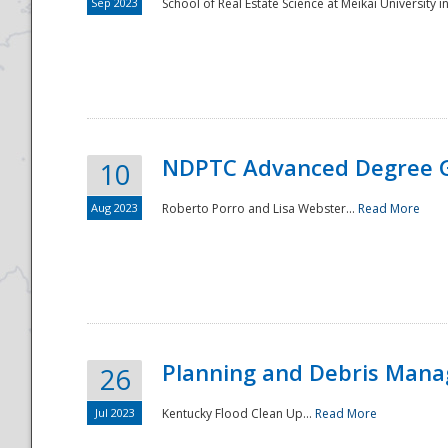
Sep 2023
School of Real Estate Science at Meikai University in
NDPTC Advanced Degree 
10
Aug 2023
Roberto Porro and Lisa Webster...
Read More
Planning and Debris Man
26
Jul 2023
Kentucky Flood Clean Up...
Read More