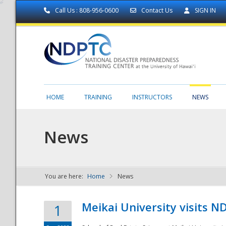
Call Us : 808-956-0600
Contact Us
SIGN IN
HOME
TRAINING
INSTRUCTORS
NEWS
News
You are here:
Home
News
NDPTC - The
Meikai University visits 
1