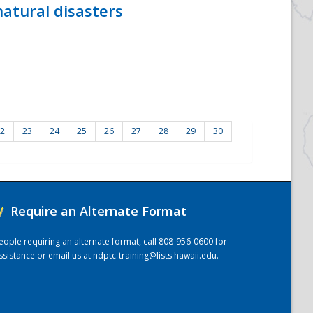
atural disasters
2
23
24
25
26
27
28
29
30
/
Require an Alternate Format
eople requiring an alternate format, call 808-956-0600 for
ssistance or email us at
ndptc-training@lists.hawaii.edu
.