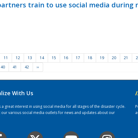
ners train to use social media during n
11
12
13
14
15
16
17
18
19
20
21
2
40
41
42
››
alize With Us
/
 great interest in using social media for all stages of the disaster cycle.
P
it our various social media outlets for news and updates about our
a