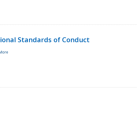
sional Standards of Conduct
More