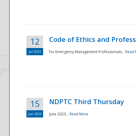
National
Code of Ethics and Profes
12
Jul 2023
for Emergency Management Professionals...
Read 
NDPTC Third Thursday
15
Jun 2023
June 2023...
Read More