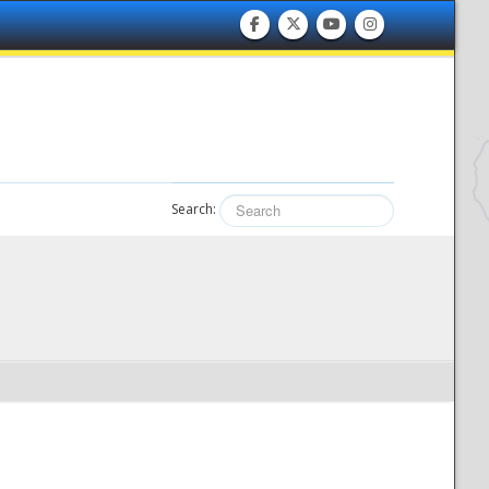
Search: