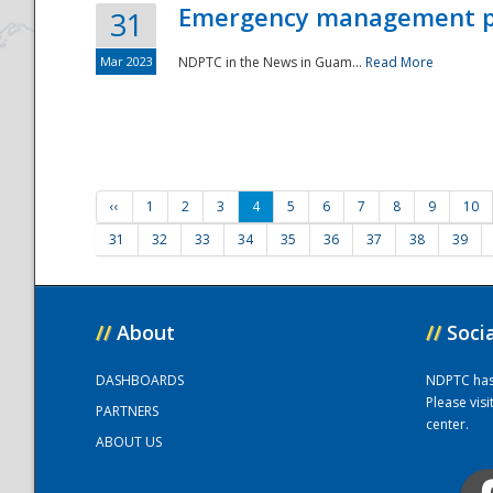
Emergency management part
31
Mar 2023
NDPTC in the News in Guam...
Read More
‹‹
1
2
3
4
5
6
7
8
9
10
31
32
33
34
35
36
37
38
39
//
About
//
Soci
DASHBOARDS
NDPTC has a
Please vis
PARTNERS
center.
ABOUT US