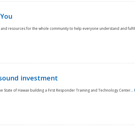
 You
nd resources for the whole community to help everyone understand and fulfill thei
 sound investment
he State of Hawaii building a First Responder Training and Technology Center...