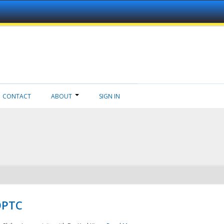
CONTACT
ABOUT
SIGN IN
NDPTC