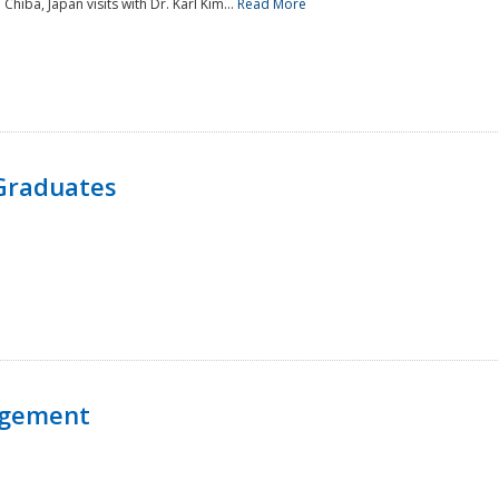
 Chiba, Japan visits with Dr. Karl Kim...
Read More
Graduates
agement