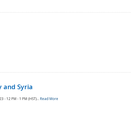
 and Syria
 - 12 PM - 1 PM (HST)...
Read More