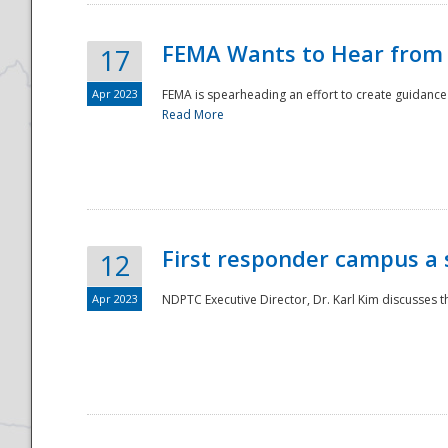
FEMA Wants to Hear from
17
Apr 2023
FEMA is spearheading an effort to create guidance a
Read More
First responder campus a
12
Apr 2023
NDPTC Executive Director, Dr. Karl Kim discusses t
Preparedness