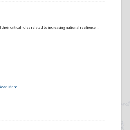
r critical roles related to increasing national resilience....
Read More