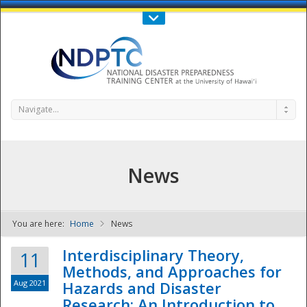
Call Us : 808-956-0600
Contact Us
SIGN IN
Navigate...
News
You are here:
Home
News
NDPTC - The
Interdisciplinary Theory,
11
Methods, and Approaches for
Aug 2021
Hazards and Disaster
Research: An Introduction to