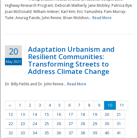
Highway Research Program; Deborah Matherly; Jane Mobley; Patricia Bye;
Joan McDonald; William Ankner; Karl Kim; Eric Yamashita; Pam Murray-
Tuite; Anurag Pande; John Renne; Brian Wolshon...
Read More
Adaptation Urbanism and
20
Resilient Communities:
May 2021
Transforming Streets to
Address Climate Change
Dr. Billy Fields and Dr. John Renne...
Read More
‹‹
1
2
3
4
5
6
7
8
9
10
11
12
13
14
15
16
17
18
19
20
21
22
23
24
25
26
27
28
29
30
31
32
33
34
35
36
37
38
39
40
41