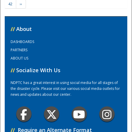
42
››
Training Center
//
About
DASHBOARDS
PARTNERS
ABOUT US
//
Socialize With Us
NDPTC has a great interest in using social media for all stages of
the disaster cycle. Please visit our various social media outlets for
news and updates about our center.
//
Require an Alternate Format