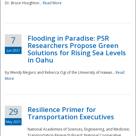
Dr. Bruce Houghton...
Read More
Flooding in Paradise: PSR
7
Researchers Propose Green
Jun 2021
Solutions for Rising Sea Levels
in Oahu
by Wendy Meguro and Rebecca Ogi of the University of Hawaii...
Read
More
Preparedness
Resilience Primer for
29
Transportation Executives
May 2021
National Academies of Sciences, Engineering, and Medicine;
Transportation Research Board; National Cooperative