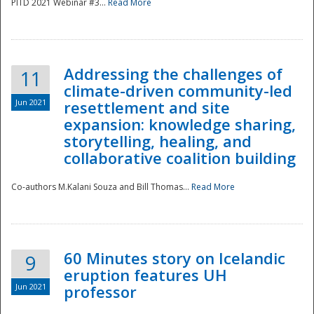
PITD 2021 Webinar #3...
Read More
Addressing the challenges of
11
climate-driven community-led
Jun 2021
resettlement and site
expansion: knowledge sharing,
Disaster
storytelling, healing, and
collaborative coalition building
Co-authors M.Kalani Souza and Bill Thomas...
Read More
60 Minutes story on Icelandic
9
eruption features UH
Jun 2021
professor