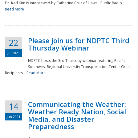
Dr. Karl Kim is interviewed by Catherine Cruz of Hawaii Public Radio...
Read More
National
Please join us for NDPTC Third
22
Thursday Webinar
Jul 2021
NDPTC hosts the 3rd Thursday webinar featuring Pacific
Southwest Regional University Transportation Center Grant
Recipients...
Read More
Communicating the Weather:
14
Weather Ready Nation, Social
Jun 2021
Media, and Disaster
Preparedness