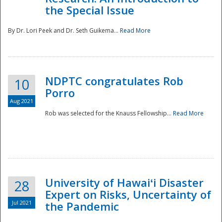
the Special Issue
By Dr. Lori Peek and Dr. Seth Guikema...
Read More
NDPTC congratulates Rob
10
Porro
Aug 2021
Rob was selected for the Knauss Fellowship...
Read More
University of Hawaiʻi Disaster
28
Expert on Risks, Uncertainty of
Jul 2021
the Pandemic