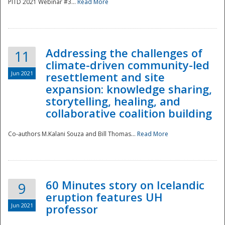
PITD 2021 Webinar #3...
Read More
Addressing the challenges of
11
climate-driven community-led
Jun 2021
resettlement and site
expansion: knowledge sharing,
Disaster
storytelling, healing, and
collaborative coalition building
Co-authors M.Kalani Souza and Bill Thomas...
Read More
60 Minutes story on Icelandic
9
eruption features UH
Jun 2021
professor