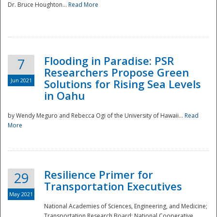
Dr. Bruce Houghton...
Read More
Flooding in Paradise: PSR
7
Researchers Propose Green
Jun 2021
Solutions for Rising Sea Levels
in Oahu
by Wendy Meguro and Rebecca Ogi of the University of Hawaii...
Read
More
Preparedness
Resilience Primer for
29
Transportation Executives
May 2021
National Academies of Sciences, Engineering, and Medicine;
Transportation Research Board; National Cooperative