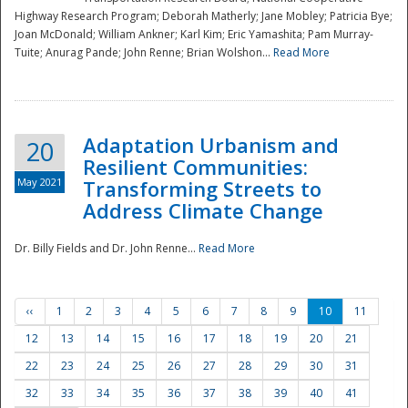
Highway Research Program; Deborah Matherly; Jane Mobley; Patricia Bye;
Joan McDonald; William Ankner; Karl Kim; Eric Yamashita; Pam Murray-
Tuite; Anurag Pande; John Renne; Brian Wolshon...
Read More
Adaptation Urbanism and
20
Resilient Communities:
May 2021
Transforming Streets to
Address Climate Change
Dr. Billy Fields and Dr. John Renne...
Read More
‹‹
1
2
3
4
5
6
7
8
9
10
11
12
13
14
15
16
17
18
19
20
21
22
23
24
25
26
27
28
29
30
31
32
33
34
35
36
37
38
39
40
41