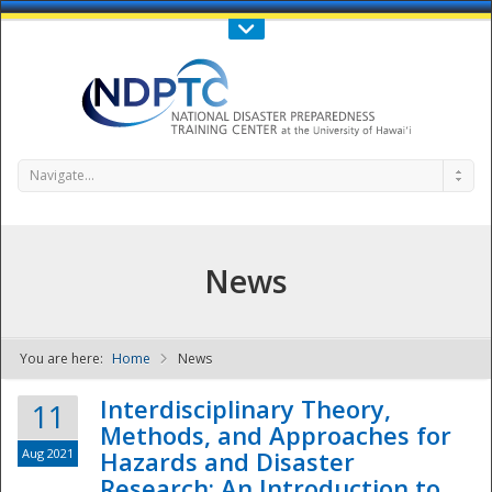
Call Us : 808-956-0600
Contact Us
SIGN IN
Navigate...
News
You are here:
Home
News
NDPTC - The
Interdisciplinary Theory,
11
Methods, and Approaches for
Aug 2021
Hazards and Disaster
Research: An Introduction to