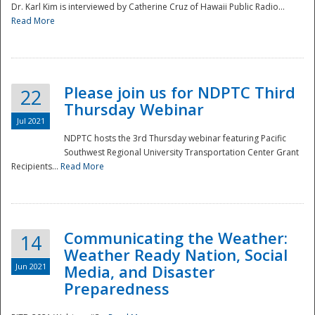
Dr. Karl Kim is interviewed by Catherine Cruz of Hawaii Public Radio...
Read More
National
Please join us for NDPTC Third
22
Thursday Webinar
Jul 2021
NDPTC hosts the 3rd Thursday webinar featuring Pacific
Southwest Regional University Transportation Center Grant
Recipients...
Read More
Communicating the Weather:
14
Weather Ready Nation, Social
Jun 2021
Media, and Disaster
Preparedness