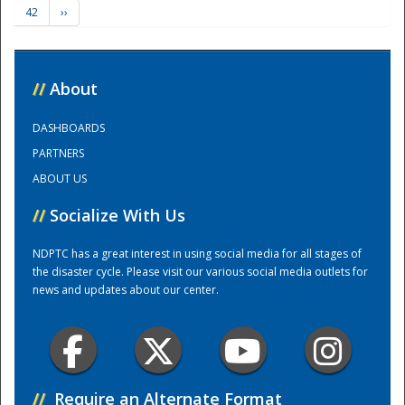
42
››
Training Center
//
About
DASHBOARDS
PARTNERS
ABOUT US
//
Socialize With Us
NDPTC has a great interest in using social media for all stages of
the disaster cycle. Please visit our various social media outlets for
news and updates about our center.
//
Require an Alternate Format