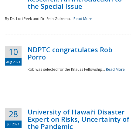
the Special Issue
By Dr. Lori Peek and Dr. Seth Guikema...
Read More
NDPTC congratulates Rob
10
Porro
Aug 2021
Rob was selected for the Knauss Fellowship...
Read More
University of Hawaiʻi Disaster
28
Expert on Risks, Uncertainty of
Jul 2021
the Pandemic