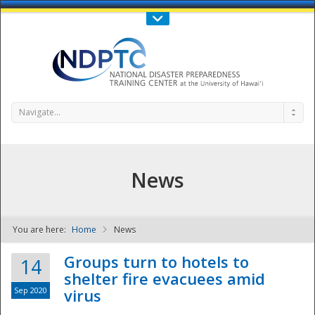
Call Us : 808-956-0600
Contact Us
SIGN IN
Navigate...
News
You are here:
Home
News
NDPTC - The
Groups turn to hotels to
14
shelter fire evacuees amid
Sep 2020
virus