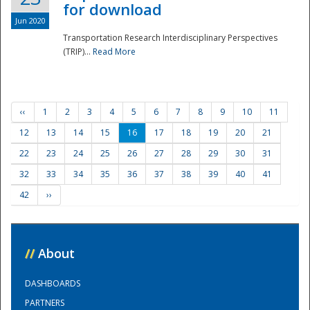
for download
Jun 2020
Transportation Research Interdisciplinary Perspectives
(TRIP)...
Read More
‹‹
1
2
3
4
5
6
7
8
9
10
11
12
13
14
15
16
17
18
19
20
21
22
23
24
25
26
27
28
29
30
31
32
33
34
35
36
37
38
39
40
41
42
››
//
About
DASHBOARDS
PARTNERS