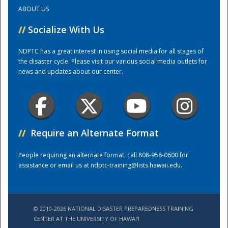
ABOUT US
Training Center
//
Socialize With Us
NDPTC has a great interest in using social media for all stages of
the disaster cycle. Please visit our various social media outlets for
news and updates about our center.
//
Require an Alternate Format
People requiring an alternate format, call 808-956-0600 for
assistance or email us at
ndptc-training@lists.hawaii.edu
.
© 2010-2026 NATIONAL DISASTER PREPAREDNESS TRAINING
CENTER AT THE UNIVERSITY OF HAWAI'I