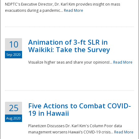
NDPTC's Executive Director, Dr. Karl Kim provides insight on mass
evacuations during a pandemic...
Read More
Animation of 3-ft SLR in
10
Waikiki: Take the Survey
Sep 2020
Visualize higher seas and share your opinions!...
Read More
Five Actions to Combat COVID-
25
19 in Hawaii
Aug 2020
Planetizen Discusses Dr. Karl Kim's Column Poor data
management worsens Hawaii’s COVID-19 crisis...
Read More