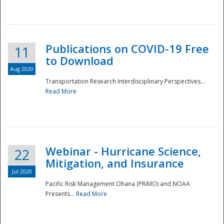
National
Publications on COVID-19 Free
11
to Download
Aug 2020
Transportation Research Interdisciplinary Perspectives...
Read More
Webinar - Hurricane Science,
22
Mitigation, and Insurance
Jul 2020
Pacific Risk Management Ohana (PRiMO) and NOAA
Presents...
Read More