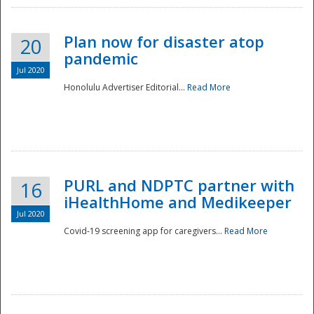
Plan now for disaster atop
20
pandemic
Jul 2020
Honolulu Advertiser Editorial...
Read More
Disaster
PURL and NDPTC partner with
16
iHealthHome and Medikeeper
Jul 2020
Covid-19 screening app for caregivers...
Read More