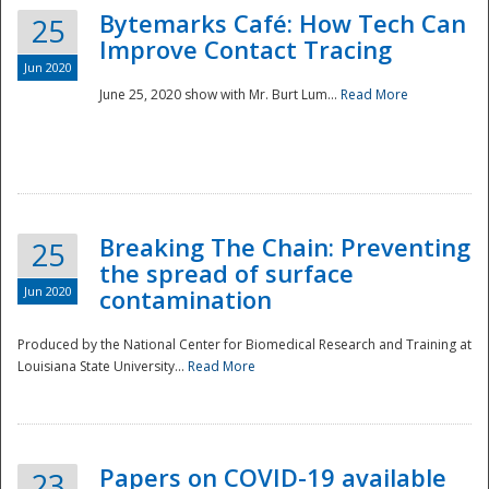
Bytemarks Café: How Tech Can
25
Improve Contact Tracing
Jun 2020
June 25, 2020 show with Mr. Burt Lum...
Read More
Breaking The Chain: Preventing
25
the spread of surface
Jun 2020
contamination
Produced by the National Center for Biomedical Research and Training at
Louisiana State University...
Read More
Preparedness
Papers on COVID-19 available
23