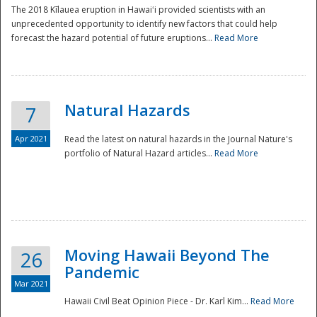
The 2018 Kīlauea eruption in Hawaiʻi provided scientists with an
unprecedented opportunity to identify new factors that could help
forecast the hazard potential of future eruptions...
Read More
Natural Hazards
7
Apr 2021
Read the latest on natural hazards in the Journal Nature's
portfolio of Natural Hazard articles...
Read More
Moving Hawaii Beyond The
26
Pandemic
Mar 2021
Hawaii Civil Beat Opinion Piece - Dr. Karl Kim...
Read More