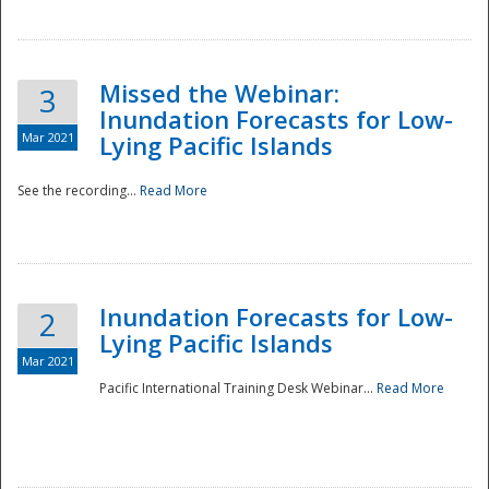
Missed the Webinar:
3
Inundation Forecasts for Low-
Mar 2021
Lying Pacific Islands
See the recording...
Read More
Disaster
Inundation Forecasts for Low-
2
Lying Pacific Islands
Mar 2021
Pacific International Training Desk Webinar...
Read More