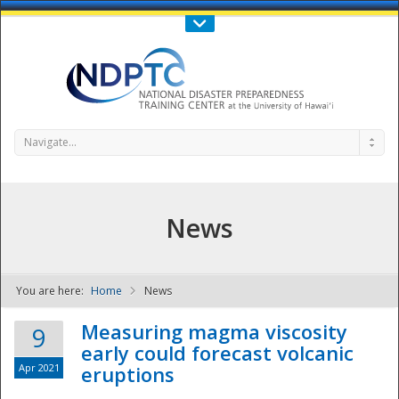
Call Us : 808-956-0600
Contact Us
SIGN IN
Navigate...
News
You are here:
Home
News
NDPTC - The
Measuring magma viscosity
9
early could forecast volcanic
Apr 2021
eruptions