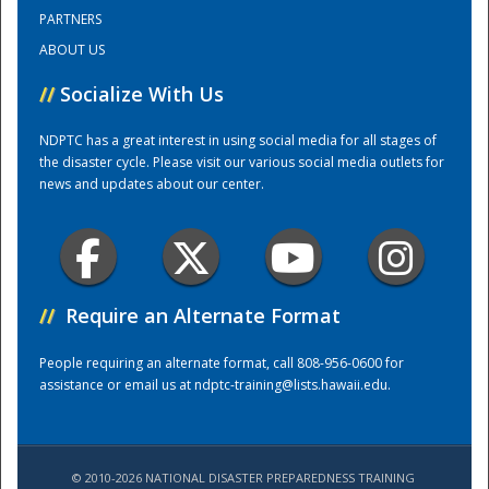
PARTNERS
ABOUT US
Training Center
//
Socialize With Us
NDPTC has a great interest in using social media for all stages of
the disaster cycle. Please visit our various social media outlets for
news and updates about our center.
//
Require an Alternate Format
People requiring an alternate format, call 808-956-0600 for
assistance or email us at
ndptc-training@lists.hawaii.edu
.
© 2010-2026 NATIONAL DISASTER PREPAREDNESS TRAINING