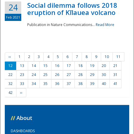
Social dilemma follows 2018
24
eruption of Kīlauea volcano
Feb 2021
Publication in Nature Communications...
Read More
‹‹
1
2
3
4
5
6
7
8
9
10
11
12
13
14
15
16
17
18
19
20
21
22
23
24
25
26
27
28
29
30
31
32
33
34
35
36
37
38
39
40
41
42
››
//
About
DASHBOARDS