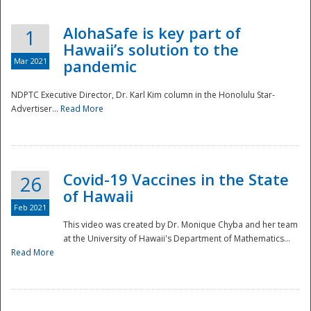
AlohaSafe is key part of
1
Hawaii’s solution to the
Mar 2021
pandemic
NDPTC Executive Director, Dr. Karl Kim column in the Honolulu Star-
Advertiser...
Read More
Covid-19 Vaccines in the State
26
of Hawaii
Feb 2021
This video was created by Dr. Monique Chyba and her team
at the University of Hawaii's Department of Mathematics...
Preparedness
Read More