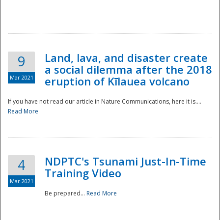
National
Land, lava, and disaster create
9
a social dilemma after the 2018
Mar 2021
eruption of Kīlauea volcano
If you have not read our article in Nature Communications, here it is....
Read More
NDPTC's Tsunami Just-In-Time
4
Training Video
Mar 2021
Be prepared...
Read More