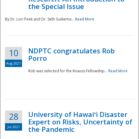
the Special Issue
By Dr. Lori Peek and Dr. Seth Guikema...
Read More
NDPTC congratulates Rob
10
Porro
Aug 2021
Rob was selected for the Knauss Fellowship...
Read More
University of Hawaiʻi Disaster
28
Expert on Risks, Uncertainty of
Jul 2021
the Pandemic