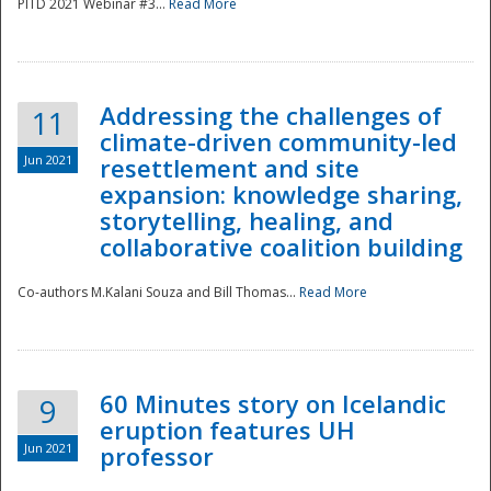
PITD 2021 Webinar #3...
Read More
Addressing the challenges of
11
climate-driven community-led
Jun 2021
resettlement and site
expansion: knowledge sharing,
Disaster
storytelling, healing, and
collaborative coalition building
Co-authors M.Kalani Souza and Bill Thomas...
Read More
60 Minutes story on Icelandic
9
eruption features UH
Jun 2021
professor