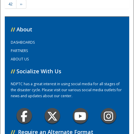
42
››
Training Center
//
About
DASHBOARDS
PARTNERS
ABOUT US
//
Socialize With Us
NDPTC has a great interest in using social media for all stages of
the disaster cycle. Please visit our various social media outlets for
news and updates about our center.
//
Require an Alternate Format