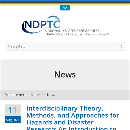
Call Us : 808-956-0600
Contact Us
SIGN IN
Navigate...
News
You are here:
Home
News
NDPTC - The
Interdisciplinary Theory,
11
Methods, and Approaches for
Aug 2021
Hazards and Disaster
Research: An Introduction to