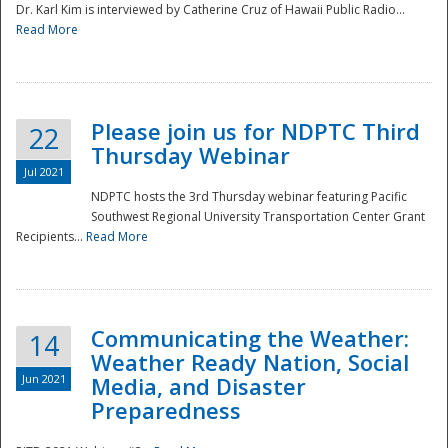
Dr. Karl Kim is interviewed by Catherine Cruz of Hawaii Public Radio...
Read More
National
Please join us for NDPTC Third
22
Thursday Webinar
Jul 2021
NDPTC hosts the 3rd Thursday webinar featuring Pacific
Southwest Regional University Transportation Center Grant
Recipients...
Read More
Communicating the Weather:
14
Weather Ready Nation, Social
Jun 2021
Media, and Disaster
Preparedness