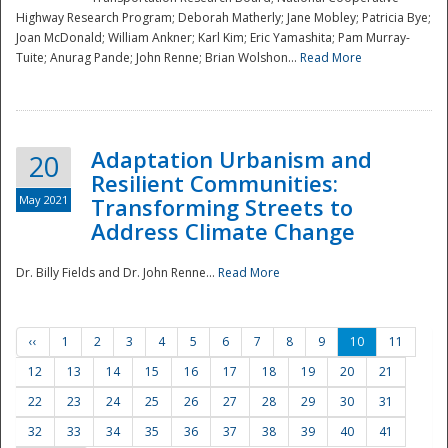
Highway Research Program; Deborah Matherly; Jane Mobley; Patricia Bye;
Joan McDonald; William Ankner; Karl Kim; Eric Yamashita; Pam Murray-
Tuite; Anurag Pande; John Renne; Brian Wolshon...
Read More
Adaptation Urbanism and
20
Resilient Communities:
May 2021
Transforming Streets to
Address Climate Change
Dr. Billy Fields and Dr. John Renne...
Read More
‹‹
1
2
3
4
5
6
7
8
9
10
11
12
13
14
15
16
17
18
19
20
21
22
23
24
25
26
27
28
29
30
31
32
33
34
35
36
37
38
39
40
41