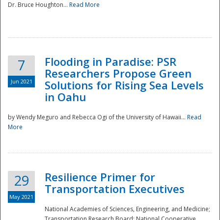
Dr. Bruce Houghton...
Read More
Flooding in Paradise: PSR
7
Researchers Propose Green
Jun 2021
Solutions for Rising Sea Levels
in Oahu
by Wendy Meguro and Rebecca Ogi of the University of Hawaii...
Read
More
Preparedness
Resilience Primer for
29
Transportation Executives
May 2021
National Academies of Sciences, Engineering, and Medicine;
Transportation Research Board; National Cooperative